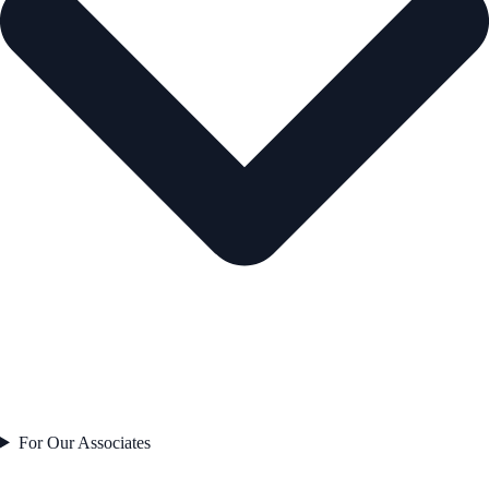
For Our Associates