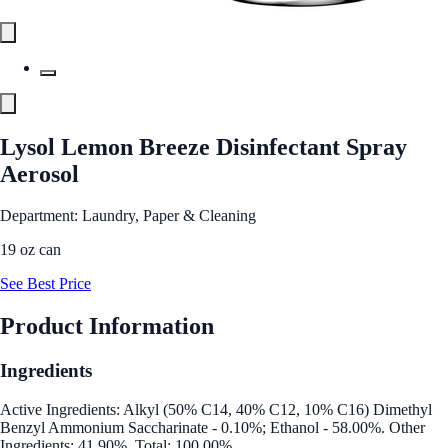
Lysol Lemon Breeze Disinfectant Spray
Aerosol
Department: Laundry, Paper & Cleaning
19 oz can
See Best Price
Product Information
Ingredients
Active Ingredients: Alkyl (50% C14, 40% C12, 10% C16) Dimethyl
Benzyl Ammonium Saccharinate - 0.10%; Ethanol - 58.00%. Other
Ingredients: 41.90%. Total: 100.00%.