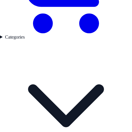
Categories