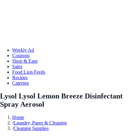
Weekly Ad
Coupons
Shop & Earn
Sales
Food Lion Feeds
Recipes
Catering
Lysol Lysol Lemon Breeze Disinfectant
Spray Aerosol
Home
/
Laundry, Paper & Cleaning
/
Cleaning Supplies