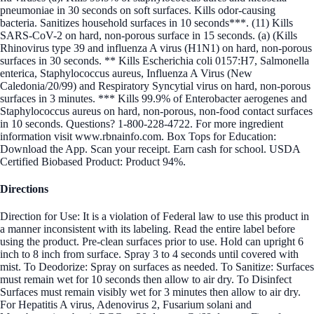
pneumoniae in 30 seconds on soft surfaces. Kills odor-causing
bacteria. Sanitizes household surfaces in 10 seconds***. (11) Kills
SARS-CoV-2 on hard, non-porous surface in 15 seconds. (a) (Kills
Rhinovirus type 39 and influenza A virus (H1N1) on hard, non-porous
surfaces in 30 seconds. ** Kills Escherichia coli 0157:H7, Salmonella
enterica, Staphylococcus aureus, Influenza A Virus (New
Caledonia/20/99) and Respiratory Syncytial virus on hard, non-porous
surfaces in 3 minutes. *** Kills 99.9% of Enterobacter aerogenes and
Staphylococcus aureus on hard, non-porous, non-food contact surfaces
in 10 seconds. Questions? 1-800-228-4722. For more ingredient
information visit www.rbnainfo.com. Box Tops for Education:
Download the App. Scan your receipt. Earn cash for school. USDA
Certified Biobased Product: Product 94%.
Directions
Direction for Use: It is a violation of Federal law to use this product in
a manner inconsistent with its labeling. Read the entire label before
using the product. Pre-clean surfaces prior to use. Hold can upright 6
inch to 8 inch from surface. Spray 3 to 4 seconds until covered with
mist. To Deodorize: Spray on surfaces as needed. To Sanitize: Surfaces
must remain wet for 10 seconds then allow to air dry. To Disinfect
Surfaces must remain visibly wet for 3 minutes then allow to air dry.
For Hepatitis A virus, Adenovirus 2, Fusarium solani and