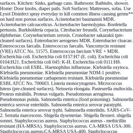
surfaces. Kitchen: Sinks, garbage cans. Bathroom: Bathtubs, shower.
Home: Door knobs, diaper pails. Soft Surfaces: Mattresses, sofas. Use
Lysol Disinfect spray everyday to kill common illness causing germs**
on hard non porous surfaces. Acinetobacter baumannii MDR.
Acinetobacter calcoaceticus. Acinetobacter haemolyptus. Bordetella
pertussis. Burkholderia cepacia. Citrobacter freundii. Corynebacterium
diphtheriae. Corynebacterium xerosis. Cronobacter sakazakii (pre-
cleaned surfaces). Enterobacter aerogenes MDR. Enterobacter cloacae.
Enterococcus faecalis. Enterococcus faecalis. Vancomycin resistant
(VRE) ATCC No. 51575. Enterococcus faecium VRE + MDR.
Escherichia coli. Escherichia coli 0157:H7 (E. coli). Escherichia coli
0104:H21. Escherichia coli 045: K-H. Escherichia coli 0111:H8.
Escherichia coli ESBL. Haemophilus influenzae. Klebsiella oxytoca.
Klebsiella pneumoniae. Klebsiella pneumoniae NDM-1 positive.
Klebsiella pneumoniae carbapenem resistant. Klebsiella pneumoniae
ESBL ATCC No. 700603. Listeria monocytogenes. Micrococcus
luteus (pre-cleaned surfaces). Neisseria elongata. Pasteurella multocida.
Proteus mirabilis. Proteus vulgaris. Pseudomonas aeruginosa.
Pseudomonas putida. Salmonella enterica (food poisoning). Salmonella
enterica serovar enteritidis. Salmonella enterica serovar paratyphi.
Salmonella enterica serovar typhi. Salmonella enteritidis. SARS-CoV-
2. Serratia marcescens. Shigella dysenteriae. Shigella flexneri. shigella
sonnei. Staphylococcus aureus. Staphylococcus aureus - methicillin
resistant (HA-MRSA). Staphylococcus aureus. CA-MRSA USA-300.
Staphylococcus aureus-CA-MRSA USA-400. Staphylococcus