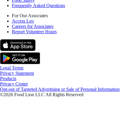
Food Safety
Frequently Asked Questions
For Our Associates
Access Leo
Careers for Associates
Report Volunteer Hours
Legal Terms
Privacy Statement
Products
Privacy Center
Opt-out of Targeted Advertising or Sale of Personal Information
©2026 Food Lion LLC All Rights Reserved