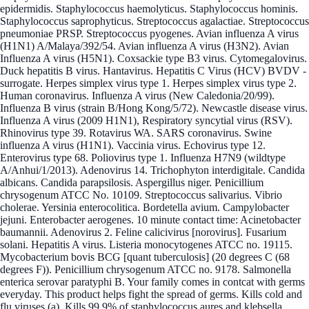
epidermidis. Staphylococcus haemolyticus. Staphylococcus hominis.
Staphylococcus saprophyticus. Streptococcus agalactiae. Streptococcus
pneumoniae PRSP. Streptococcus pyogenes. Avian influenza A virus
(H1N1) A/Malaya/392/54. Avian influenza A virus (H3N2). Avian
Influenza A virus (H5N1). Coxsackie type B3 virus. Cytomegalovirus.
Duck hepatitis B virus. Hantavirus. Hepatitis C Virus (HCV) BVDV -
surrogate. Herpes simplex virus type 1. Herpes simplex virus type 2.
Human coronavirus. Influenza A virus (New Caledonia/20/99).
Influenza B virus (strain B/Hong Kong/5/72). Newcastle disease virus.
Influenza A virus (2009 H1N1), Respiratory syncytial virus (RSV).
Rhinovirus type 39. Rotavirus WA. SARS coronavirus. Swine
influenza A virus (H1N1). Vaccinia virus. Echovirus type 12.
Enterovirus type 68. Poliovirus type 1. Influenza H7N9 (wildtype
A/Anhui/1/2013). Adenovirus 14. Trichophyton interdigitale. Candida
albicans. Candida parapsilosis. Aspergillus niger. Penicillium
chrysogenum ATCC No. 10109. Streptococcus salivarius. Vibrio
cholerae. Yersinia enterocolitica. Bordetella avium. Campylobacter
jejuni. Enterobacter aerogenes. 10 minute contact time: Acinetobacter
baumannii. Adenovirus 2. Feline calicivirus [norovirus]. Fusarium
solani. Hepatitis A virus. Listeria monocytogenes ATCC no. 19115.
Mycobacterium bovis BCG [quant tuberculosis] (20 degrees C (68
degrees F)). Penicillium chrysogenum ATCC no. 9178. Salmonella
enterica serovar paratyphi B. Your family comes in contcat with germs
everyday. This product helps fight the spread of germs. Kills cold and
flu viruses (a). Kills 99.9% of staphylococcus aures and klebsella