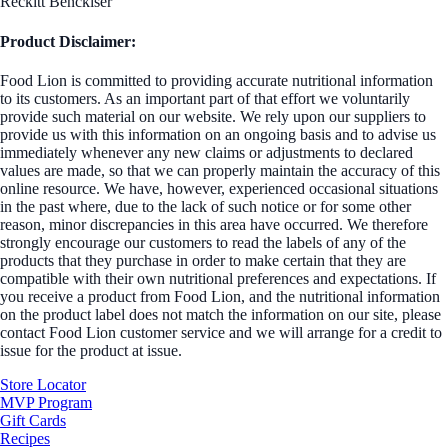
Reckitt Benckiser
Product Disclaimer:
Food Lion is committed to providing accurate nutritional information
to its customers. As an important part of that effort we voluntarily
provide such material on our website. We rely upon our suppliers to
provide us with this information on an ongoing basis and to advise us
immediately whenever any new claims or adjustments to declared
values are made, so that we can properly maintain the accuracy of this
online resource. We have, however, experienced occasional situations
in the past where, due to the lack of such notice or for some other
reason, minor discrepancies in this area have occurred. We therefore
strongly encourage our customers to read the labels of any of the
products that they purchase in order to make certain that they are
compatible with their own nutritional preferences and expectations. If
you receive a product from Food Lion, and the nutritional information
on the product label does not match the information on our site, please
contact Food Lion customer service and we will arrange for a credit to
issue for the product at issue.
Store Locator
MVP Program
Gift Cards
Recipes