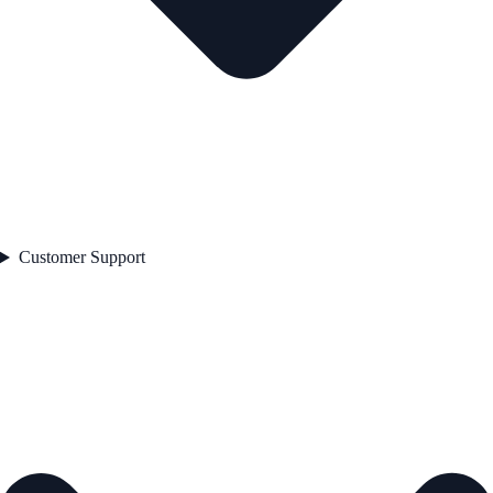
Customer Support