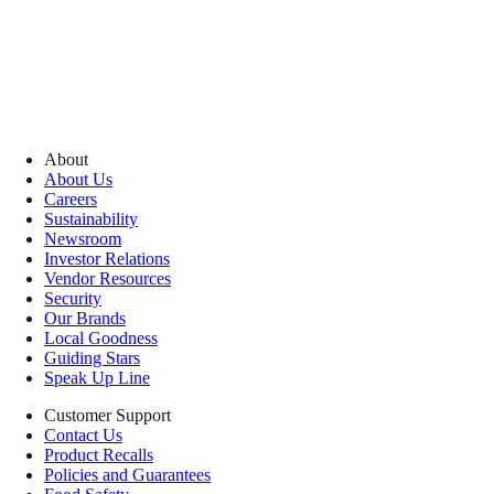
About
About Us
Careers
Sustainability
Newsroom
Investor Relations
Vendor Resources
Security
Our Brands
Local Goodness
Guiding Stars
Speak Up Line
Customer Support
Contact Us
Product Recalls
Policies and Guarantees