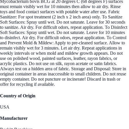
Mycobacterium bovis BCG at 20 degrees C (68 degrees F) surfaces
must remain visibly wet for 10 minutes then allow to air dry. Rinse
toys and food contact surfaces with potable water after use. Fabric
Sanitizer: For spot treatment (2 inch x 2 inch area) only. To Sanitize
Soft Surfaces: Spray until wet. Do not saturate. Leave for 30 seconds
to sanitize. Air dry. For difficult odors, repeat application. To Disinfect
Soft Surfaces: Spray until wet. Do not saturate. Leave for 10 minutes
to disinfect. Air dry. For difficult odors, repeat application. To Control
and Prevent Mold & Mildew: Apply to pre-cleaned surface. Allow to
remain visibly wet for 3 minutes. Let air dry. Repeat applications in
weekly intervals or when mold and mildew growth appears. Do not
use on polished wood, painted surfaces, leather, rayon fabrics, or
acrylic plastics. Do not use on silk, rayon acetate or satin fabrics.
Always test on a hidden area of fabric. Storage and Disposal: Store in
original container in areas inaccessible to small children. Do not reuse
empty container. Do not puncture or incinerate! Discard in trash or
offer for recycling if available.
Country of Origin
USA
Manufacturer