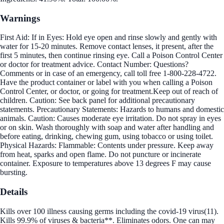
Warnings
First Aid: If in Eyes: Hold eye open and rinse slowly and gently with
water for 15-20 minutes. Remove contact lenses, it present, after the
first 5 minutes, then continue rinsing eye. Call a Poison Control Center
or doctor for treatment advice. Contact Number: Questions?
Comments or in case of an emergency, call toll free 1-800-228-4722.
Have the product container or label with you when calling a Poison
Control Center, or doctor, or going for treatment.Keep out of reach of
children. Caution: See back panel for additional precautionary
statements. Precautionary Statements: Hazards to humans and domestic
animals. Caution: Causes moderate eye irritation. Do not spray in eyes
or on skin. Wash thoroughly with soap and water after handling and
before eating, drinking, chewing gum, using tobacco or using toilet.
Physical Hazards: Flammable: Contents under pressure. Keep away
from heat, sparks and open flame. Do not puncture or incinerate
container. Exposure to temperatures above 13 degrees F may cause
bursting.
Details
Kills over 100 illness causing germs including the covid-19 virus(11).
Kills 99.9% of viruses & bacteria**. Eliminates odors. One can may