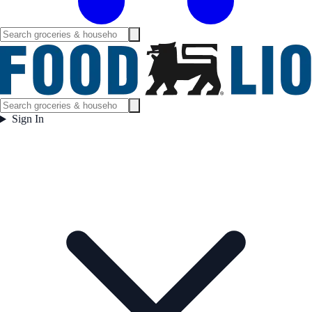
Sign In