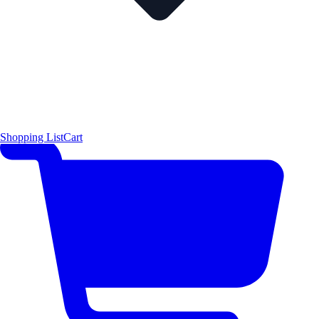
Shopping List
Cart