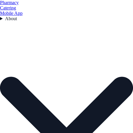
Pharmacy
Catering
Mobile App
About