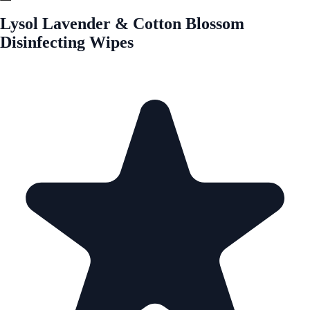
Lysol Lavender & Cotton Blossom
Disinfecting Wipes