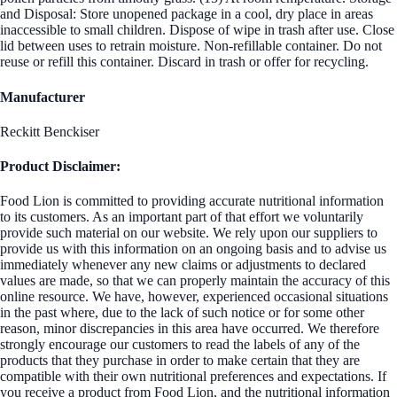
and Disposal: Store unopened package in a cool, dry place in areas
inaccessible to small children. Dispose of wipe in trash after use. Close
lid between uses to retrain moisture. Non-refillable container. Do not
reuse or refill this container. Discard in trash or offer for recycling.
Manufacturer
Reckitt Benckiser
Product Disclaimer:
Food Lion is committed to providing accurate nutritional information
to its customers. As an important part of that effort we voluntarily
provide such material on our website. We rely upon our suppliers to
provide us with this information on an ongoing basis and to advise us
immediately whenever any new claims or adjustments to declared
values are made, so that we can properly maintain the accuracy of this
online resource. We have, however, experienced occasional situations
in the past where, due to the lack of such notice or for some other
reason, minor discrepancies in this area have occurred. We therefore
strongly encourage our customers to read the labels of any of the
products that they purchase in order to make certain that they are
compatible with their own nutritional preferences and expectations. If
you receive a product from Food Lion, and the nutritional information