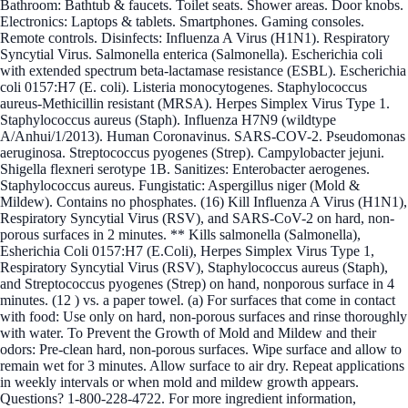
Bathroom: Bathtub & faucets. Toilet seats. Shower areas. Door knobs.
Electronics: Laptops & tablets. Smartphones. Gaming consoles.
Remote controls. Disinfects: Influenza A Virus (H1N1). Respiratory
Syncytial Virus. Salmonella enterica (Salmonella). Escherichia coli
with extended spectrum beta-lactamase resistance (ESBL). Escherichia
coli 0157:H7 (E. coli). Listeria monocytogenes. Staphylococcus
aureus-Methicillin resistant (MRSA). Herpes Simplex Virus Type 1.
Staphylococcus aureus (Staph). Influenza H7N9 (wildtype
A/Anhui/1/2013). Human Coronavinus. SARS-COV-2. Pseudomonas
aeruginosa. Streptococcus pyogenes (Strep). Campylobacter jejuni.
Shigella flexneri serotype 1B. Sanitizes: Enterobacter aerogenes.
Staphylococcus aureus. Fungistatic: Aspergillus niger (Mold &
Mildew). Contains no phosphates. (16) Kill Influenza A Virus (H1N1),
Respiratory Syncytial Virus (RSV), and SARS-CoV-2 on hard, non-
porous surfaces in 2 minutes. ** Kills salmonella (Salmonella),
Esherichia Coli 0157:H7 (E.Coli), Herpes Simplex Virus Type 1,
Respiratory Syncytial Virus (RSV), Staphylococcus aureus (Staph),
and Streptococcus pyogenes (Strep) on hand, nonporous surface in 4
minutes. (12 ) vs. a paper towel. (a) For surfaces that come in contact
with food: Use only on hard, non-porous surfaces and rinse thoroughly
with water. To Prevent the Growth of Mold and Mildew and their
odors: Pre-clean hard, non-porous surfaces. Wipe surface and allow to
remain wet for 3 minutes. Allow surface to air dry. Repeat applications
in weekly intervals or when mold and mildew growth appears.
Questions? 1-800-228-4722. For more ingredient information,