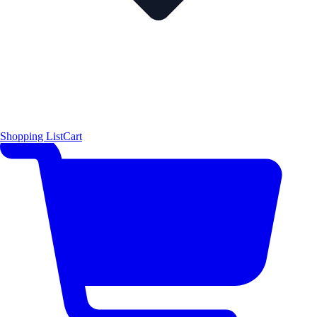
Shopping List
Cart