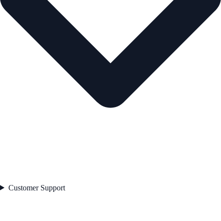
Customer Support