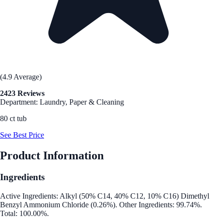
(4.9 Average)
2423 Reviews
Department: Laundry, Paper & Cleaning
80 ct tub
See Best Price
Product Information
Ingredients
Active Ingredients: Alkyl (50% C14, 40% C12, 10% C16) Dimethyl
Benzyl Ammonium Chloride (0.26%). Other Ingredients: 99.74%.
Total: 100.00%.