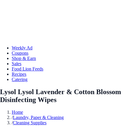
Weekly Ad
Coupons
Shop & Earn
Sales
Food Lion Feeds
Recipes
Catering
Lysol Lysol Lavender & Cotton Blossom
Disinfecting Wipes
Home
/
Laundry, Paper & Cleaning
/
Cleaning Supplies