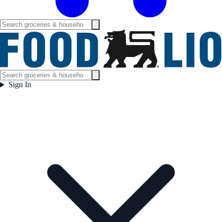
Sign In