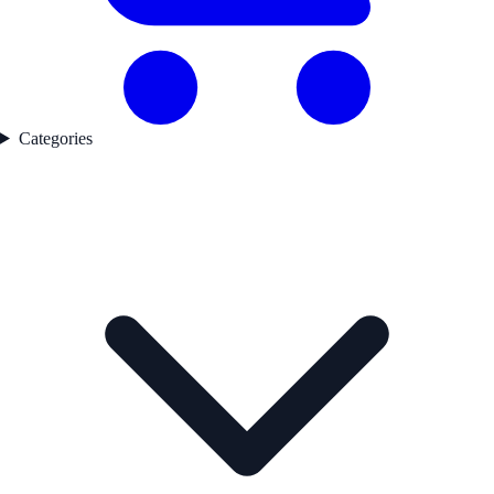
Categories