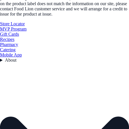
on the product label does not match the information on our site, please
contact Food Lion customer service and we will arrange for a credit to
issue for the product at issue.
Store Locator
MVP Program
Gift Cards
Recipes
Pharmacy
Catering
Mobile App
About