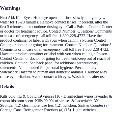
Warnings
First Aid: If in Eyes: Hold eye open and rinse slowly and gently with
water for 15-20 minutes. Remove contact lenses, if present, after the
first 5 minutes, then continue rinsing eye. Call a Poison Control Center
or doctor for treatment advice. Contact Number: Question? Comments
or in case of emergency, call toll free 1-800-228-4722. Have the
product container or label with your when calling a Poison Control
Center, or doctor, or going for treatment. Contact Number: Questions?
Comments or in case of an emergency, call toll free 1-800-228-4722.
Have the product container or label with you when calling a Poison
Control Center, or doctor, or going for treatment.Keep out of reach of
children. Caution: See back panel for additional precautionary
statements. Not intended for personal hygiene. Precautionary
Statements: Hazards to human and domestic animals. Caution: May
cause eye irritation. Avoid contact with eyes. Wash hands after use.
Details
Kills cold, flu & Covid-19 viruses (16). Disinfecting wipes lavender &
cotton blossom scent. Kills 99.9% of viruses & bacteria**. 3X
Stronger (12) clean more, use less (12). Kitchen: Sink & Counter (a).
Cartage Cans. Refrigerator Exteriors (a) (15). Light switches.