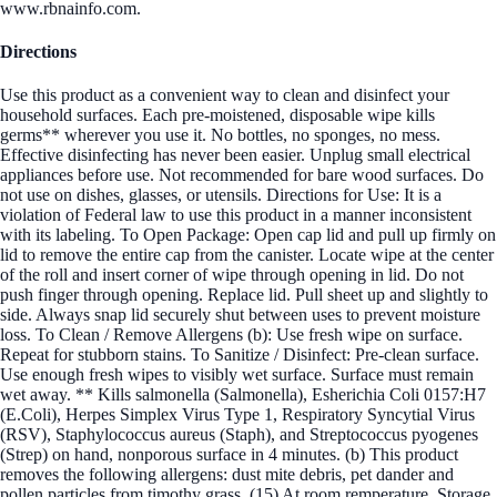
www.rbnainfo.com.
Directions
Use this product as a convenient way to clean and disinfect your
household surfaces. Each pre-moistened, disposable wipe kills
germs** wherever you use it. No bottles, no sponges, no mess.
Effective disinfecting has never been easier. Unplug small electrical
appliances before use. Not recommended for bare wood surfaces. Do
not use on dishes, glasses, or utensils. Directions for Use: It is a
violation of Federal law to use this product in a manner inconsistent
with its labeling. To Open Package: Open cap lid and pull up firmly on
lid to remove the entire cap from the canister. Locate wipe at the center
of the roll and insert corner of wipe through opening in lid. Do not
push finger through opening. Replace lid. Pull sheet up and slightly to
side. Always snap lid securely shut between uses to prevent moisture
loss. To Clean / Remove Allergens (b): Use fresh wipe on surface.
Repeat for stubborn stains. To Sanitize / Disinfect: Pre-clean surface.
Use enough fresh wipes to visibly wet surface. Surface must remain
wet away. ** Kills salmonella (Salmonella), Esherichia Coli 0157:H7
(E.Coli), Herpes Simplex Virus Type 1, Respiratory Syncytial Virus
(RSV), Staphylococcus aureus (Staph), and Streptococcus pyogenes
(Strep) on hand, nonporous surface in 4 minutes. (b) This product
removes the following allergens: dust mite debris, pet dander and
pollen particles from timothy grass. (15) At room remperature. Storage