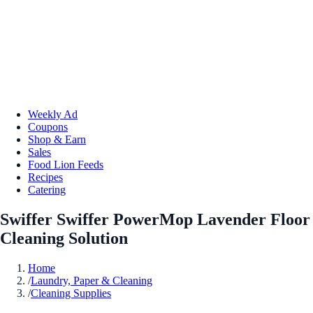
Weekly Ad
Coupons
Shop & Earn
Sales
Food Lion Feeds
Recipes
Catering
Swiffer Swiffer PowerMop Lavender Floor
Cleaning Solution
Home
/
Laundry, Paper & Cleaning
/
Cleaning Supplies