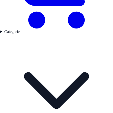
Categories