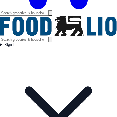
Sign In