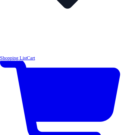
Shopping List
Cart