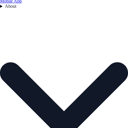
Mobile App
About