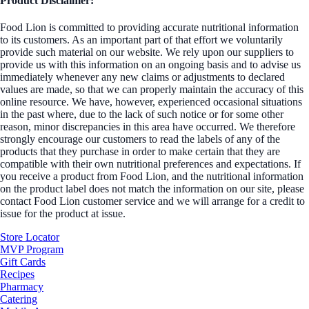
Product Disclaimer:
Food Lion is committed to providing accurate nutritional information
to its customers. As an important part of that effort we voluntarily
provide such material on our website. We rely upon our suppliers to
provide us with this information on an ongoing basis and to advise us
immediately whenever any new claims or adjustments to declared
values are made, so that we can properly maintain the accuracy of this
online resource. We have, however, experienced occasional situations
in the past where, due to the lack of such notice or for some other
reason, minor discrepancies in this area have occurred. We therefore
strongly encourage our customers to read the labels of any of the
products that they purchase in order to make certain that they are
compatible with their own nutritional preferences and expectations. If
you receive a product from Food Lion, and the nutritional information
on the product label does not match the information on our site, please
contact Food Lion customer service and we will arrange for a credit to
issue for the product at issue.
Store Locator
MVP Program
Gift Cards
Recipes
Pharmacy
Catering