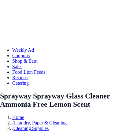
Weekly Ad
Coupons
Shop & Earn
Sales
Food Lion Feeds
Recipes
Catering
Sprayway Sprayway Glass Cleaner
Ammonia Free Lemon Scent
Home
/
Laundry, Paper & Cleaning
/
Cleaning Supplies