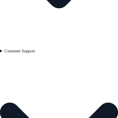
Customer Support