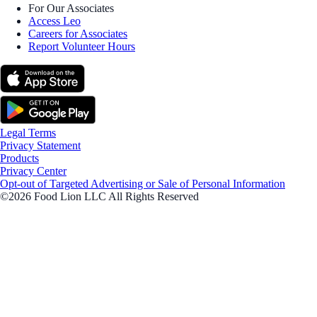
For Our Associates
Access Leo
Careers for Associates
Report Volunteer Hours
Legal Terms
Privacy Statement
Products
Privacy Center
Opt-out of Targeted Advertising or Sale of Personal Information
©2026 Food Lion LLC All Rights Reserved