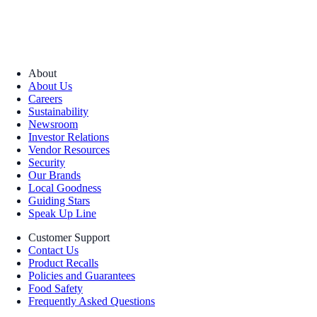
About
About Us
Careers
Sustainability
Newsroom
Investor Relations
Vendor Resources
Security
Our Brands
Local Goodness
Guiding Stars
Speak Up Line
Customer Support
Contact Us
Product Recalls
Policies and Guarantees
Food Safety
Frequently Asked Questions