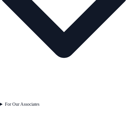
For Our Associates