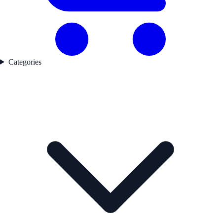
Categories