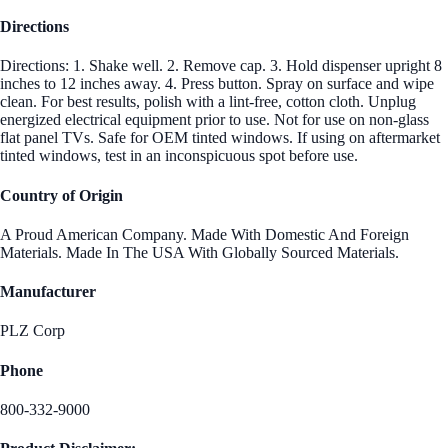
Directions
Directions: 1. Shake well. 2. Remove cap. 3. Hold dispenser upright 8
inches to 12 inches away. 4. Press button. Spray on surface and wipe
clean. For best results, polish with a lint-free, cotton cloth. Unplug
energized electrical equipment prior to use. Not for use on non-glass
flat panel TVs. Safe for OEM tinted windows. If using on aftermarket
tinted windows, test in an inconspicuous spot before use.
Country of Origin
A Proud American Company. Made With Domestic And Foreign
Materials. Made In The USA With Globally Sourced Materials.
Manufacturer
PLZ Corp
Phone
800-332-9000