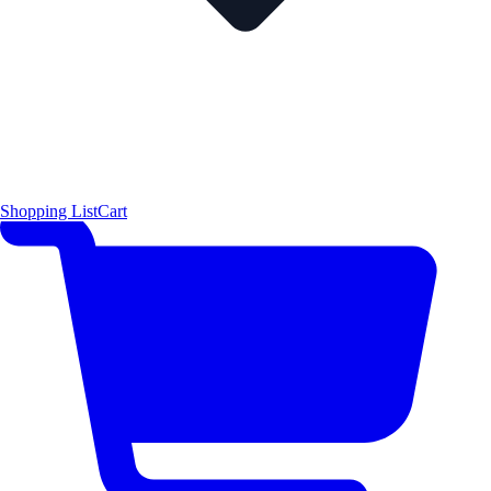
Shopping List
Cart