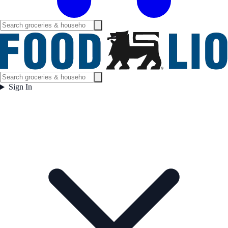
Sign In