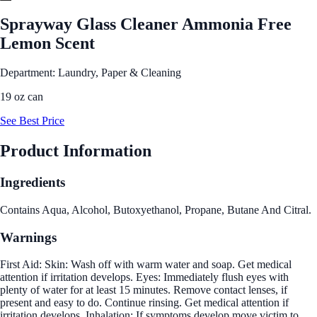
Sprayway Glass Cleaner Ammonia Free
Lemon Scent
Department: Laundry, Paper & Cleaning
19 oz can
See Best Price
Product Information
Ingredients
Contains Aqua, Alcohol, Butoxyethanol, Propane, Butane And Citral.
Warnings
First Aid: Skin: Wash off with warm water and soap. Get medical
attention if irritation develops. Eyes: Immediately flush eyes with
plenty of water for at least 15 minutes. Remove contact lenses, if
present and easy to do. Continue rinsing. Get medical attention if
irritation develops. Inhalation: If symptoms develop move victim to