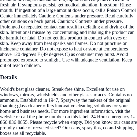
fresh air. If symptoms persist, get medical attention. Ingestion: Rinse
mouth. If ingestion of a large amount does occur, call a Poison Control
Center immediately.Caution: Contents under pressure. Read carefully
other cautions on back panel. Caution: Contents under pressure.
Prolonged or repeated contact can result in defatting and drying of the
skin. Intentional misuse by concentrating and inhaling the product can
be harmful or fatal. Do not get this product in contact with eyes or
skin. Keep away from heat sparks and flames. Do not puncture or
incinerate container. Do not expose to heat or store at temperatures
above 120 degrees F (49 degrees C) as container may burst. Avoid
prolonged exposure to sunlight. Use with adequate ventilation. Keep
out of reach children.
Details
World's best glass cleaner. Streak-free shine. Excellent for use on
windows, mirrors, windshields and other glass surfaces. Contains no
ammonia. Established in 1947, Sprayway the makers of the original
foaming glass cleaner offers innovative cleaning solutions for your
home and business needs. For more ingredient information, visit the
website or call the phone number on this label. 24 Hour emergency 1-
866-836-8855. Please recycle when empty. Did you know our cans are
proudly made of recycled steel? Our cans, spray tips, co and shipping
boxes are all recyclable.