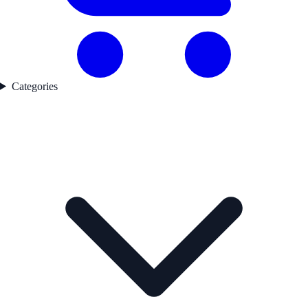
Categories