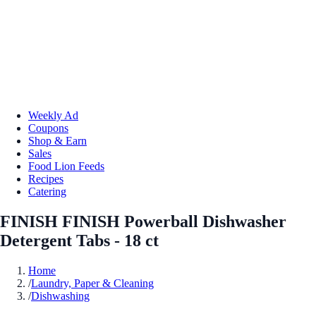
Weekly Ad
Coupons
Shop & Earn
Sales
Food Lion Feeds
Recipes
Catering
FINISH FINISH Powerball Dishwasher
Detergent Tabs - 18 ct
Home
/
Laundry, Paper & Cleaning
/
Dishwashing