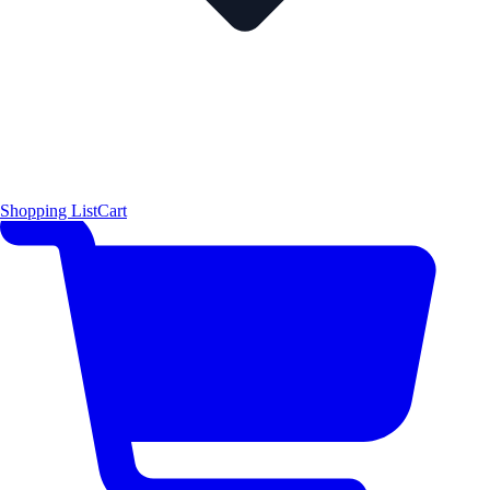
Shopping List
Cart