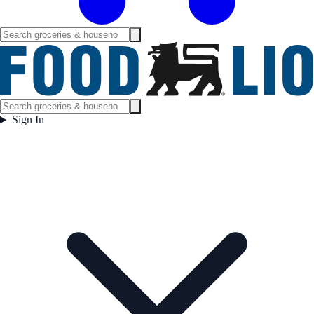
Sign In