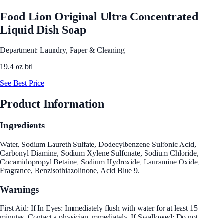
Food Lion Original Ultra Concentrated
Liquid Dish Soap
Department: Laundry, Paper & Cleaning
19.4 oz btl
See Best Price
Product Information
Ingredients
Water, Sodium Laureth Sulfate, Dodecylbenzene Sulfonic Acid,
Carbonyl Diamine, Sodium Xylene Sulfonate, Sodium Chloride,
Cocamidopropyl Betaine, Sodium Hydroxide, Lauramine Oxide,
Fragrance, Benzisothiazolinone, Acid Blue 9.
Warnings
First Aid: If In Eyes: Immediately flush with water for at least 15
minutes. Contact a physician immediately. If Swallowed: Do not