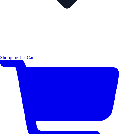
Shopping List
Cart