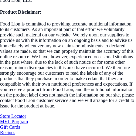
Food Lion, LLC
Product Disclaimer:
Food Lion is committed to providing accurate nutritional information
to its customers. As an important part of that effort we voluntarily
provide such material on our website. We rely upon our suppliers to
provide us with this information on an ongoing basis and to advise us
immediately whenever any new claims or adjustments to declared
values are made, so that we can properly maintain the accuracy of this
online resource. We have, however, experienced occasional situations
in the past where, due to the lack of such notice or for some other
reason, minor discrepancies in this area have occurred. We therefore
strongly encourage our customers to read the labels of any of the
products that they purchase in order to make certain that they are
compatible with their own nutritional preferences and expectations. If
you receive a product from Food Lion, and the nutritional information
on the product label does not match the information on our site, please
contact Food Lion customer service and we will arrange for a credit to
issue for the product at issue.
Store Locator
MVP Program
Gift Cards
Recipes