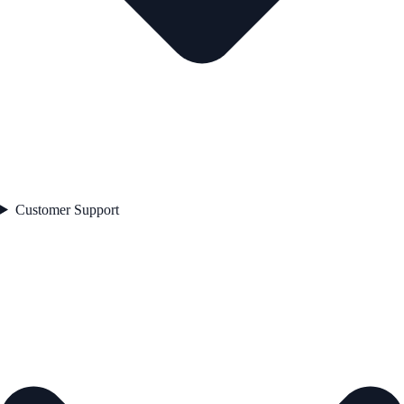
Customer Support