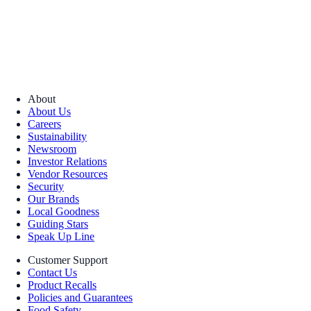
About
About Us
Careers
Sustainability
Newsroom
Investor Relations
Vendor Resources
Security
Our Brands
Local Goodness
Guiding Stars
Speak Up Line
Customer Support
Contact Us
Product Recalls
Policies and Guarantees
Food Safety