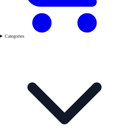
Categories