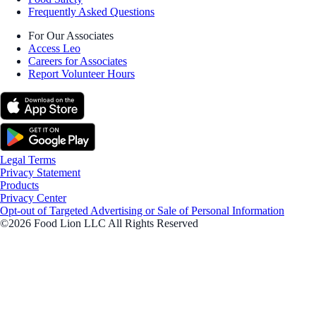
Frequently Asked Questions
For Our Associates
Access Leo
Careers for Associates
Report Volunteer Hours
Legal Terms
Privacy Statement
Products
Privacy Center
Opt-out of Targeted Advertising or Sale of Personal Information
©2026 Food Lion LLC All Rights Reserved