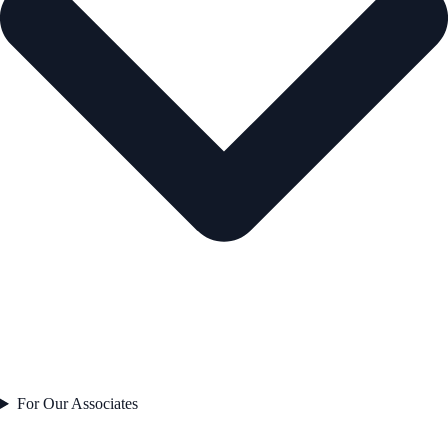
For Our Associates