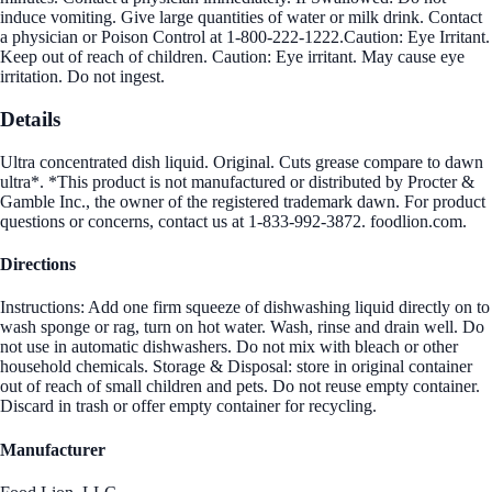
induce vomiting. Give large quantities of water or milk drink. Contact
a physician or Poison Control at 1-800-222-1222.Caution: Eye Irritant.
Keep out of reach of children. Caution: Eye irritant. May cause eye
irritation. Do not ingest.
Details
Ultra concentrated dish liquid. Original. Cuts grease compare to dawn
ultra*. *This product is not manufactured or distributed by Procter &
Gamble Inc., the owner of the registered trademark dawn. For product
questions or concerns, contact us at 1-833-992-3872. foodlion.com.
Directions
Instructions: Add one firm squeeze of dishwashing liquid directly on to
wash sponge or rag, turn on hot water. Wash, rinse and drain well. Do
not use in automatic dishwashers. Do not mix with bleach or other
household chemicals. Storage & Disposal: store in original container
out of reach of small children and pets. Do not reuse empty container.
Discard in trash or offer empty container for recycling.
Manufacturer