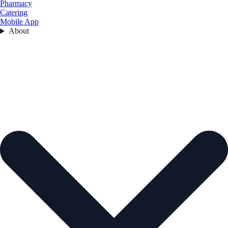
Pharmacy
Catering
Mobile App
About