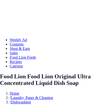
Weekly Ad
Coupons
Shop & Earn
Sales
Food Lion Feeds
Recipes
Catering
Food Lion Food Lion Original Ultra
Concentrated Liquid Dish Soap
Home
/
Laundry, Paper & Cleaning
/
Dishwashing