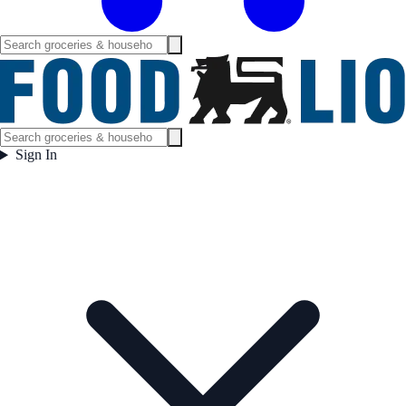
Sign In