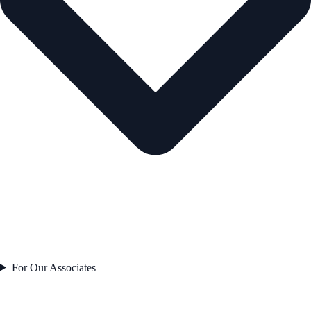
For Our Associates