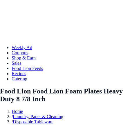
Weekly Ad
Coupons
Shop & Earn
Sales
Food Lion Feeds
Recipes
Catering
Food Lion Food Lion Foam Plates Heavy
Duty 8 7/8 Inch
Home
/
Laundry, Paper & Cleaning
/
Disposable Tableware