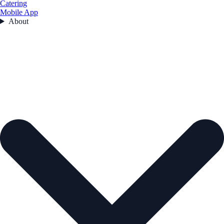
Catering
Mobile App
About