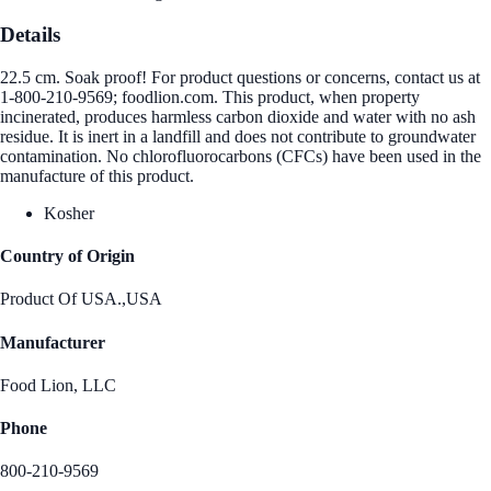
Details
22.5 cm. Soak proof! For product questions or concerns, contact us at
1-800-210-9569; foodlion.com. This product, when property
incinerated, produces harmless carbon dioxide and water with no ash
residue. It is inert in a landfill and does not contribute to groundwater
contamination. No chlorofluorocarbons (CFCs) have been used in the
manufacture of this product.
Kosher
Country of Origin
Product Of USA.,USA
Manufacturer
Food Lion, LLC
Phone
800-210-9569