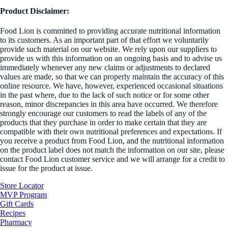
Product Disclaimer:
Food Lion is committed to providing accurate nutritional information
to its customers. As an important part of that effort we voluntarily
provide such material on our website. We rely upon our suppliers to
provide us with this information on an ongoing basis and to advise us
immediately whenever any new claims or adjustments to declared
values are made, so that we can properly maintain the accuracy of this
online resource. We have, however, experienced occasional situations
in the past where, due to the lack of such notice or for some other
reason, minor discrepancies in this area have occurred. We therefore
strongly encourage our customers to read the labels of any of the
products that they purchase in order to make certain that they are
compatible with their own nutritional preferences and expectations. If
you receive a product from Food Lion, and the nutritional information
on the product label does not match the information on our site, please
contact Food Lion customer service and we will arrange for a credit to
issue for the product at issue.
Store Locator
MVP Program
Gift Cards
Recipes
Pharmacy