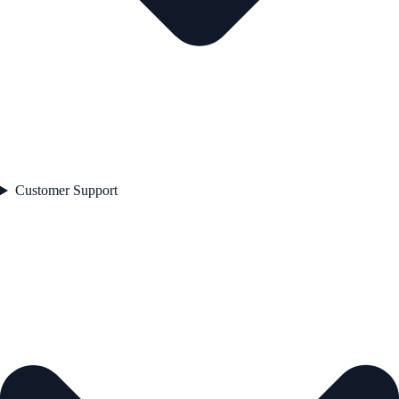
Customer Support