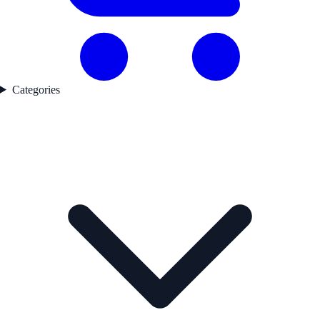
Categories