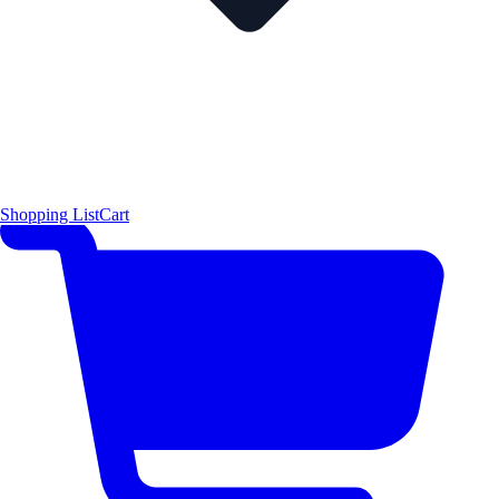
Shopping List
Cart