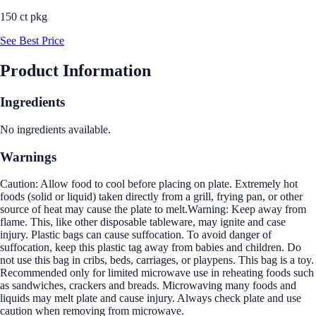
150 ct pkg
See Best Price
Product Information
Ingredients
No ingredients available.
Warnings
Caution: Allow food to cool before placing on plate. Extremely hot
foods (solid or liquid) taken directly from a grill, frying pan, or other
source of heat may cause the plate to melt.Warning: Keep away from
flame. This, like other disposable tableware, may ignite and case
injury. Plastic bags can cause suffocation. To avoid danger of
suffocation, keep this plastic tag away from babies and children. Do
not use this bag in cribs, beds, carriages, or playpens. This bag is a toy.
Recommended only for limited microwave use in reheating foods such
as sandwiches, crackers and breads. Microwaving many foods and
liquids may melt plate and cause injury. Always check plate and use
caution when removing from microwave.