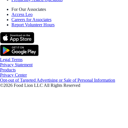
For Our Associates
Access Leo
Careers for Associates
Report Volunteer Hours
Legal Terms
Privacy Statement
Products
Privacy Center
Opt-out of Targeted Advertising or Sale of Personal Information
©2026 Food Lion LLC All Rights Reserved