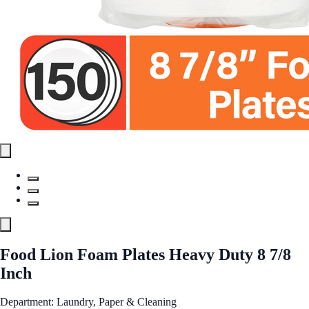
Food Lion Foam Plates Heavy Duty 8 7/8
Inch
Department: Laundry, Paper & Cleaning