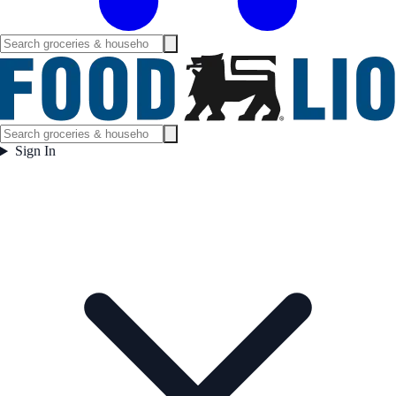
Sign In