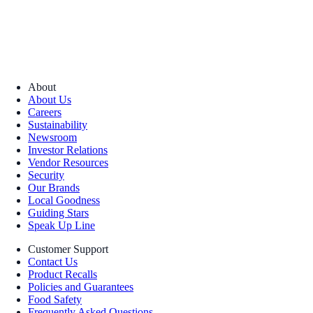
About
About Us
Careers
Sustainability
Newsroom
Investor Relations
Vendor Resources
Security
Our Brands
Local Goodness
Guiding Stars
Speak Up Line
Customer Support
Contact Us
Product Recalls
Policies and Guarantees
Food Safety
Frequently Asked Questions