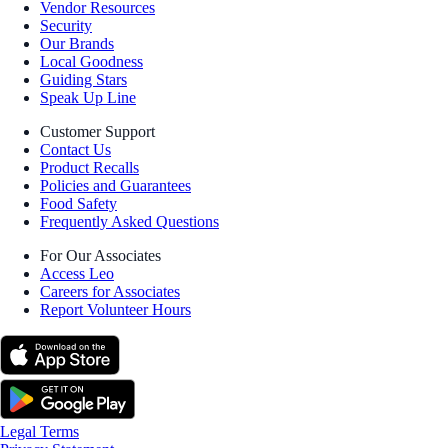
Vendor Resources
Security
Our Brands
Local Goodness
Guiding Stars
Speak Up Line
Customer Support
Contact Us
Product Recalls
Policies and Guarantees
Food Safety
Frequently Asked Questions
For Our Associates
Access Leo
Careers for Associates
Report Volunteer Hours
Legal Terms