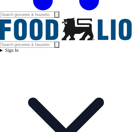
Sign In