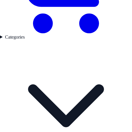
Categories