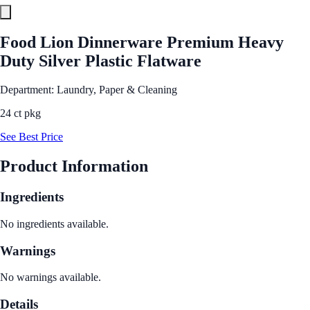
Food Lion Dinnerware Premium Heavy
Duty Silver Plastic Flatware
Department: Laundry, Paper & Cleaning
24 ct pkg
See Best Price
Product Information
Ingredients
No ingredients available.
Warnings
No warnings available.
Details