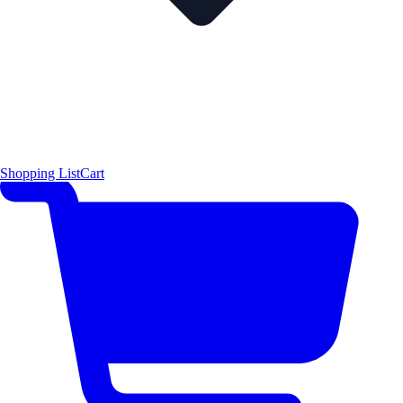
Shopping List
Cart