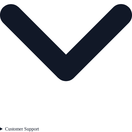
Customer Support