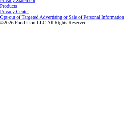
Privacy Statement
Products
Privacy Center
Opt-out of Targeted Advertising or Sale of Personal Information
©2026 Food Lion LLC All Rights Reserved