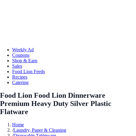
Weekly Ad
Coupons
Shop & Earn
Sales
Food Lion Feeds
Recipes
Catering
Food Lion Food Lion Dinnerware
Premium Heavy Duty Silver Plastic
Flatware
Home
/
Laundry, Paper & Cleaning
/
Disposable Tableware