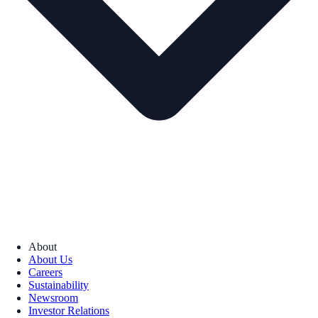
About
About Us
Careers
Sustainability
Newsroom
Investor Relations