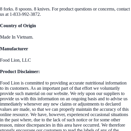
8 forks. 8 spoons. 8 knives. For product questions or concerns, contact
us at 1-833-992-3872.
Country of Origin
Made In Vietnam.
Manufacturer
Food Lion, LLC
Product Disclaimer:
Food Lion is committed to providing accurate nutritional information
to its customers. As an important part of that effort we voluntarily
provide such material on our website. We rely upon our suppliers to
provide us with this information on an ongoing basis and to advise us
immediately whenever any new claims or adjustments to declared
values are made, so that we can properly maintain the accuracy of this
online resource. We have, however, experienced occasional situations
in the past where, due to the lack of such notice or for some other
reason, minor discrepancies in this area have occurred. We therefore
strongly encourage our customers to read the labels of any of the