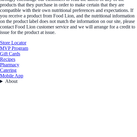
products that they purchase in order to make certain that they are
compatible with their own nutritional preferences and expectations. If
you receive a product from Food Lion, and the nutritional information
on the product label does not match the information on our site, please
contact Food Lion customer service and we will arrange for a credit to
issue for the product at issue.
Store Locator
MVP Program
Gift Cards
Recipes
Pharmacy
Catering
Mobile App
About