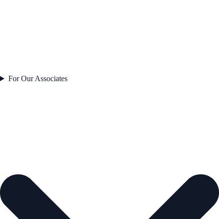
For Our Associates