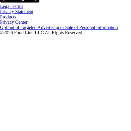
Legal Terms
Privacy Statement
Products
Privacy Center
Opt-out of Targeted Advertising or Sale of Personal Information
©2026 Food Lion LLC All Rights Reserved