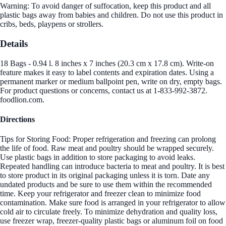
Warning: To avoid danger of suffocation, keep this product and all
plastic bags away from babies and children. Do not use this product in
cribs, beds, playpens or strollers.
Details
18 Bags - 0.94 l. 8 inches x 7 inches (20.3 cm x 17.8 cm). Write-on
feature makes it easy to label contents and expiration dates. Using a
permanent marker or medium ballpoint pen, write on dry, empty bags.
For product questions or concerns, contact us at 1-833-992-3872.
foodlion.com.
Directions
Tips for Storing Food: Proper refrigeration and freezing can prolong
the life of food. Raw meat and poultry should be wrapped securely.
Use plastic bags in addition to store packaging to avoid leaks.
Repeated handling can introduce bacteria to meat and poultry. It is best
to store product in its original packaging unless it is torn. Date any
undated products and be sure to use them within the recommended
time. Keep your refrigerator and freezer clean to minimize food
contamination. Make sure food is arranged in your refrigerator to allow
cold air to circulate freely. To minimize dehydration and quality loss,
use freezer wrap, freezer-quality plastic bags or aluminum foil on food