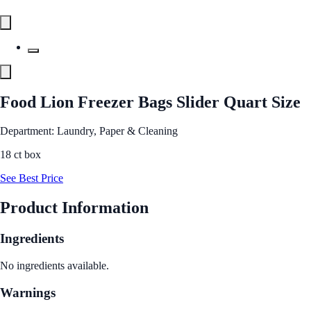
Food Lion Freezer Bags Slider Quart Size
Department: Laundry, Paper & Cleaning
18 ct box
See Best Price
Product Information
Ingredients
No ingredients available.
Warnings