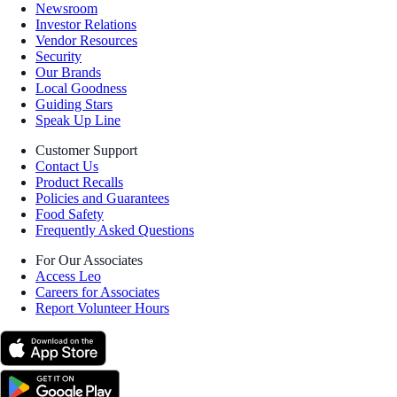
Newsroom
Investor Relations
Vendor Resources
Security
Our Brands
Local Goodness
Guiding Stars
Speak Up Line
Customer Support
Contact Us
Product Recalls
Policies and Guarantees
Food Safety
Frequently Asked Questions
For Our Associates
Access Leo
Careers for Associates
Report Volunteer Hours