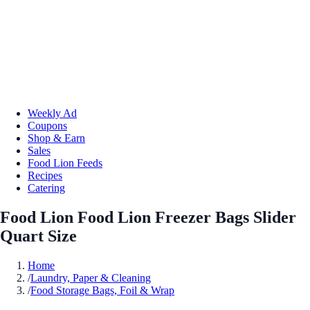
Weekly Ad
Coupons
Shop & Earn
Sales
Food Lion Feeds
Recipes
Catering
Food Lion Food Lion Freezer Bags Slider
Quart Size
Home
/
Laundry, Paper & Cleaning
/
Food Storage Bags, Foil & Wrap