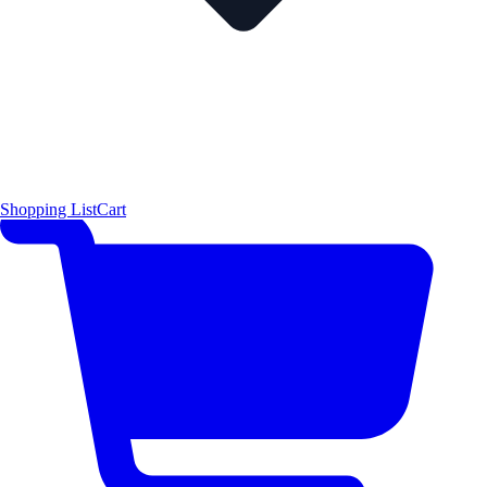
Shopping List
Cart