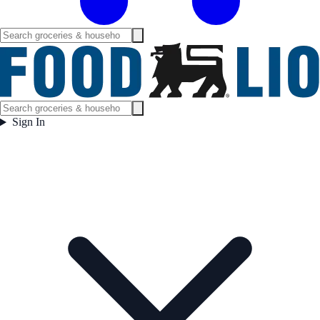
Sign In