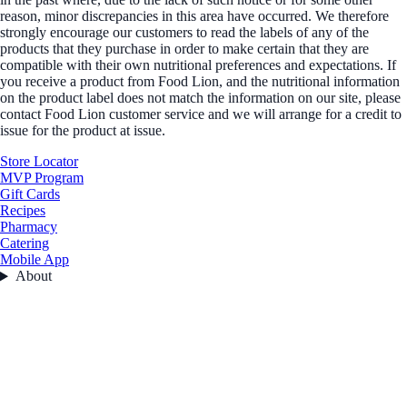
reason, minor discrepancies in this area have occurred. We therefore
strongly encourage our customers to read the labels of any of the
products that they purchase in order to make certain that they are
compatible with their own nutritional preferences and expectations. If
you receive a product from Food Lion, and the nutritional information
on the product label does not match the information on our site, please
contact Food Lion customer service and we will arrange for a credit to
issue for the product at issue.
Store Locator
MVP Program
Gift Cards
Recipes
Pharmacy
Catering
Mobile App
About