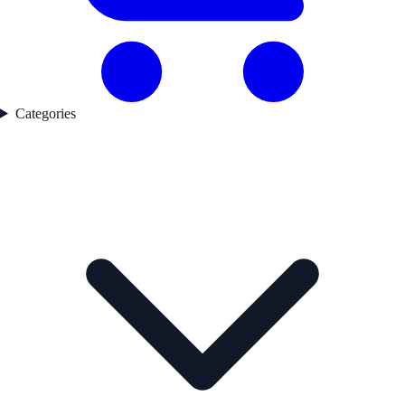
Categories