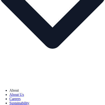
About
About Us
Careers
Sustainability