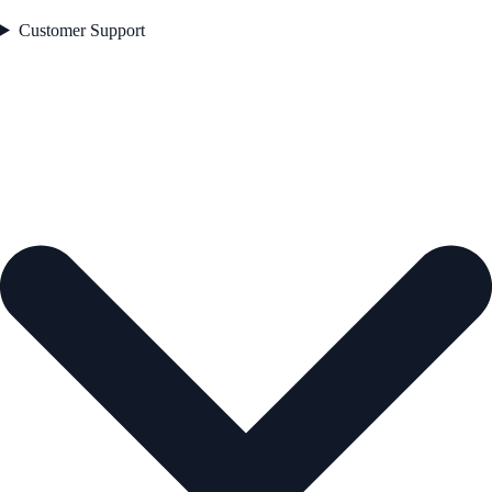
Customer Support