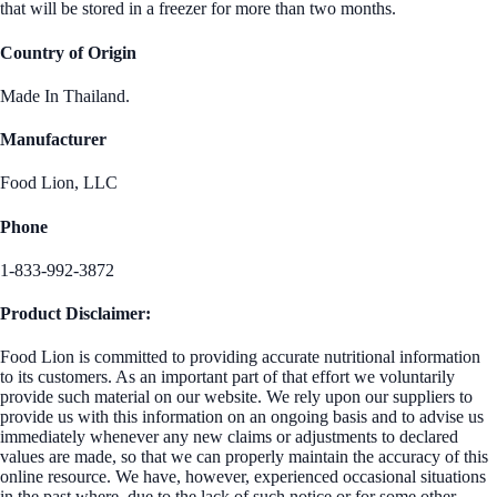
that will be stored in a freezer for more than two months.
Country of Origin
Made In Thailand.
Manufacturer
Food Lion, LLC
Phone
1-833-992-3872
Product Disclaimer:
Food Lion is committed to providing accurate nutritional information
to its customers. As an important part of that effort we voluntarily
provide such material on our website. We rely upon our suppliers to
provide us with this information on an ongoing basis and to advise us
immediately whenever any new claims or adjustments to declared
values are made, so that we can properly maintain the accuracy of this
online resource. We have, however, experienced occasional situations
in the past where, due to the lack of such notice or for some other