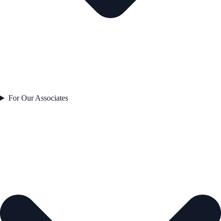
For Our Associates