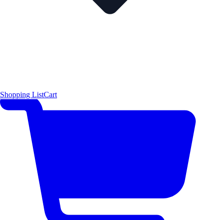
Shopping List
Cart