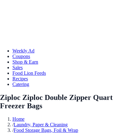
Weekly Ad
Coupons
Shop & Earn
Sales
Food Lion Feeds
Recipes
Catering
Ziploc Ziploc Double Zipper Quart
Freezer Bags
Home
/
Laundry, Paper & Cleaning
/
Food Storage Bags, Foil & Wrap