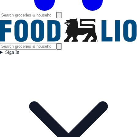
Sign In