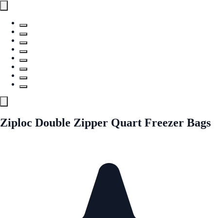
Ziploc Double Zipper Quart Freezer Bags