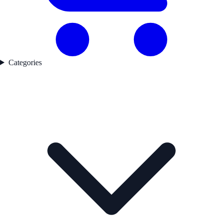
Categories