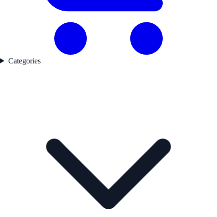
Categories