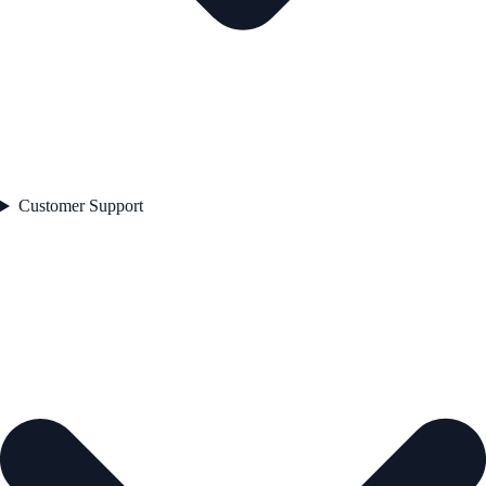
Customer Support