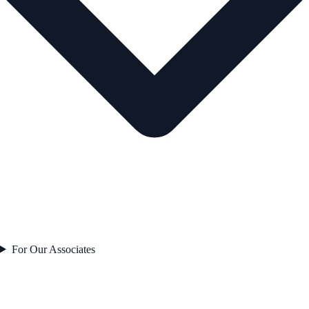
For Our Associates