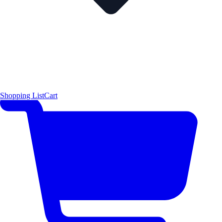
Shopping List
Cart