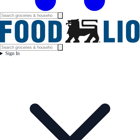
Sign In