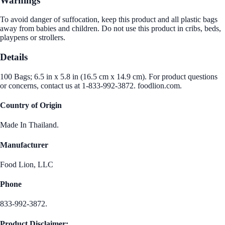
Warnings
To avoid danger of suffocation, keep this product and all plastic bags
away from babies and children. Do not use this product in cribs, beds,
playpens or strollers.
Details
100 Bags; 6.5 in x 5.8 in (16.5 cm x 14.9 cm). For product questions
or concerns, contact us at 1-833-992-3872. foodlion.com.
Country of Origin
Made In Thailand.
Manufacturer
Food Lion, LLC
Phone
833-992-3872.
Product Disclaimer: