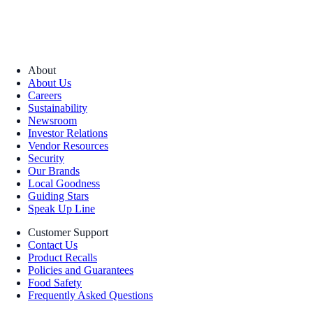
About
About Us
Careers
Sustainability
Newsroom
Investor Relations
Vendor Resources
Security
Our Brands
Local Goodness
Guiding Stars
Speak Up Line
Customer Support
Contact Us
Product Recalls
Policies and Guarantees
Food Safety
Frequently Asked Questions