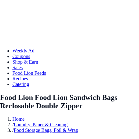
Weekly Ad
Coupons
Shop & Earn
Sales
Food Lion Feeds
Recipes
Catering
Food Lion Food Lion Sandwich Bags
Reclosable Double Zipper
Home
/
Laundry, Paper & Cleaning
/
Food Storage Bags, Foil & Wrap