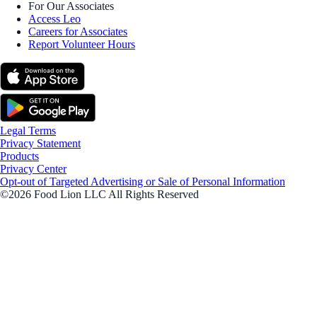
For Our Associates
Access Leo
Careers for Associates
Report Volunteer Hours
Legal Terms
Privacy Statement
Products
Privacy Center
Opt-out of Targeted Advertising or Sale of Personal Information
©2026 Food Lion LLC All Rights Reserved