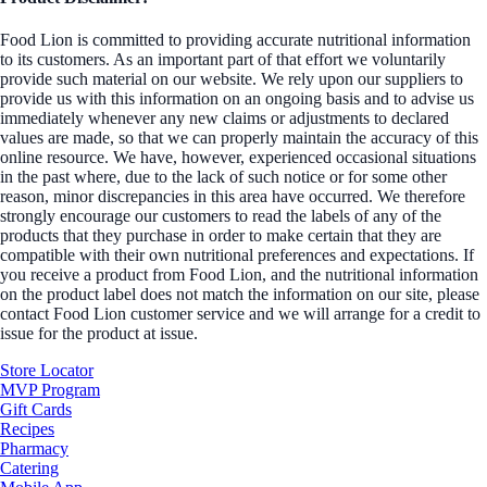
Food Lion is committed to providing accurate nutritional information
to its customers. As an important part of that effort we voluntarily
provide such material on our website. We rely upon our suppliers to
provide us with this information on an ongoing basis and to advise us
immediately whenever any new claims or adjustments to declared
values are made, so that we can properly maintain the accuracy of this
online resource. We have, however, experienced occasional situations
in the past where, due to the lack of such notice or for some other
reason, minor discrepancies in this area have occurred. We therefore
strongly encourage our customers to read the labels of any of the
products that they purchase in order to make certain that they are
compatible with their own nutritional preferences and expectations. If
you receive a product from Food Lion, and the nutritional information
on the product label does not match the information on our site, please
contact Food Lion customer service and we will arrange for a credit to
issue for the product at issue.
Store Locator
MVP Program
Gift Cards
Recipes
Pharmacy
Catering