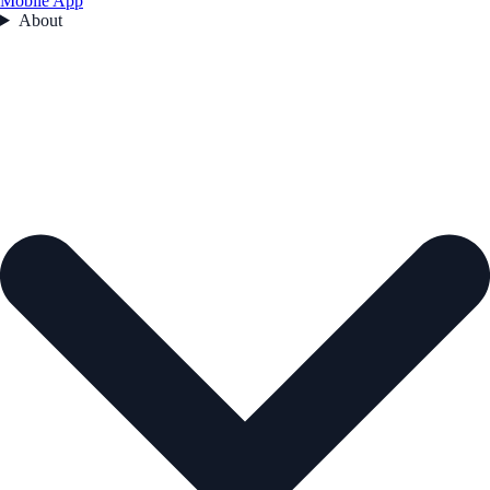
Mobile App
About