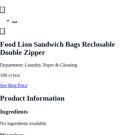
Food Lion Sandwich Bags Reclosable
Double Zipper
Department: Laundry, Paper & Cleaning
100 ct box
See Best Price
Product Information
Ingredients
No ingredients available.