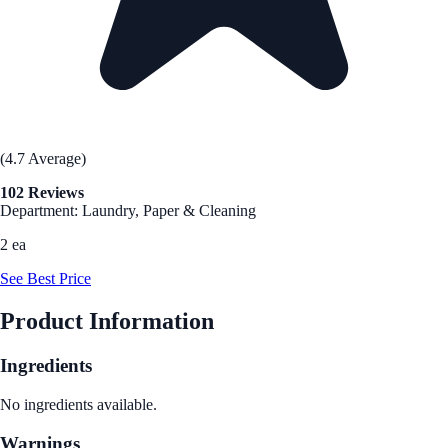
(4.7 Average)
102 Reviews
Department: Laundry, Paper & Cleaning
2 ea
See Best Price
Product Information
Ingredients
No ingredients available.
Warnings