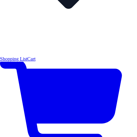
Shopping List
Cart