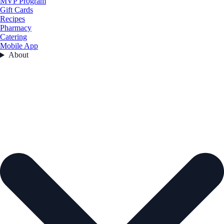
MVP Program
Gift Cards
Recipes
Pharmacy
Catering
Mobile App
About