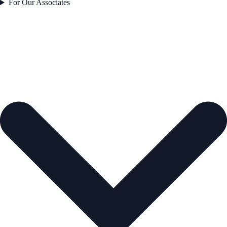
For Our Associates