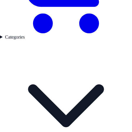
Categories