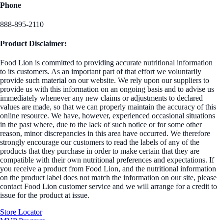
Phone
888-895-2110
Product Disclaimer:
Food Lion is committed to providing accurate nutritional information
to its customers. As an important part of that effort we voluntarily
provide such material on our website. We rely upon our suppliers to
provide us with this information on an ongoing basis and to advise us
immediately whenever any new claims or adjustments to declared
values are made, so that we can properly maintain the accuracy of this
online resource. We have, however, experienced occasional situations
in the past where, due to the lack of such notice or for some other
reason, minor discrepancies in this area have occurred. We therefore
strongly encourage our customers to read the labels of any of the
products that they purchase in order to make certain that they are
compatible with their own nutritional preferences and expectations. If
you receive a product from Food Lion, and the nutritional information
on the product label does not match the information on our site, please
contact Food Lion customer service and we will arrange for a credit to
issue for the product at issue.
Store Locator