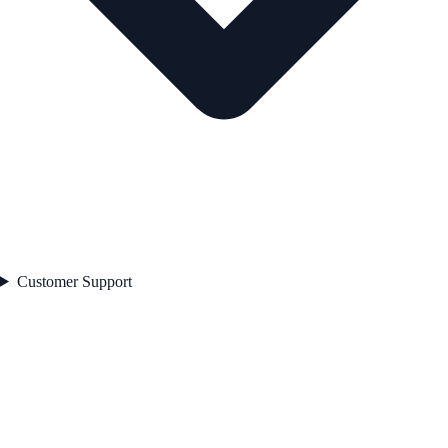
Customer Support