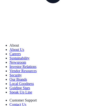
About
About Us
Careers
Sustainability
Newsroom
Investor Relations
Vendor Resources
Security
Our Brands
Local Goodness
Guiding Stars
Speak Up Line
Customer Support
Contact Us