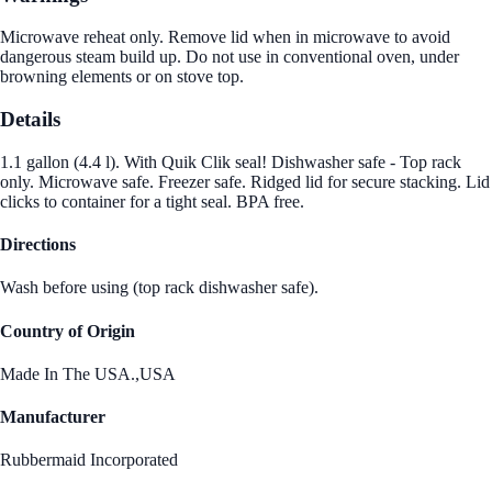
Microwave reheat only. Remove lid when in microwave to avoid
dangerous steam build up. Do not use in conventional oven, under
browning elements or on stove top.
Details
1.1 gallon (4.4 l). With Quik Clik seal! Dishwasher safe - Top rack
only. Microwave safe. Freezer safe. Ridged lid for secure stacking. Lid
clicks to container for a tight seal. BPA free.
Directions
Wash before using (top rack dishwasher safe).
Country of Origin
Made In The USA.,USA
Manufacturer
Rubbermaid Incorporated