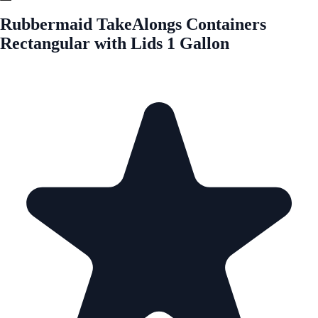
Rubbermaid TakeAlongs Containers
Rectangular with Lids 1 Gallon