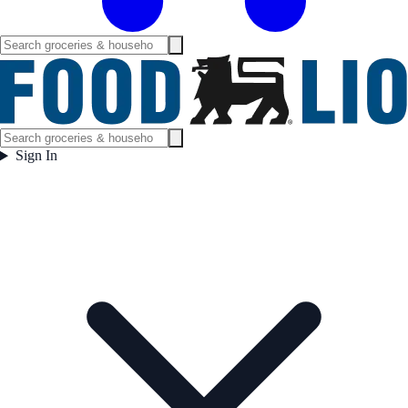
Sign In