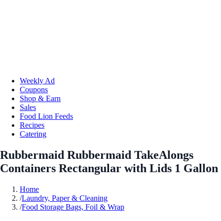
Weekly Ad
Coupons
Shop & Earn
Sales
Food Lion Feeds
Recipes
Catering
Rubbermaid Rubbermaid TakeAlongs
Containers Rectangular with Lids 1 Gallon
Home
/
Laundry, Paper & Cleaning
/
Food Storage Bags, Foil & Wrap