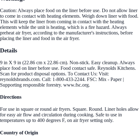
Caution: Always place food on the liner before use. Do not allow liner
to come in contact with heating elements. Weigh down liner with food.
This will keep the liner from coming in contact with the heating
elements while the unit is heating, which is a fire hazard. Always
preheat air fryer, according to the manufacturer's instructions, before
placing the liner and food in the air fryer.
Details
9 in X 9 in (22.86 cm x 22.86 cm). Non-stick. Easy cleanup. Always
place food on liner before use. Food contact safe. Reynolds Kitchens.
Scan for product disposal options. To Contact Us: Visit:
reynoldsbrands.com. Call: 1-800-433-2244. FSC: Mix - Paper |
Supporting responsible forestry. www.fsc.org.
Directions
For use in square or round air fryers. Square. Round. Liner holes allow
for easy air flow and circulation during cooking. Safe to use in
temperatures up to 400 degrees F, on air fryer setting only.
Country of Origin