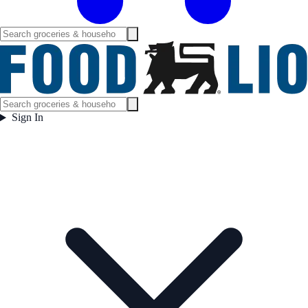
Sign In