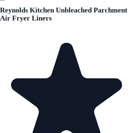
Reynolds Kitchen Unbleached Parchment
Air Fryer Liners