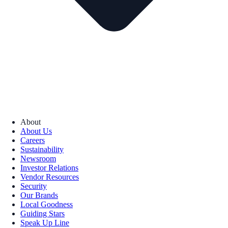
About
About Us
Careers
Sustainability
Newsroom
Investor Relations
Vendor Resources
Security
Our Brands
Local Goodness
Guiding Stars
Speak Up Line