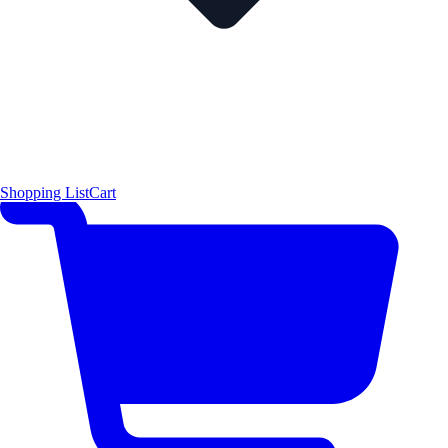
Shopping List
Cart