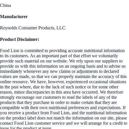
China
Manufacturer
Reynolds Consumer Products, LLC
Product Disclaimer:
Food Lion is committed to providing accurate nutritional information
to its customers. As an important part of that effort we voluntarily
provide such material on our website. We rely upon our suppliers to
provide us with this information on an ongoing basis and to advise us
immediately whenever any new claims or adjustments to declared
values are made, so that we can properly maintain the accuracy of this
online resource. We have, however, experienced occasional situations
in the past where, due to the lack of such notice or for some other
reason, minor discrepancies in this area have occurred. We therefore
strongly encourage our customers to read the labels of any of the
products that they purchase in order to make certain that they are
compatible with their own nutritional preferences and expectations. If
you receive a product from Food Lion, and the nutritional information
on the product label does not match the information on our site, please
contact Food Lion customer service and we will arrange for a credit to
issue for the product at issue.