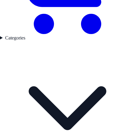
Categories