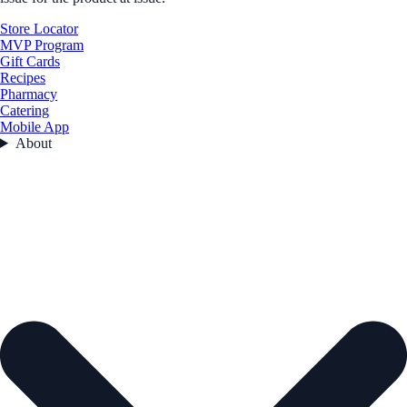
Store Locator
MVP Program
Gift Cards
Recipes
Pharmacy
Catering
Mobile App
About