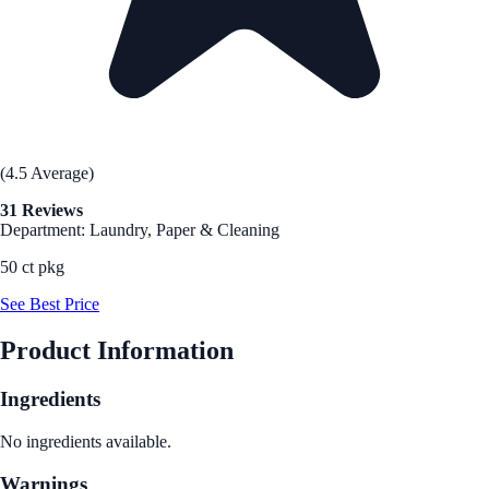
(4.5 Average)
31 Reviews
Department: Laundry, Paper & Cleaning
50 ct pkg
See Best Price
Product Information
Ingredients
No ingredients available.
Warnings