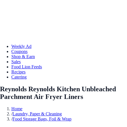
Weekly Ad
Coupons
Shop & Earn
Sales
Food Lion Feeds
Recipes
Catering
Reynolds Reynolds Kitchen Unbleached
Parchment Air Fryer Liners
Home
/
Laundry, Paper & Cleaning
/
Food Storage Bags, Foil & Wrap