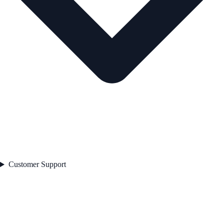
Customer Support