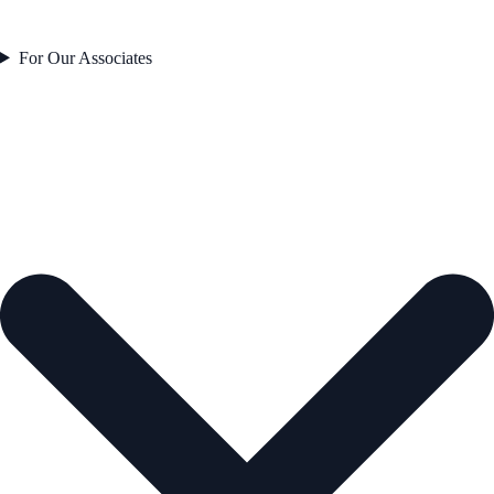
For Our Associates