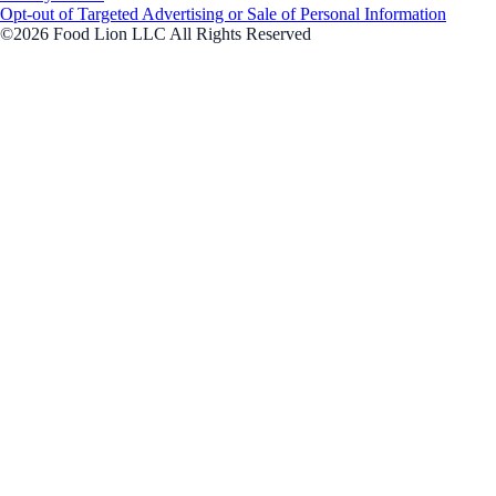
Opt-out of Targeted Advertising or Sale of Personal Information
©2026 Food Lion LLC All Rights Reserved