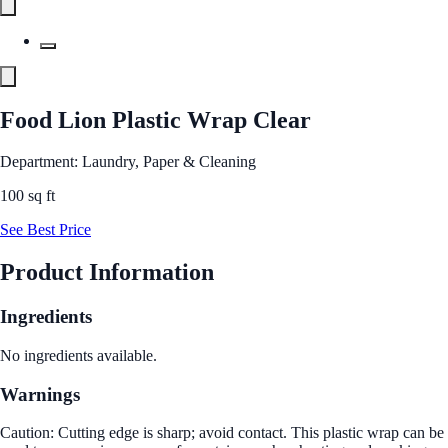
Food Lion Plastic Wrap Clear
Department: Laundry, Paper & Cleaning
100 sq ft
See Best Price
Product Information
Ingredients
No ingredients available.
Warnings
Caution: Cutting edge is sharp; avoid contact. This plastic wrap can be