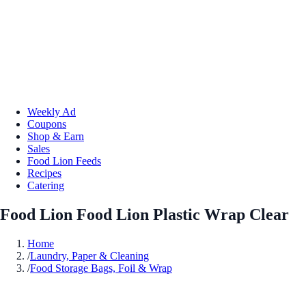
Weekly Ad
Coupons
Shop & Earn
Sales
Food Lion Feeds
Recipes
Catering
Food Lion Food Lion Plastic Wrap Clear
Home
/
Laundry, Paper & Cleaning
/
Food Storage Bags, Foil & Wrap