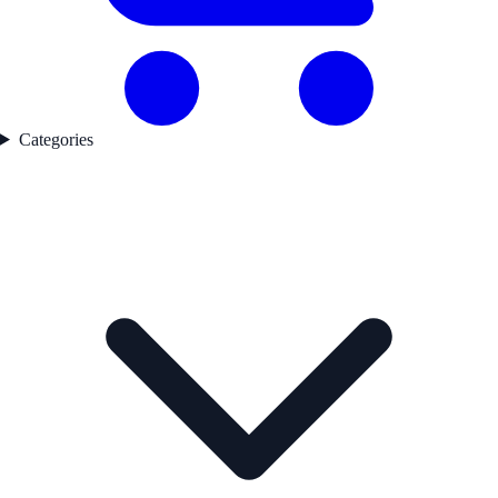
Categories