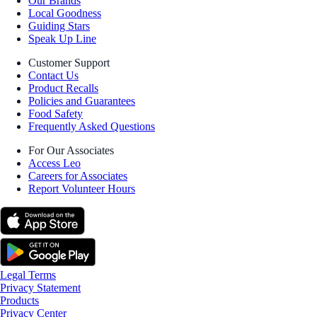
Our Brands
Local Goodness
Guiding Stars
Speak Up Line
Customer Support
Contact Us
Product Recalls
Policies and Guarantees
Food Safety
Frequently Asked Questions
For Our Associates
Access Leo
Careers for Associates
Report Volunteer Hours
Legal Terms
Privacy Statement
Products
Privacy Center