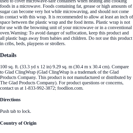
used to cover microwave-safe containers when heating and cooking
foods in a microwave. Foods containing fat, grease or high amounts of
sugar can become very hot while microwaving, and should not come
in contact with this wrap. It is recommended to allow at least an inch of
space between the plastic wrap and the food items. Plastic wrap is not
for use with the browning unit of your microwave or in a conventional
oven.Warning: To avoid danger of suffocation, keep this product and
all plastic bags away from babies and children. Do not use this product
in cribs, beds, playpens or strollers.
Details
100 sq. ft. (33.3 yd x 12 in) 9.29 sq. m (30.4 m x 30.4 cm). Compare
to Glad ClingWrap (Glad ClingWrap is a trademark of the Glad
Products Company. This product is not manufactured or distributed by
The Glad Products Company). For product questions or concerns,
contact us at 1-833-992-3872; foodlion.com.
Directions
Push tab to lock.
Country of Origin