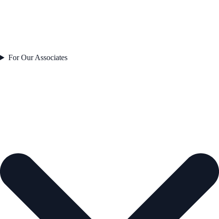
For Our Associates