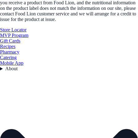
you receive a product from Food Lion, and the nutritional information
on the product label does not match the information on our site, please
contact Food Lion customer service and we will arrange for a credit to
issue for the product at issue.
Store Locator
MVP Program
Gift Cards
Recipes
Pharmacy
Catering
Mobile App
About