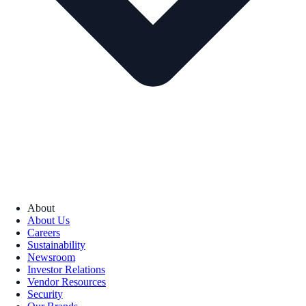
About
About Us
Careers
Sustainability
Newsroom
Investor Relations
Vendor Resources
Security