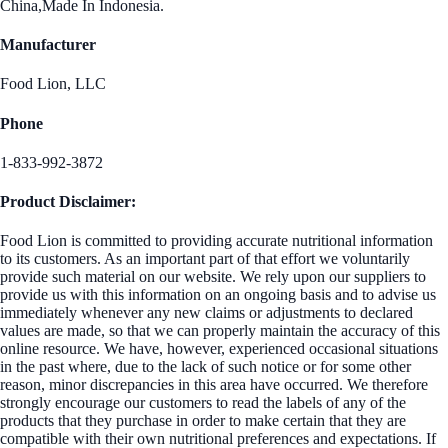
China,Made In Indonesia.
Manufacturer
Food Lion, LLC
Phone
1-833-992-3872
Product Disclaimer:
Food Lion is committed to providing accurate nutritional information
to its customers. As an important part of that effort we voluntarily
provide such material on our website. We rely upon our suppliers to
provide us with this information on an ongoing basis and to advise us
immediately whenever any new claims or adjustments to declared
values are made, so that we can properly maintain the accuracy of this
online resource. We have, however, experienced occasional situations
in the past where, due to the lack of such notice or for some other
reason, minor discrepancies in this area have occurred. We therefore
strongly encourage our customers to read the labels of any of the
products that they purchase in order to make certain that they are
compatible with their own nutritional preferences and expectations. If