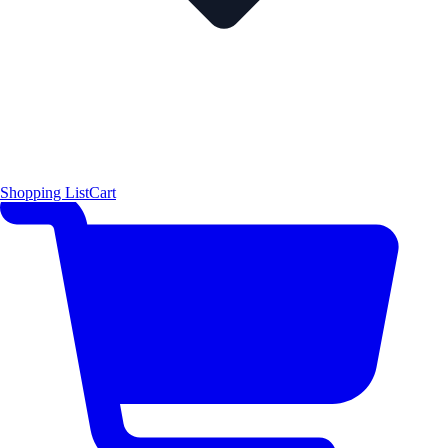
Shopping List
Cart