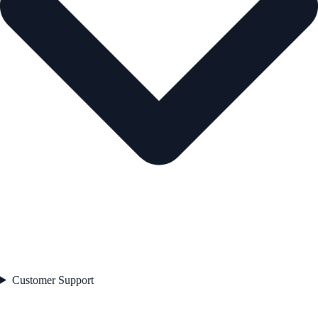
Customer Support