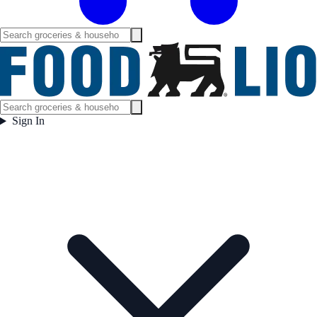
Sign In