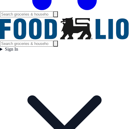
Sign In