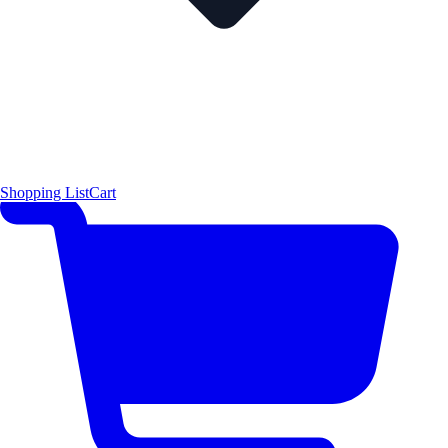
Shopping List
Cart