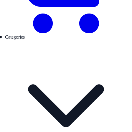
Categories