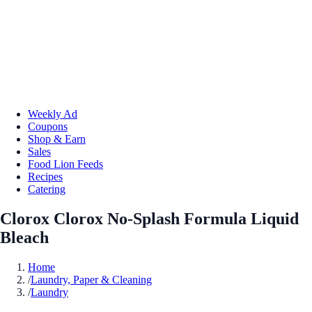
Weekly Ad
Coupons
Shop & Earn
Sales
Food Lion Feeds
Recipes
Catering
Clorox Clorox No-Splash Formula Liquid
Bleach
Home
/
Laundry, Paper & Cleaning
/
Laundry