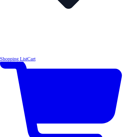
Shopping List
Cart