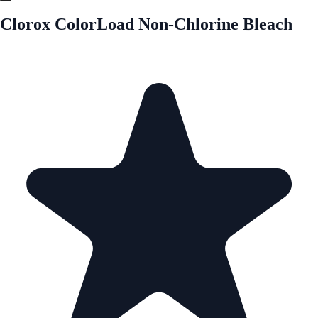
Clorox ColorLoad Non-Chlorine Bleach