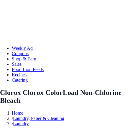
Weekly Ad
Coupons
Shop & Earn
Sales
Food Lion Feeds
Recipes
Catering
Clorox Clorox ColorLoad Non-Chlorine
Bleach
Home
/
Laundry, Paper & Cleaning
/
Laundry