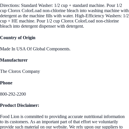
Directions: Standard Washer: 1/2 cup + standard machine. Pour 1/2
cup Clorox ColorLoad non-chlorine bleach into washing machine with
detergent as the machine fills with water. High-Efficiency Washers: 1/2
cup + HE machine. Pour 1/2 cup Clorox ColorLoad non-chlorine
bleach into detergent dispenser with detergent.
Country of Origin
Made In USA Of Global Components.
Manufacturer
The Clorox Company
Phone
800-292-2200
Product Disclaimer:
Food Lion is committed to providing accurate nutritional information
to its customers. As an important part of that effort we voluntarily
provide such material on our website. We rely upon our suppliers to