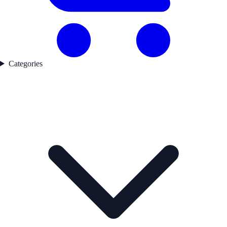
Categories