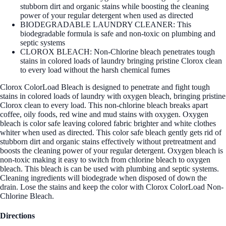
stubborn dirt and organic stains while boosting the cleaning
power of your regular detergent when used as directed
BIODEGRADABLE LAUNDRY CLEANER: This
biodegradable formula is safe and non-toxic on plumbing and
septic systems
CLOROX BLEACH: Non-Chlorine bleach penetrates tough
stains in colored loads of laundry bringing pristine Clorox clean
to every load without the harsh chemical fumes
Clorox ColorLoad Bleach is designed to penetrate and fight tough
stains in colored loads of laundry with oxygen bleach, bringing pristine
Clorox clean to every load. This non-chlorine bleach breaks apart
coffee, oily foods, red wine and mud stains with oxygen. Oxygen
bleach is color safe leaving colored fabric brighter and white clothes
whiter when used as directed. This color safe bleach gently gets rid of
stubborn dirt and organic stains effectively without pretreatment and
boosts the cleaning power of your regular detergent. Oxygen bleach is
non-toxic making it easy to switch from chlorine bleach to oxygen
bleach. This bleach is can be used with plumbing and septic systems.
Cleaning ingredients will biodegrade when disposed of down the
drain. Lose the stains and keep the color with Clorox ColorLoad Non-
Chlorine Bleach.
Directions