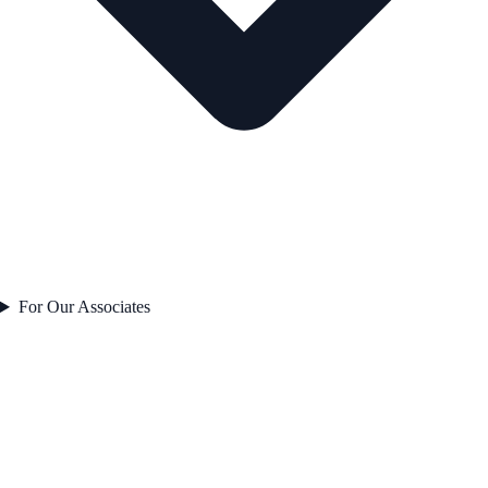
For Our Associates