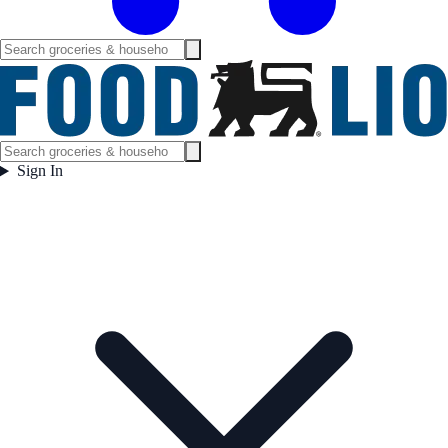
Sign In