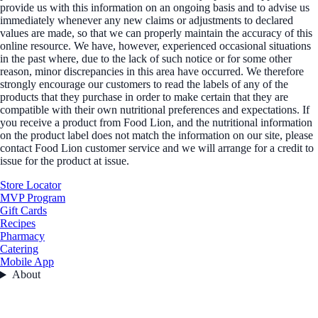
provide us with this information on an ongoing basis and to advise us
immediately whenever any new claims or adjustments to declared
values are made, so that we can properly maintain the accuracy of this
online resource. We have, however, experienced occasional situations
in the past where, due to the lack of such notice or for some other
reason, minor discrepancies in this area have occurred. We therefore
strongly encourage our customers to read the labels of any of the
products that they purchase in order to make certain that they are
compatible with their own nutritional preferences and expectations. If
you receive a product from Food Lion, and the nutritional information
on the product label does not match the information on our site, please
contact Food Lion customer service and we will arrange for a credit to
issue for the product at issue.
Store Locator
MVP Program
Gift Cards
Recipes
Pharmacy
Catering
Mobile App
About