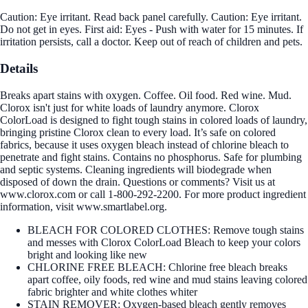
Caution: Eye irritant. Read back panel carefully. Caution: Eye irritant.
Do not get in eyes. First aid: Eyes - Push with water for 15 minutes. If
irritation persists, call a doctor. Keep out of reach of children and pets.
Details
Breaks apart stains with oxygen. Coffee. Oil food. Red wine. Mud.
Clorox isn't just for white loads of laundry anymore. Clorox
ColorLoad is designed to fight tough stains in colored loads of laundry,
bringing pristine Clorox clean to every load. It’s safe on colored
fabrics, because it uses oxygen bleach instead of chlorine bleach to
penetrate and fight stains. Contains no phosphorus. Safe for plumbing
and septic systems. Cleaning ingredients will biodegrade when
disposed of down the drain. Questions or comments? Visit us at
www.clorox.com or call 1-800-292-2200. For more product ingredient
information, visit www.smartlabel.org.
BLEACH FOR COLORED CLOTHES: Remove tough stains
and messes with Clorox ColorLoad Bleach to keep your colors
bright and looking like new
CHLORINE FREE BLEACH: Chlorine free bleach breaks
apart coffee, oily foods, red wine and mud stains leaving colored
fabric brighter and white clothes whiter
STAIN REMOVER: Oxygen-based bleach gently removes