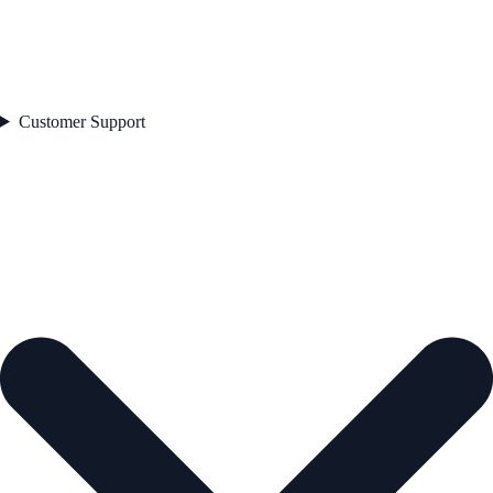
Customer Support