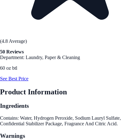
(4.8 Average)
50 Reviews
Department: Laundry, Paper & Cleaning
60 oz btl
See Best Price
Product Information
Ingredients
Contains: Water, Hydrogen Peroxide, Sodium Lauryl Sulfate,
Confidential Stabilizer Package, Fragrance And Citric Acid.
Warnings