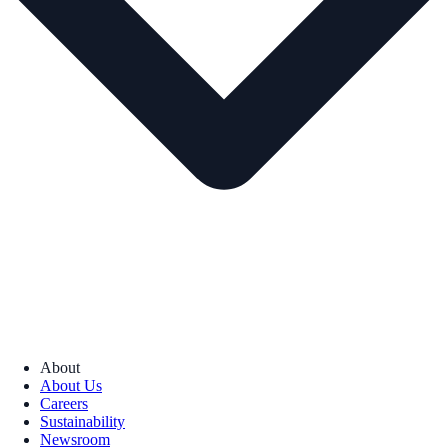
About
About Us
Careers
Sustainability
Newsroom