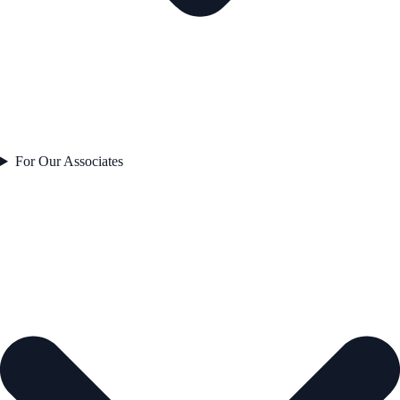
For Our Associates