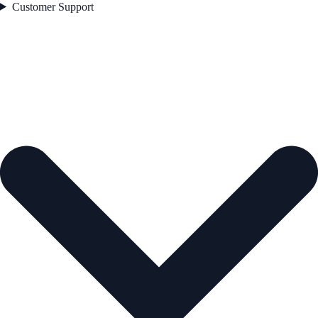
Customer Support