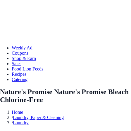
Weekly Ad
Coupons
Shop & Earn
Sales
Food Lion Feeds
Recipes
Catering
Nature's Promise Nature's Promise Bleach
Chlorine-Free
Home
/
Laundry, Paper & Cleaning
/
Laundry