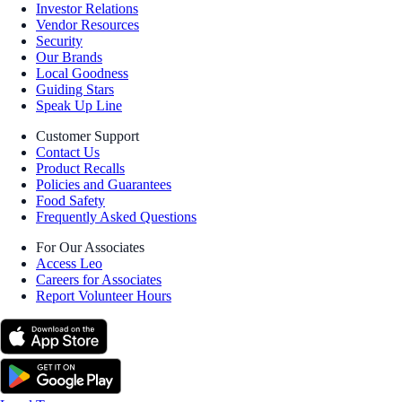
Investor Relations
Vendor Resources
Security
Our Brands
Local Goodness
Guiding Stars
Speak Up Line
Customer Support
Contact Us
Product Recalls
Policies and Guarantees
Food Safety
Frequently Asked Questions
For Our Associates
Access Leo
Careers for Associates
Report Volunteer Hours