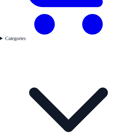
Categories