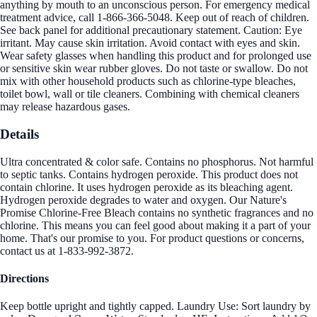
anything by mouth to an unconscious person. For emergency medical
treatment advice, call 1-866-366-5048. Keep out of reach of children.
See back panel for additional precautionary statement. Caution: Eye
irritant. May cause skin irritation. Avoid contact with eyes and skin.
Wear safety glasses when handling this product and for prolonged use
or sensitive skin wear rubber gloves. Do not taste or swallow. Do not
mix with other household products such as chlorine-type bleaches,
toilet bowl, wall or tile cleaners. Combining with chemical cleaners
may release hazardous gases.
Details
Ultra concentrated & color safe. Contains no phosphorus. Not harmful
to septic tanks. Contains hydrogen peroxide. This product does not
contain chlorine. It uses hydrogen peroxide as its bleaching agent.
Hydrogen peroxide degrades to water and oxygen. Our Nature's
Promise Chlorine-Free Bleach contains no synthetic fragrances and no
chlorine. This means you can feel good about making it a part of your
home. That's our promise to you. For product questions or concerns,
contact us at 1-833-992-3872.
Directions
Keep bottle upright and tightly capped. Laundry Use: Sort laundry by