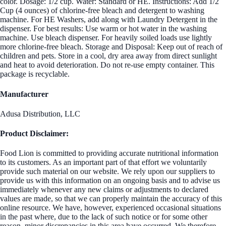
color. Dosage: 1/2 cup. Water: Standard or HE. Instructions: Add 1/2
Cup (4 ounces) of chlorine-free bleach and detergent to washing
machine. For HE Washers, add along with Laundry Detergent in the
dispenser. For best results: Use warm or hot water in the washing
machine. Use bleach dispenser. For heavily soiled loads use lightly
more chlorine-free bleach. Storage and Disposal: Keep out of reach of
children and pets. Store in a cool, dry area away from direct sunlight
and heat to avoid deterioration. Do not re-use empty container. This
package is recyclable.
Manufacturer
Adusa Distribution, LLC
Product Disclaimer:
Food Lion is committed to providing accurate nutritional information
to its customers. As an important part of that effort we voluntarily
provide such material on our website. We rely upon our suppliers to
provide us with this information on an ongoing basis and to advise us
immediately whenever any new claims or adjustments to declared
values are made, so that we can properly maintain the accuracy of this
online resource. We have, however, experienced occasional situations
in the past where, due to the lack of such notice or for some other
reason, minor discrepancies in this area have occurred. We therefore