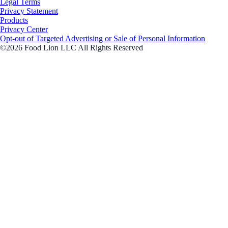
Legal Terms
Privacy Statement
Products
Privacy Center
Opt-out of Targeted Advertising or Sale of Personal Information
©2026 Food Lion LLC All Rights Reserved