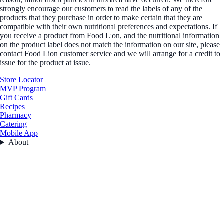
strongly encourage our customers to read the labels of any of the
products that they purchase in order to make certain that they are
compatible with their own nutritional preferences and expectations. If
you receive a product from Food Lion, and the nutritional information
on the product label does not match the information on our site, please
contact Food Lion customer service and we will arrange for a credit to
issue for the product at issue.
Store Locator
MVP Program
Gift Cards
Recipes
Pharmacy
Catering
Mobile App
About