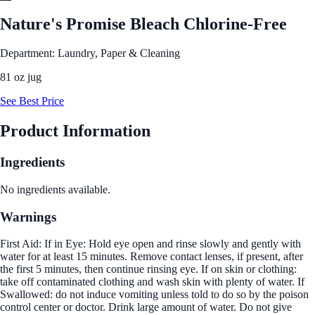
Nature's Promise Bleach Chlorine-Free
Department: Laundry, Paper & Cleaning
81 oz jug
See Best Price
Product Information
Ingredients
No ingredients available.
Warnings
First Aid: If in Eye: Hold eye open and rinse slowly and gently with
water for at least 15 minutes. Remove contact lenses, if present, after
the first 5 minutes, then continue rinsing eye. If on skin or clothing:
take off contaminated clothing and wash skin with plenty of water. If
Swallowed: do not induce vomiting unless told to do so by the poison
control center or doctor. Drink large amount of water. Do not give