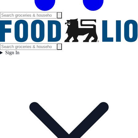
Sign In