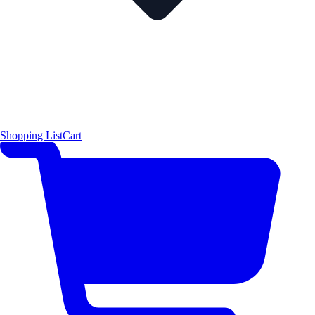
Shopping List
Cart