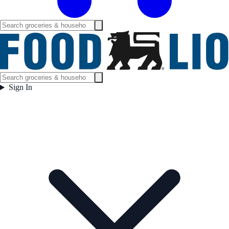
Sign In