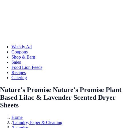
Weekly Ad
Coupons
Shop & Earn
Sales
Food Lion Feeds
Recipes
Catering
Nature's Promise Nature's Promise Plant
Based Lilac & Lavender Scented Dryer
Sheets
Home
/
Laundry, Paper & Cleaning
/
Laundry