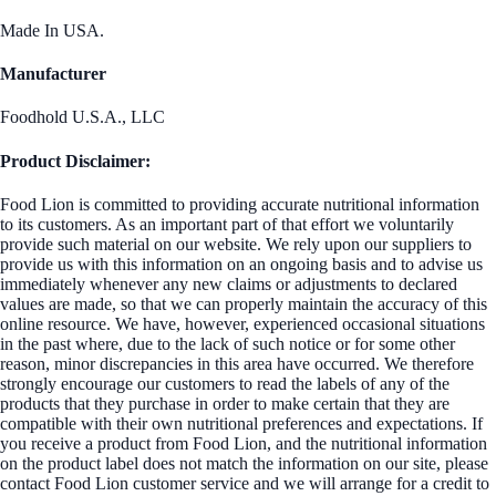
Made In USA.
Manufacturer
Foodhold U.S.A., LLC
Product Disclaimer:
Food Lion is committed to providing accurate nutritional information
to its customers. As an important part of that effort we voluntarily
provide such material on our website. We rely upon our suppliers to
provide us with this information on an ongoing basis and to advise us
immediately whenever any new claims or adjustments to declared
values are made, so that we can properly maintain the accuracy of this
online resource. We have, however, experienced occasional situations
in the past where, due to the lack of such notice or for some other
reason, minor discrepancies in this area have occurred. We therefore
strongly encourage our customers to read the labels of any of the
products that they purchase in order to make certain that they are
compatible with their own nutritional preferences and expectations. If
you receive a product from Food Lion, and the nutritional information
on the product label does not match the information on our site, please
contact Food Lion customer service and we will arrange for a credit to