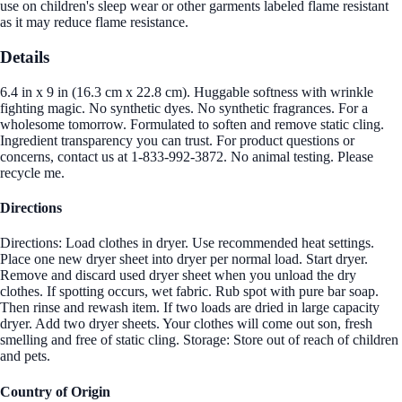
use on children's sleep wear or other garments labeled flame resistant
as it may reduce flame resistance.
Details
6.4 in x 9 in (16.3 cm x 22.8 cm). Huggable softness with wrinkle
fighting magic. No synthetic dyes. No synthetic fragrances. For a
wholesome tomorrow. Formulated to soften and remove static cling.
Ingredient transparency you can trust. For product questions or
concerns, contact us at 1-833-992-3872. No animal testing. Please
recycle me.
Directions
Directions: Load clothes in dryer. Use recommended heat settings.
Place one new dryer sheet into dryer per normal load. Start dryer.
Remove and discard used dryer sheet when you unload the dry
clothes. If spotting occurs, wet fabric. Rub spot with pure bar soap.
Then rinse and rewash item. If two loads are dried in large capacity
dryer. Add two dryer sheets. Your clothes will come out son, fresh
smelling and free of static cling. Storage: Store out of reach of children
and pets.
Country of Origin