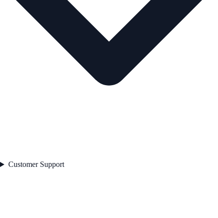
Customer Support