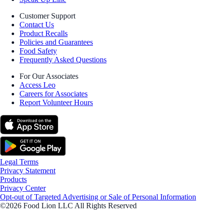
Customer Support
Contact Us
Product Recalls
Policies and Guarantees
Food Safety
Frequently Asked Questions
For Our Associates
Access Leo
Careers for Associates
Report Volunteer Hours
Legal Terms
Privacy Statement
Products
Privacy Center
Opt-out of Targeted Advertising or Sale of Personal Information
©2026 Food Lion LLC All Rights Reserved