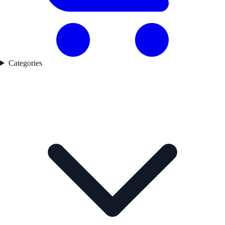
Categories