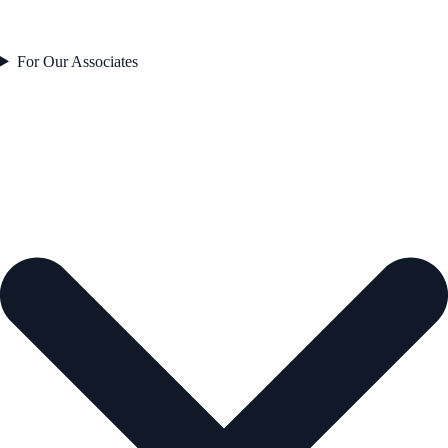
For Our Associates