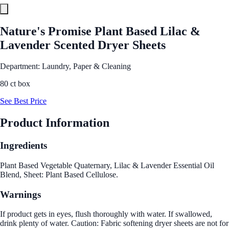
Nature's Promise Plant Based Lilac &
Lavender Scented Dryer Sheets
Department: Laundry, Paper & Cleaning
80 ct box
See Best Price
Product Information
Ingredients
Plant Based Vegetable Quaternary, Lilac & Lavender Essential Oil
Blend, Sheet: Plant Based Cellulose.
Warnings
If product gets in eyes, flush thoroughly with water. If swallowed,
drink plenty of water. Caution: Fabric softening dryer sheets are not for