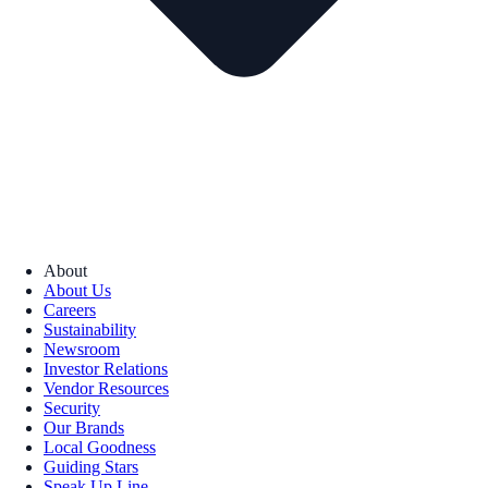
About
About Us
Careers
Sustainability
Newsroom
Investor Relations
Vendor Resources
Security
Our Brands
Local Goodness
Guiding Stars
Speak Up Line