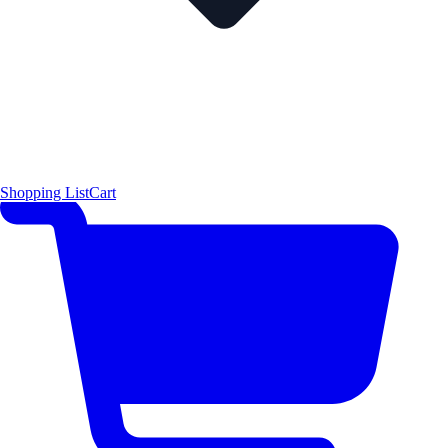
Shopping List
Cart