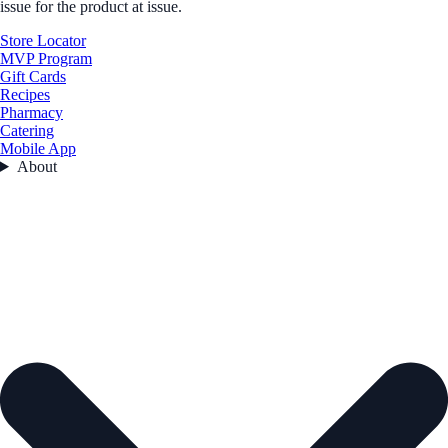
issue for the product at issue.
Store Locator
MVP Program
Gift Cards
Recipes
Pharmacy
Catering
Mobile App
About