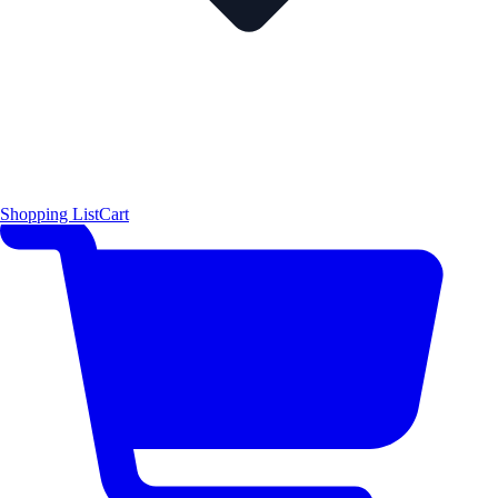
Shopping List
Cart