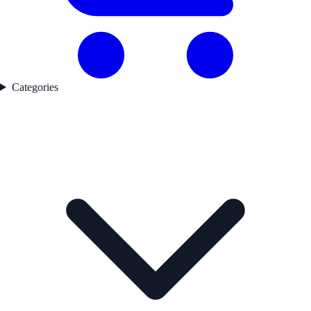
Categories