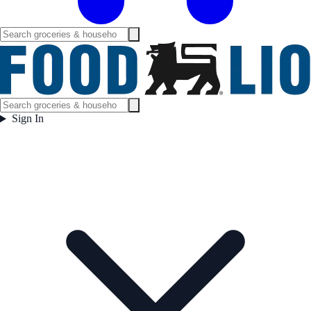
Sign In