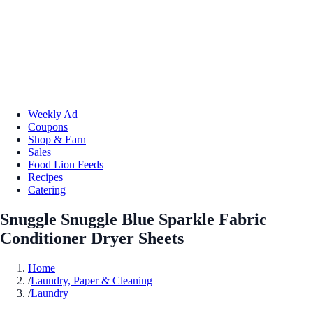
Weekly Ad
Coupons
Shop & Earn
Sales
Food Lion Feeds
Recipes
Catering
Snuggle Snuggle Blue Sparkle Fabric
Conditioner Dryer Sheets
Home
/
Laundry, Paper & Cleaning
/
Laundry