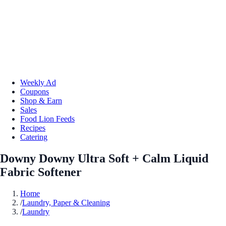
Weekly Ad
Coupons
Shop & Earn
Sales
Food Lion Feeds
Recipes
Catering
Downy Downy Ultra Soft + Calm Liquid
Fabric Softener
Home
/
Laundry, Paper & Cleaning
/
Laundry