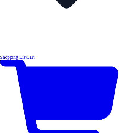
Shopping List
Cart