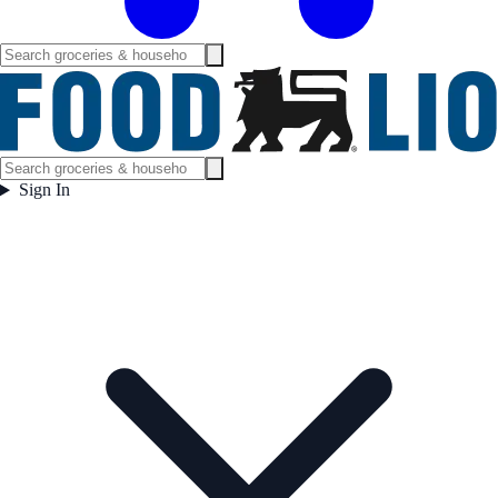
Sign In