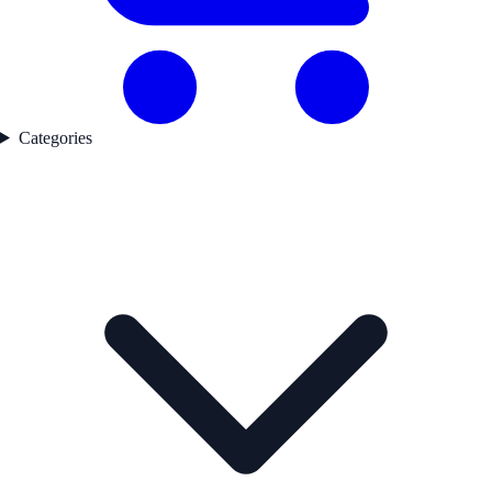
Categories