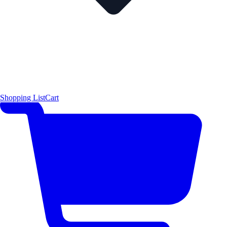
Shopping List
Cart