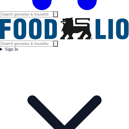
Sign In