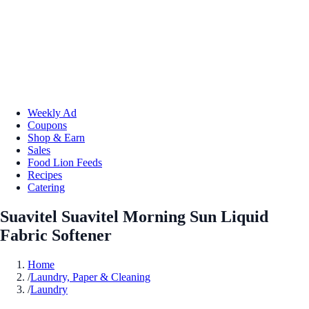
Weekly Ad
Coupons
Shop & Earn
Sales
Food Lion Feeds
Recipes
Catering
Suavitel Suavitel Morning Sun Liquid
Fabric Softener
Home
/
Laundry, Paper & Cleaning
/
Laundry