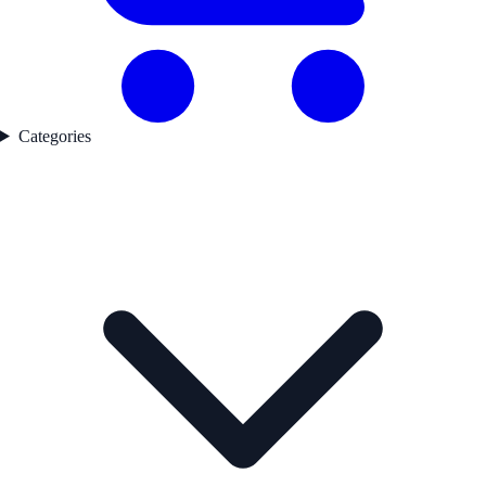
Categories