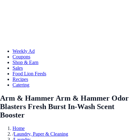
Weekly Ad
Coupons
Shop & Earn
Sales
Food Lion Feeds
Recipes
Catering
Arm & Hammer Arm & Hammer Odor
Blasters Fresh Burst In-Wash Scent
Booster
Home
/
Laundry, Paper & Cleaning
/
Laundry