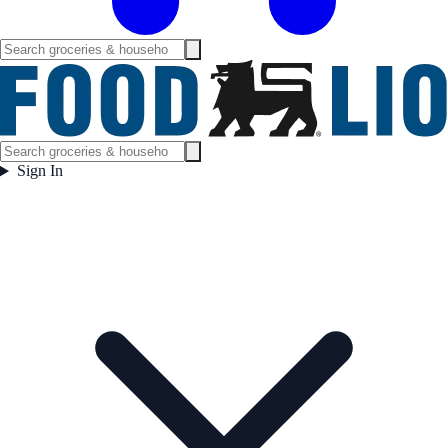
Sign In