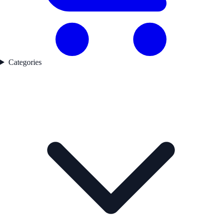
Categories