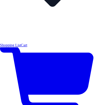
Shopping List
Cart