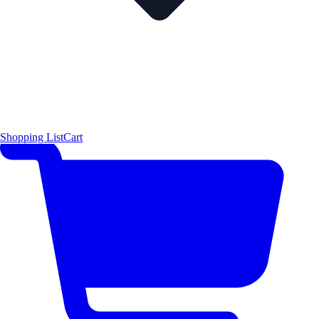
Shopping List
Cart