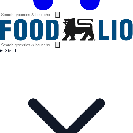
Sign In