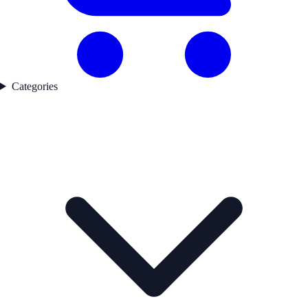
Categories