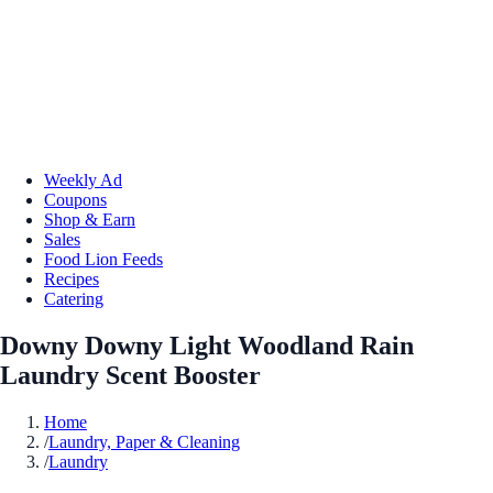
Weekly Ad
Coupons
Shop & Earn
Sales
Food Lion Feeds
Recipes
Catering
Downy Downy Light Woodland Rain
Laundry Scent Booster
Home
/
Laundry, Paper & Cleaning
/
Laundry