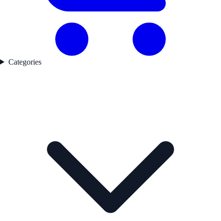
Categories