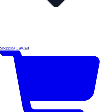
Shopping List
Cart