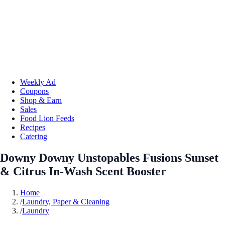
Weekly Ad
Coupons
Shop & Earn
Sales
Food Lion Feeds
Recipes
Catering
Downy Downy Unstopables Fusions Sunset
& Citrus In-Wash Scent Booster
Home
/
Laundry, Paper & Cleaning
/
Laundry