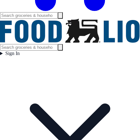
Sign In