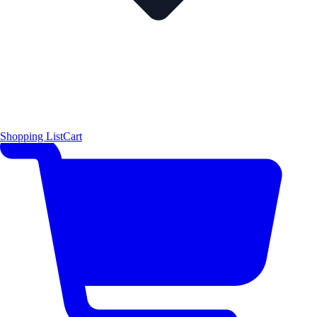
Shopping List
Cart