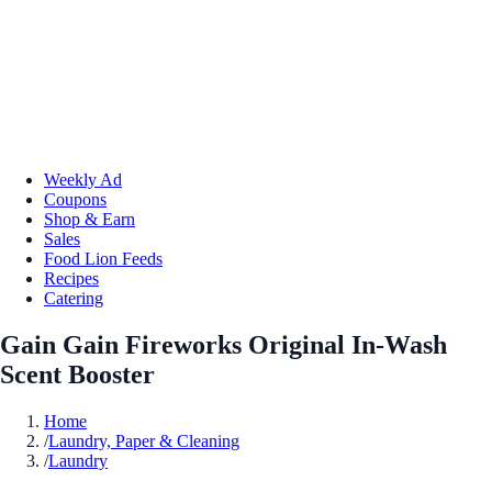
Weekly Ad
Coupons
Shop & Earn
Sales
Food Lion Feeds
Recipes
Catering
Gain Gain Fireworks Original In-Wash
Scent Booster
Home
/
Laundry, Paper & Cleaning
/
Laundry