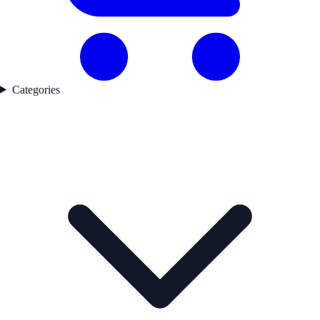
Categories