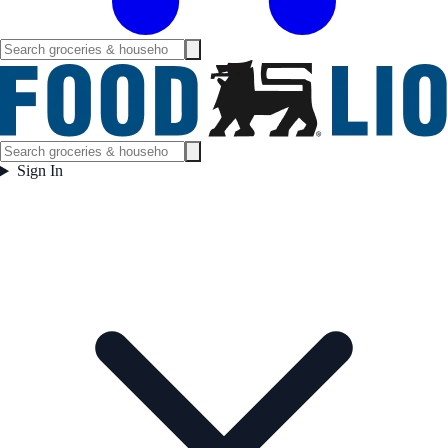
Sign In