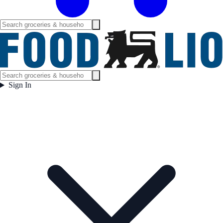
Sign In