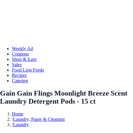
Weekly Ad
Coupons
Shop & Earn
Sales
Food Lion Feeds
Recipes
Catering
Gain Gain Flings Moonlight Breeze Scent
Laundry Detergent Pods - 15 ct
Home
/
Laundry, Paper & Cleaning
/
Laundry