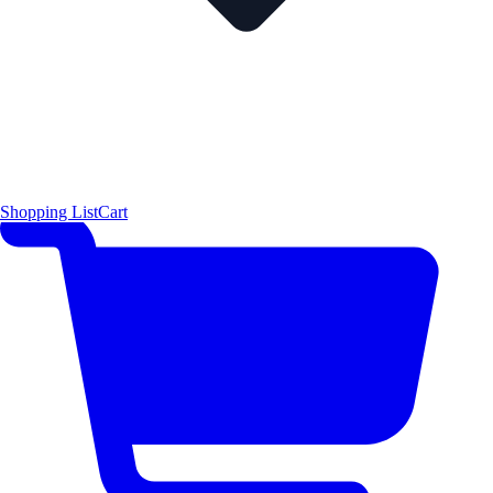
Shopping List
Cart