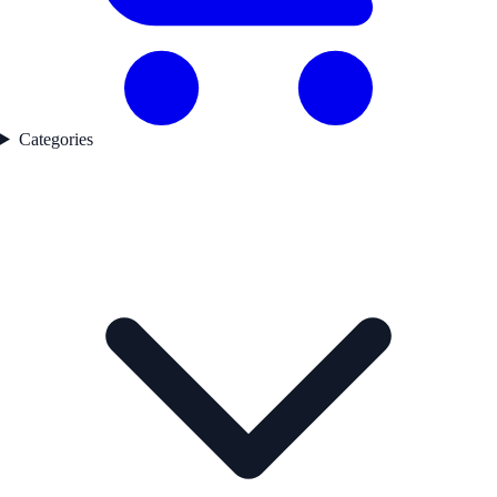
Categories