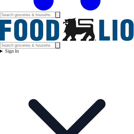
Sign In