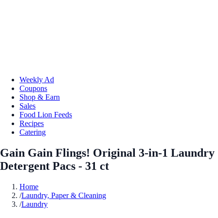
Weekly Ad
Coupons
Shop & Earn
Sales
Food Lion Feeds
Recipes
Catering
Gain Gain Flings! Original 3-in-1 Laundry
Detergent Pacs - 31 ct
Home
/
Laundry, Paper & Cleaning
/
Laundry