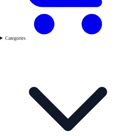
Categories