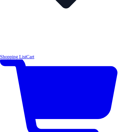
Shopping List
Cart