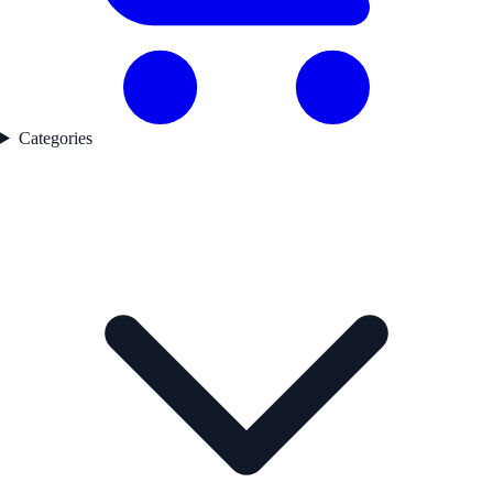
Categories