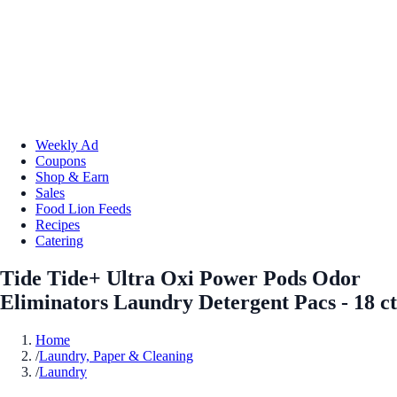
Weekly Ad
Coupons
Shop & Earn
Sales
Food Lion Feeds
Recipes
Catering
Tide Tide+ Ultra Oxi Power Pods Odor
Eliminators Laundry Detergent Pacs - 18 ct
Home
/
Laundry, Paper & Cleaning
/
Laundry