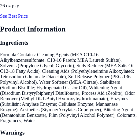
26 oz pkg
See Best Price
Product Information
Ingredients
Formula Contains: Cleaning Agents (MEA C10-16
Alkylbenzenesulfonate; C10-16 Pareth; MEA Laureth Sulfate),
Solvents (Propylene Glycol; Glycerin), Suds Reducer (MEA Salts Of
C12-18 Fatty Acids), Cleaning Aids (Polyethyleneimine Alkoxylated;
Tetrasodium Glutamate Diacetate), Soil Release Polymer (PEG-136
Polyvinyl Alcohol), Water Softener (MEA-Citrate), Stabilizers
(Sodium Bisulfite; Hydrogenated Castor Oil), Whitening Agent
(Disodium Distyrylbiphenyl Disulfonate), Process Aid (Zeolite), Odor
Remover (Methyl Di-T-Butyl Hydroxyhydrocinnamate), Enzymes
(Subtilisin; Amylase Enzyme; Cellulase Enzyme; Mannanase
Enzyme), Aesthetics (Styrene/Acrylates Copolymer), Bittering Agent
(Denatonium Benzoate), Film (Polyvinyl Alcohol Polymer), Colorants,
Fragrances, Water.
Warnings