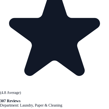
(4.8 Average)
307 Reviews
Department: Laundry, Paper & Cleaning