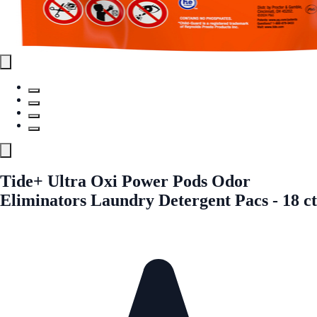
Tide+ Ultra Oxi Power Pods Odor
Eliminators Laundry Detergent Pacs - 18 ct