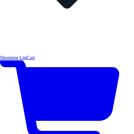
Shopping List
Cart