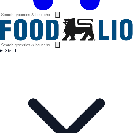
Sign In