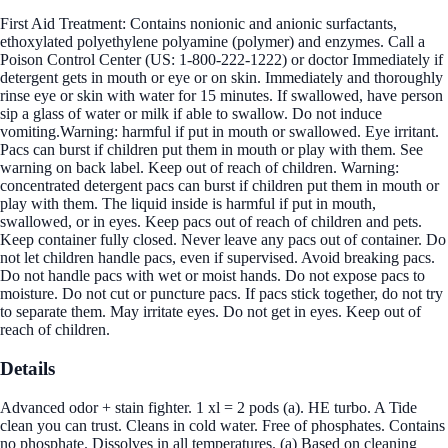
First Aid Treatment: Contains nonionic and anionic surfactants,
ethoxylated polyethylene polyamine (polymer) and enzymes. Call a
Poison Control Center (US: 1-800-222-1222) or doctor Immediately if
detergent gets in mouth or eye or on skin. Immediately and thoroughly
rinse eye or skin with water for 15 minutes. If swallowed, have person
sip a glass of water or milk if able to swallow. Do not induce
vomiting.Warning: harmful if put in mouth or swallowed. Eye irritant.
Pacs can burst if children put them in mouth or play with them. See
warning on back label. Keep out of reach of children. Warning:
concentrated detergent pacs can burst if children put them in mouth or
play with them. The liquid inside is harmful if put in mouth,
swallowed, or in eyes. Keep pacs out of reach of children and pets.
Keep container fully closed. Never leave any pacs out of container. Do
not let children handle pacs, even if supervised. Avoid breaking pacs.
Do not handle pacs with wet or moist hands. Do not expose pacs to
moisture. Do not cut or puncture pacs. If pacs stick together, do not try
to separate them. May irritate eyes. Do not get in eyes. Keep out of
reach of children.
Details
Advanced odor + stain fighter. 1 xl = 2 pods (a). HE turbo. A Tide
clean you can trust. Cleans in cold water. Free of phosphates. Contains
no phosphate. Dissolves in all temperatures. (a) Based on cleaning