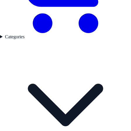
Categories