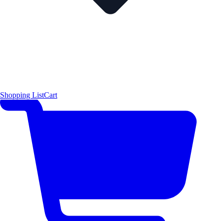
Shopping List
Cart