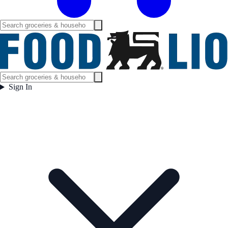
Sign In