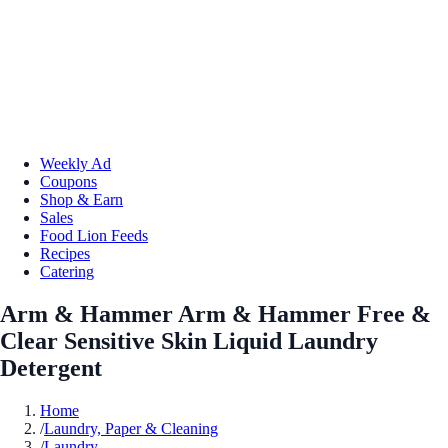
Weekly Ad
Coupons
Shop & Earn
Sales
Food Lion Feeds
Recipes
Catering
Arm & Hammer Arm & Hammer Free &
Clear Sensitive Skin Liquid Laundry
Detergent
Home
/
Laundry, Paper & Cleaning
/
Laundry