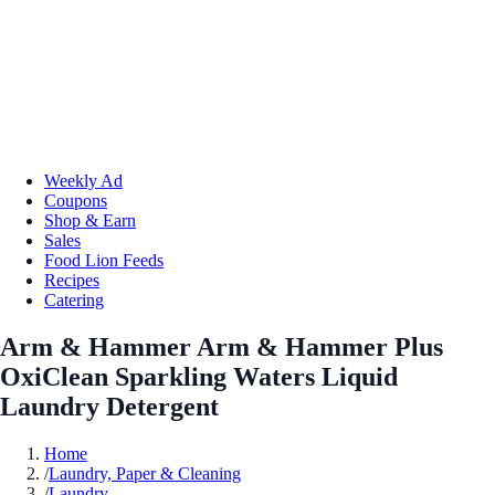
Weekly Ad
Coupons
Shop & Earn
Sales
Food Lion Feeds
Recipes
Catering
Arm & Hammer Arm & Hammer Plus
OxiClean Sparkling Waters Liquid
Laundry Detergent
Home
/
Laundry, Paper & Cleaning
/
Laundry