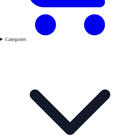
Categories