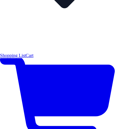
Shopping List
Cart