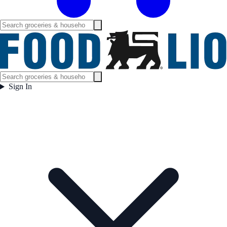
Sign In