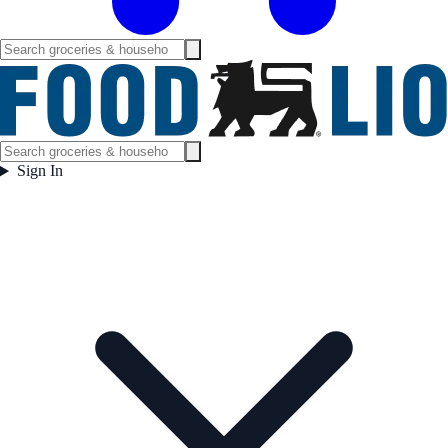
Sign In