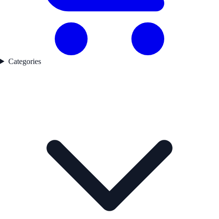
Categories