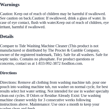
Warnings
Caution: Keep out of reach of children may be harmful if swallowed.
See caution on back.Caution: If swallowed, drink a glass of water. In
case of eye contact, flush with water.Keep out of reach of children, eye
irritant, harmful if swallowed.
Details
Compare to Tide Washing Machine Cleaner (This product is not
manufactured or distributed by The Procter & Gamble Company,
owner of the registered trademark, Tide). Safe for all washers. Safe for
septic tanks. Contains no phosphate. For product questions or
concerns, contact us at 1-833-992-3872 foodlion.com.
Directions
Directions: Remove all clothing from washing machine tub. pour one
pouch into washing machine tub, run washer on normal cycle, for best
results select hot water setting. Not intended for use in washer specialty
clean-out cycles. If Odors or Residue Already Exist: Use washing
machine cleaner weekly for 3 consecutive weeks following
instructions above. Maintenance: Use once a month to keep your
washer clean and fresh.