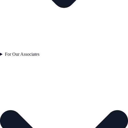
For Our Associates