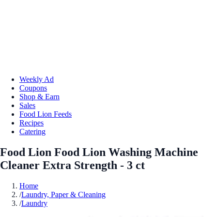
Weekly Ad
Coupons
Shop & Earn
Sales
Food Lion Feeds
Recipes
Catering
Food Lion Food Lion Washing Machine
Cleaner Extra Strength - 3 ct
Home
/
Laundry, Paper & Cleaning
/
Laundry