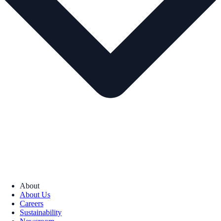
About
About Us
Careers
Sustainability