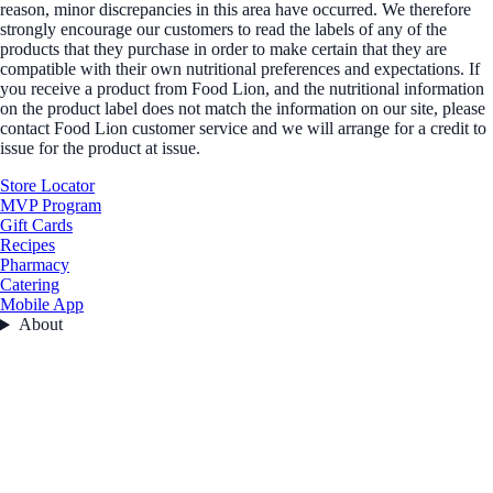
reason, minor discrepancies in this area have occurred. We therefore
strongly encourage our customers to read the labels of any of the
products that they purchase in order to make certain that they are
compatible with their own nutritional preferences and expectations. If
you receive a product from Food Lion, and the nutritional information
on the product label does not match the information on our site, please
contact Food Lion customer service and we will arrange for a credit to
issue for the product at issue.
Store Locator
MVP Program
Gift Cards
Recipes
Pharmacy
Catering
Mobile App
About