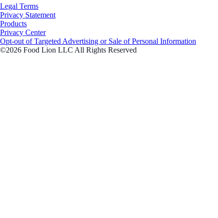
Legal Terms
Privacy Statement
Products
Privacy Center
Opt-out of Targeted Advertising or Sale of Personal Information
©2026 Food Lion LLC All Rights Reserved