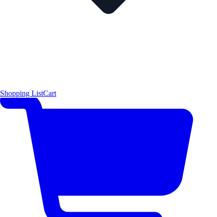
Shopping List
Cart