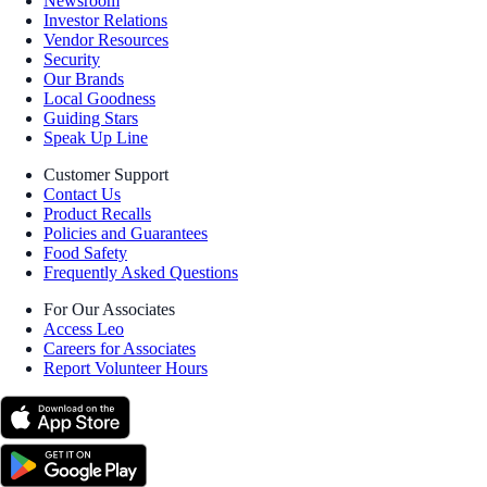
Newsroom
Investor Relations
Vendor Resources
Security
Our Brands
Local Goodness
Guiding Stars
Speak Up Line
Customer Support
Contact Us
Product Recalls
Policies and Guarantees
Food Safety
Frequently Asked Questions
For Our Associates
Access Leo
Careers for Associates
Report Volunteer Hours