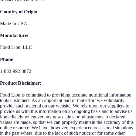
Country of Origin
Made In USA.
Manufacturer
Food Lion, LLC
Phone
1-833-992-3872
Product Disclaimer:
Food Lion is committed to providing accurate nutritional information
to its customers. As an important part of that effort we voluntarily
provide such material on our website. We rely upon our suppliers to
provide us with this information on an ongoing basis and to advise us
immediately whenever any new claims or adjustments to declared
values are made, so that we can properly maintain the accuracy of this
online resource. We have, however, experienced occasional situations
in the past where, due to the lack of such notice or for some other