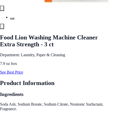
Food Lion Washing Machine Cleaner
Extra Strength - 3 ct
Department: Laundry, Paper & Cleaning
7.9 oz box
See Best Price
Product Information
Ingredients
Soda Ash, Sodium Borate, Sodium Citrate, Nonionic Surfactant,
Fragrance.