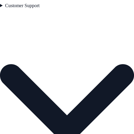
Customer Support