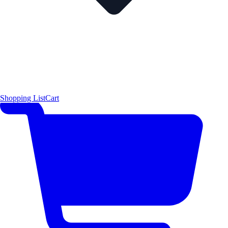
Shopping List
Cart