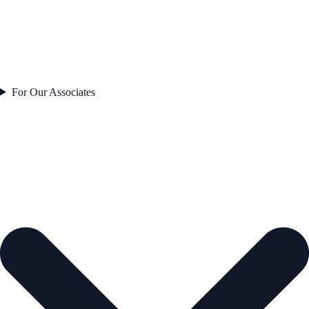
For Our Associates