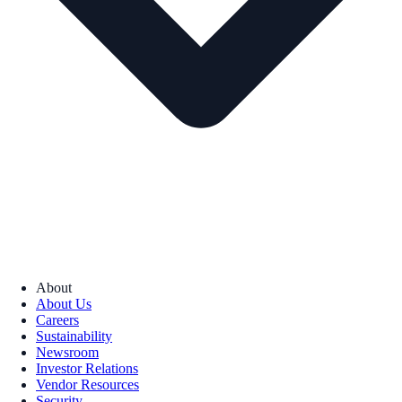
About
About Us
Careers
Sustainability
Newsroom
Investor Relations
Vendor Resources
Security