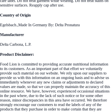
care label. Do not treat garment while wearing. Do not treat stains on
sensitive surfaces. Reapply cap after use.
Country of Origin
Egelsbach.,Made In Germany By: Delta Pronatura
Manufacturer
Delta Carbona, L.P.
Product Disclaimer:
Food Lion is committed to providing accurate nutritional information
to its customers. As an important part of that effort we voluntarily
provide such material on our website. We rely upon our suppliers to
provide us with this information on an ongoing basis and to advise us
immediately whenever any new claims or adjustments to declared
values are made, so that we can properly maintain the accuracy of this
online resource. We have, however, experienced occasional situations
in the past where, due to the lack of such notice or for some other
reason, minor discrepancies in this area have occurred. We therefore
strongly encourage our customers to read the labels of any of the
products that they purchase in order to make certain that they are