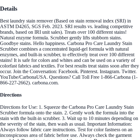
Details
Best laundry stain remover (Based on stain removal index (SRI) in
ASTM D4265, SGS Feb. 2023. SRI results vs. leading competitive
brands, based on IRI unit sales). Treats over 100 different stains!
Natural enzyme formula. Scrubber gently lifts stubborn stains.
Goodbye stains. Hello happiness. Carbona Pro Care Laundry Stain
Scrubber combines a concentrated liquid-gel formula with natural
enzymes, and built-in scrubber, to effectively treat over 100 different
stains! It is safe for colors and whites and can be used on a variety of
colorfast fabrics and textiles. For best results treat stains soon after they
occur. Join the Conversation: Facebook. Pinterest. Instagram. Twitter.
YouTube/CarbonaUSA. Questions? Call Toll Free 1-866-Carbona (1-
866-227-2662). carbona.com.
Directions
Directions for Use: 1. Squeeze the Carbona Pro Care Laundry Stain
Scrubber formula onto the stain. 2. Gently work the formula into the
stain with the built-in scrubber. 3. Wait up to 10 minutes depending on
the severity of the stain, then wash as usual. Important Information:
Always follow fabric care instructions. Test for color fastness on an
inconspicuous area of fabric before use. Always check the garment