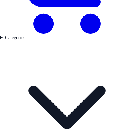
Categories