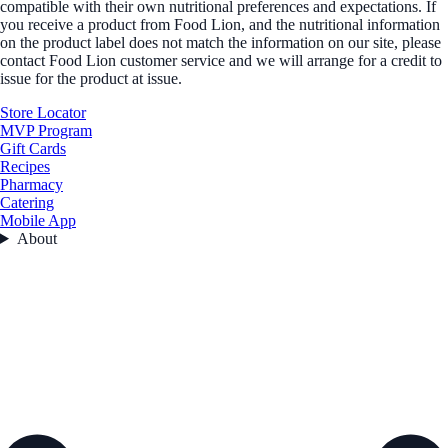
compatible with their own nutritional preferences and expectations. If
you receive a product from Food Lion, and the nutritional information
on the product label does not match the information on our site, please
contact Food Lion customer service and we will arrange for a credit to
issue for the product at issue.
Store Locator
MVP Program
Gift Cards
Recipes
Pharmacy
Catering
Mobile App
About