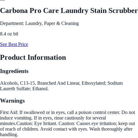
Carbona Pro Care Laundry Stain Scrubber
Department: Laundry, Paper & Cleaning
8.4 oz btl
See Best Price
Product Information
Ingredients
Alcohols, C13-15, Branched And Linear, Ethoxylated; Sodium
Laureth Sulfate; Ethanol.
Warnings
First Aid: If swallowed or in eyes, call a poison control center. Do not
induce vomiting. If in eyes, rinse cautiously for several
minutes.Caution: Eye Irritant. Caution: Causes eye irritation; keep out
of reach of children. Avoid contact with eyes. Wash thoroughly after
handling.