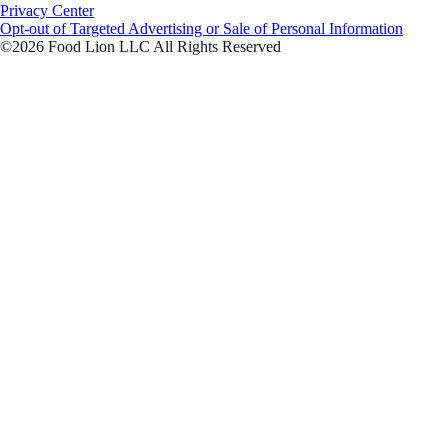
Privacy Center
Opt-out of Targeted Advertising or Sale of Personal Information
©2026 Food Lion LLC All Rights Reserved