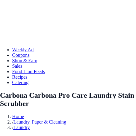
Weekly Ad
Coupons
Shop & Earn
Sales
Food Lion Feeds
Recipes
Catering
Carbona Carbona Pro Care Laundry Stain
Scrubber
Home
/
Laundry, Paper & Cleaning
/
Laundry