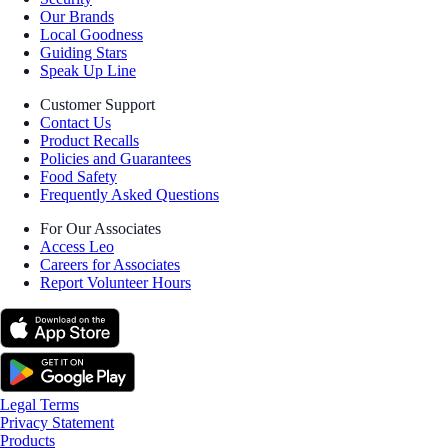
Our Brands
Local Goodness
Guiding Stars
Speak Up Line
Customer Support
Contact Us
Product Recalls
Policies and Guarantees
Food Safety
Frequently Asked Questions
For Our Associates
Access Leo
Careers for Associates
Report Volunteer Hours
Legal Terms
Privacy Statement
Products