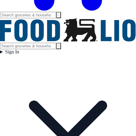
Sign In