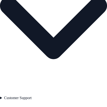
Customer Support