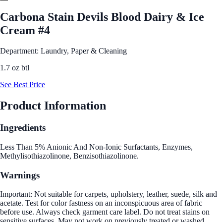
Carbona Stain Devils Blood Dairy & Ice
Cream #4
Department: Laundry, Paper & Cleaning
1.7 oz btl
See Best Price
Product Information
Ingredients
Less Than 5% Anionic And Non-Ionic Surfactants, Enzymes,
Methylisothiazolinone, Benzisothiazolinone.
Warnings
Important: Not suitable for carpets, upholstery, leather, suede, silk and
acetate. Test for color fastness on an inconspicuous area of fabric
before use. Always check garment care label. Do not treat stains on
sensitive surfaces. May not work on previously treated or washed