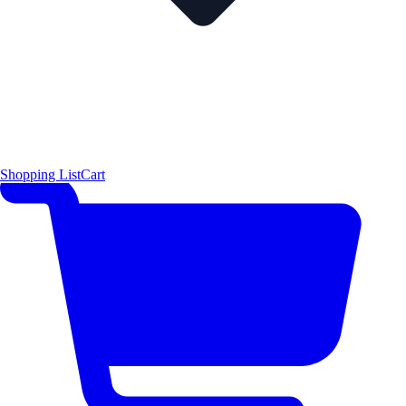
Shopping List
Cart