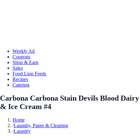
Weekly Ad
Coupons
Shop & Earn
Sales
Food Lion Feeds
Recipes
Catering
Carbona Carbona Stain Devils Blood Dairy
& Ice Cream #4
Home
/
Laundry, Paper & Cleaning
/
Laundry