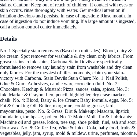
stains. Caution: Keep out of reach of children. If contact with eyes or
skin occurs, rinse thoroughly with water. Get medical attention if
irritation develops and persists. In case of ingestion: Rinse mouth. In
case of ingestion do not induce vomiting. If a large amount is ingested,
call a poison control center immediately.
Details
No. 1 Specialty stain removers (Based on unit sales). Blood, dairy &
ice cream. Spot remover for washable & dry clean only fabrics. From
grease stains to ink stains, Carbona Stain Devils are specifically
formulated to remove any laundry stain from washable and dry clean
only fabrics. For the messiest of life's moments, claim your stain-
victory with Carbona. Stain Devils Stain Chart: No. 1: Nail Polish,
Glue & Gum: Adhesives, candle wax, correction fluid. No. 2:
Chocolate, Ketchup & Mustard: Pizza, sauces, salsa, spices. No. 3:
Ink, Marker & Crayon: Pen, pencil, highlighter, dry erase marker,
chalk. No. 4: Blood, Dairy & Ice Cream: Baby formula, eggs. No. 5:
Fat & Cooking Oil: Butter, margarine, cooking grease, lard,
mayonnaise, pesto. No. 6: Grass, Dirt & Makeup: Mascara, lipstick,
foundation, toothpaste, pollen. No. 7: Motor Moil, Tar & Lubricants:
Machine oil and grease, lotion, tree sap, shoe polish, fuel, ash and soot,
floor wax. No. 8: Coffee Tea, Wine & Juice: Cola, baby food, fruits &
vegetables, jelly, jam, syrup, mold & mildew, urine, perfumes, nicotine.