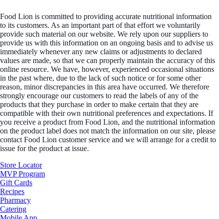
Food Lion is committed to providing accurate nutritional information
to its customers. As an important part of that effort we voluntarily
provide such material on our website. We rely upon our suppliers to
provide us with this information on an ongoing basis and to advise us
immediately whenever any new claims or adjustments to declared
values are made, so that we can properly maintain the accuracy of this
online resource. We have, however, experienced occasional situations
in the past where, due to the lack of such notice or for some other
reason, minor discrepancies in this area have occurred. We therefore
strongly encourage our customers to read the labels of any of the
products that they purchase in order to make certain that they are
compatible with their own nutritional preferences and expectations. If
you receive a product from Food Lion, and the nutritional information
on the product label does not match the information on our site, please
contact Food Lion customer service and we will arrange for a credit to
issue for the product at issue.
Store Locator
MVP Program
Gift Cards
Recipes
Pharmacy
Catering
Mobile App