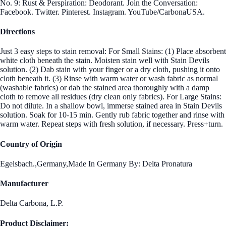
No. 9: Rust & Perspiration: Deodorant. Join the Conversation:
Facebook. Twitter. Pinterest. Instagram. YouTube/CarbonaUSA.
Directions
Just 3 easy steps to stain removal: For Small Stains: (1) Place absorbent
white cloth beneath the stain. Moisten stain well with Stain Devils
solution. (2) Dab stain with your finger or a dry cloth, pushing it onto
cloth beneath it. (3) Rinse with warm water or wash fabric as normal
(washable fabrics) or dab the stained area thoroughly with a damp
cloth to remove all residues (dry clean only fabrics). For Large Stains:
Do not dilute. In a shallow bowl, immerse stained area in Stain Devils
solution. Soak for 10-15 min. Gently rub fabric together and rinse with
warm water. Repeat steps with fresh solution, if necessary. Press+turn.
Country of Origin
Egelsbach.,Germany,Made In Germany By: Delta Pronatura
Manufacturer
Delta Carbona, L.P.
Product Disclaimer: