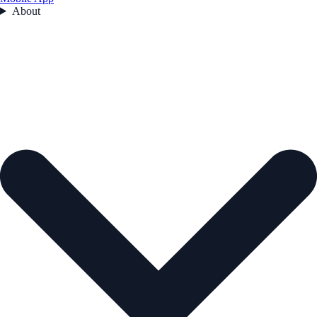
About