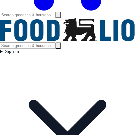
Sign In