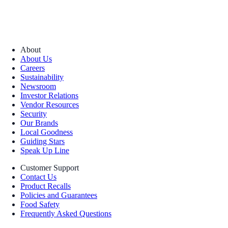
About
About Us
Careers
Sustainability
Newsroom
Investor Relations
Vendor Resources
Security
Our Brands
Local Goodness
Guiding Stars
Speak Up Line
Customer Support
Contact Us
Product Recalls
Policies and Guarantees
Food Safety
Frequently Asked Questions