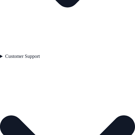
Customer Support