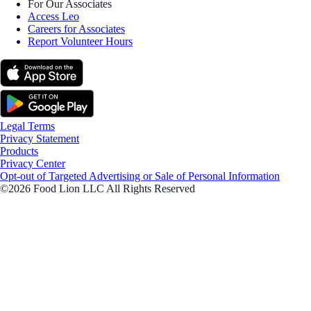
For Our Associates
Access Leo
Careers for Associates
Report Volunteer Hours
Legal Terms
Privacy Statement
Products
Privacy Center
Opt-out of Targeted Advertising or Sale of Personal Information
©2026 Food Lion LLC All Rights Reserved