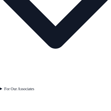
For Our Associates