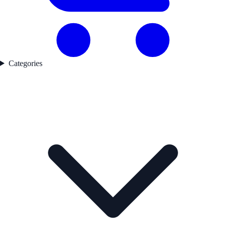
Categories