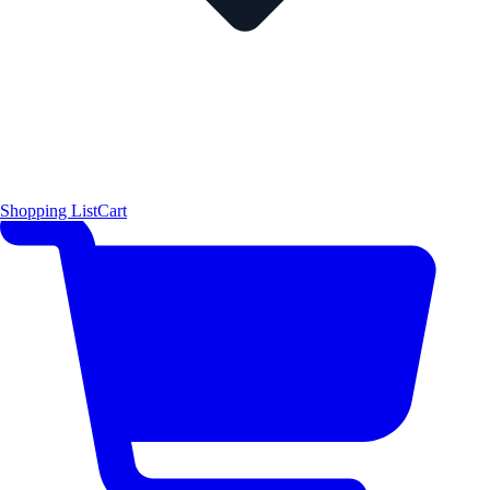
Shopping List
Cart