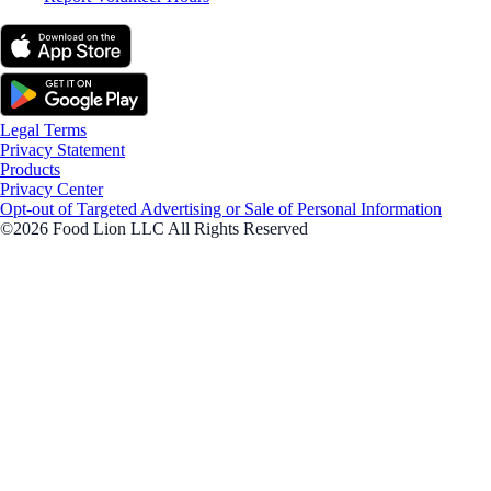
Legal Terms
Privacy Statement
Products
Privacy Center
Opt-out of Targeted Advertising or Sale of Personal Information
©2026 Food Lion LLC All Rights Reserved