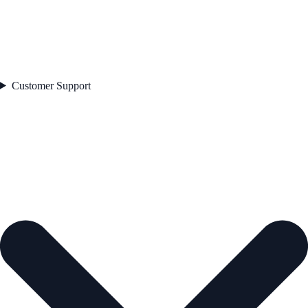
Customer Support