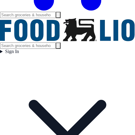
Sign In