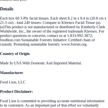
Details
Each box 60 3-Ply facial tissues. Each sheet 8.2 in x 8.4 in (20.8 cm x
21.3 cm) - total 240 tissues. Compare to Kleenex Facial Tissue (a).
(a)This product is not manufactured or distributed by Kimberly-Clark
Worldwide, Inc., the owner of the registered trademark Kleenex. For
product questions or concerns, contact us at 1-833-992-3872;
foodlion.com Sustainable Forestry Initiative: Certified chain of
custody. Promoting sustainable forestry. www.forests.org.
Country of Origin
Made In USA With Domestic And Imported Material.
Manufacturer
Food Lion, LLC
Product Disclaimer:
Food Lion is committed to providing accurate nutritional information
to its customers. As an important part of that effort we voluntarily