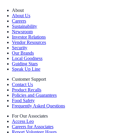
About
About Us
Careers
Sustainability
Newsroom
Investor Relations
Vendor Resources
Security
Our Brands
Local Goodness
Guiding Stars
Speak Up Line
Customer Support
Contact Us
Product Recalls
Policies and Guarantees
Food Safety
Frequently Asked Questions
For Our Associates
Access Leo
Careers for Associates
Report Volunteer Hours