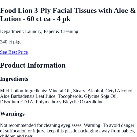
Food Lion 3-Ply Facial Tissues with Aloe &
Lotion - 60 ct ea - 4 pk
Department: Laundry, Paper & Cleaning
240 ct pkg
See Best Price
Product Information
Ingredients
Mild Lotion Ingredients: Mineral Oil, Stearyl Alcohol, Cetyl Alcohol,
Aloe Barbadensis Leaf Juice, Tocopherols, Glycine Soja Oil,
Disodium EDTA, Polymethoxy Bicyclic Oxazolidine.
Warnings
Not recommended for cleaning eyeglasses. Warning: To avoid danger
of suffocation or injury, keep this plastic packaging away from babies,
children and pets.