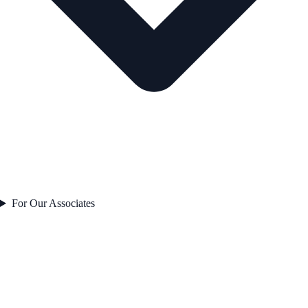
For Our Associates