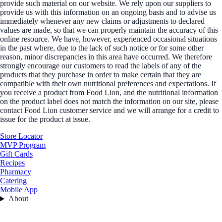
provide such material on our website. We rely upon our suppliers to
provide us with this information on an ongoing basis and to advise us
immediately whenever any new claims or adjustments to declared
values are made, so that we can properly maintain the accuracy of this
online resource. We have, however, experienced occasional situations
in the past where, due to the lack of such notice or for some other
reason, minor discrepancies in this area have occurred. We therefore
strongly encourage our customers to read the labels of any of the
products that they purchase in order to make certain that they are
compatible with their own nutritional preferences and expectations. If
you receive a product from Food Lion, and the nutritional information
on the product label does not match the information on our site, please
contact Food Lion customer service and we will arrange for a credit to
issue for the product at issue.
Store Locator
MVP Program
Gift Cards
Recipes
Pharmacy
Catering
Mobile App
About