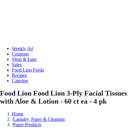
Weekly Ad
Coupons
Shop & Earn
Sales
Food Lion Feeds
Recipes
Catering
Food Lion Food Lion 3-Ply Facial Tissues
with Aloe & Lotion - 60 ct ea - 4 pk
Home
/
Laundry, Paper & Cleaning
/
Paper Products