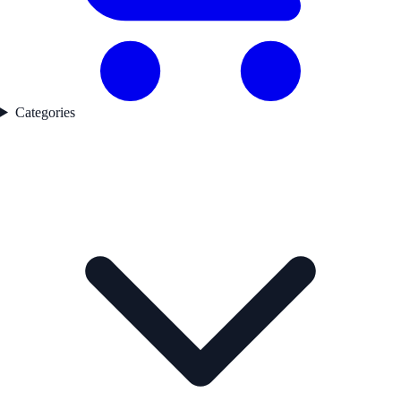
Categories