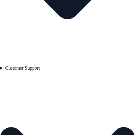
Customer Support