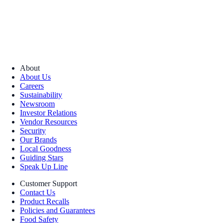
About
About Us
Careers
Sustainability
Newsroom
Investor Relations
Vendor Resources
Security
Our Brands
Local Goodness
Guiding Stars
Speak Up Line
Customer Support
Contact Us
Product Recalls
Policies and Guarantees
Food Safety