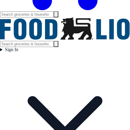
Sign In