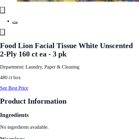
Food Lion Facial Tissue White Unscented
2-Ply 160 ct ea - 3 pk
Department: Laundry, Paper & Cleaning
480 ct box
See Best Price
Product Information
Ingredients
No ingredients available.