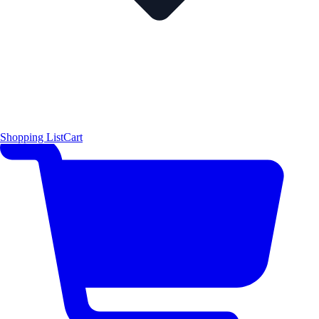
Shopping List
Cart