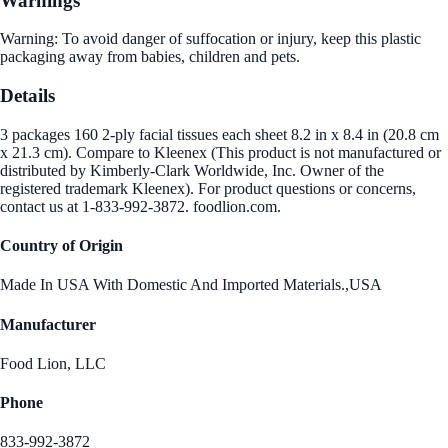
Warnings
Warning: To avoid danger of suffocation or injury, keep this plastic
packaging away from babies, children and pets.
Details
3 packages 160 2-ply facial tissues each sheet 8.2 in x 8.4 in (20.8 cm
x 21.3 cm). Compare to Kleenex (This product is not manufactured or
distributed by Kimberly-Clark Worldwide, Inc. Owner of the
registered trademark Kleenex). For product questions or concerns,
contact us at 1-833-992-3872. foodlion.com.
Country of Origin
Made In USA With Domestic And Imported Materials.,USA
Manufacturer
Food Lion, LLC
Phone
833-992-3872