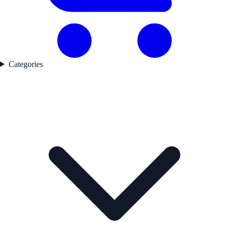
Categories