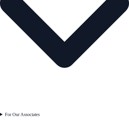
For Our Associates