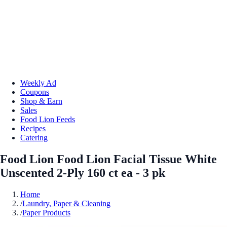
Weekly Ad
Coupons
Shop & Earn
Sales
Food Lion Feeds
Recipes
Catering
Food Lion Food Lion Facial Tissue White
Unscented 2-Ply 160 ct ea - 3 pk
Home
/
Laundry, Paper & Cleaning
/
Paper Products