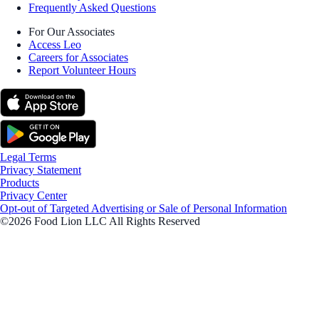
Frequently Asked Questions
For Our Associates
Access Leo
Careers for Associates
Report Volunteer Hours
Legal Terms
Privacy Statement
Products
Privacy Center
Opt-out of Targeted Advertising or Sale of Personal Information
©2026 Food Lion LLC All Rights Reserved