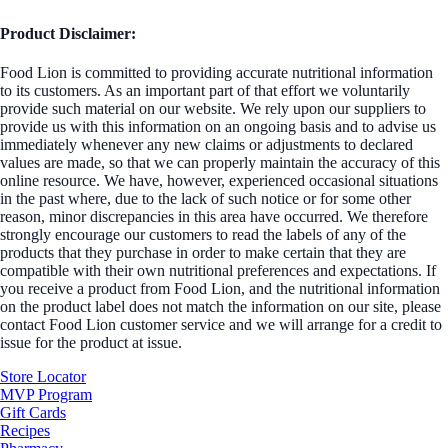
Product Disclaimer:
Food Lion is committed to providing accurate nutritional information
to its customers. As an important part of that effort we voluntarily
provide such material on our website. We rely upon our suppliers to
provide us with this information on an ongoing basis and to advise us
immediately whenever any new claims or adjustments to declared
values are made, so that we can properly maintain the accuracy of this
online resource. We have, however, experienced occasional situations
in the past where, due to the lack of such notice or for some other
reason, minor discrepancies in this area have occurred. We therefore
strongly encourage our customers to read the labels of any of the
products that they purchase in order to make certain that they are
compatible with their own nutritional preferences and expectations. If
you receive a product from Food Lion, and the nutritional information
on the product label does not match the information on our site, please
contact Food Lion customer service and we will arrange for a credit to
issue for the product at issue.
Store Locator
MVP Program
Gift Cards
Recipes