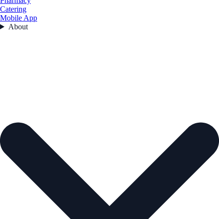
Pharmacy
Catering
Mobile App
About