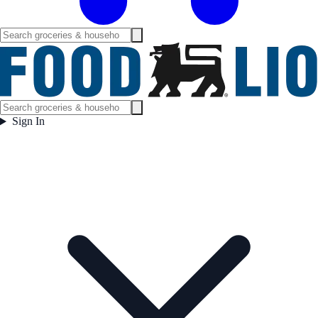
Sign In