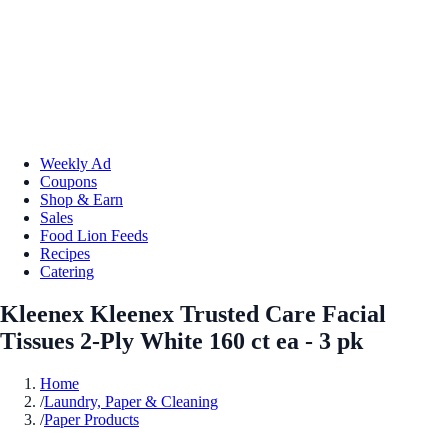
Weekly Ad
Coupons
Shop & Earn
Sales
Food Lion Feeds
Recipes
Catering
Kleenex Kleenex Trusted Care Facial
Tissues 2-Ply White 160 ct ea - 3 pk
Home
/
Laundry, Paper & Cleaning
/
Paper Products