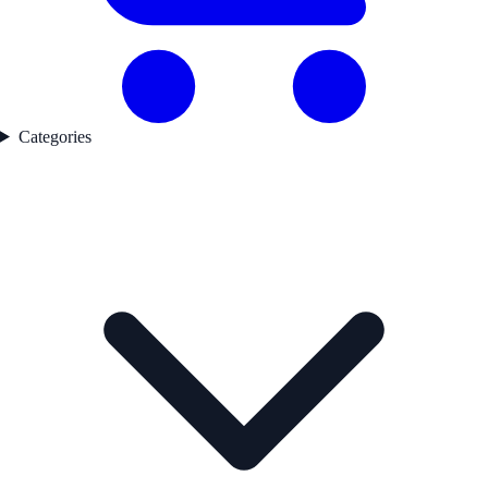
Categories