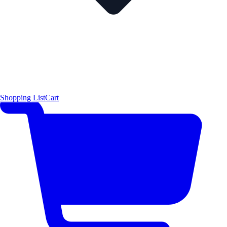
Shopping List
Cart