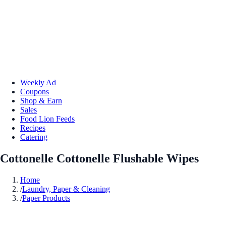
Weekly Ad
Coupons
Shop & Earn
Sales
Food Lion Feeds
Recipes
Catering
Cottonelle Cottonelle Flushable Wipes
Home
/
Laundry, Paper & Cleaning
/
Paper Products