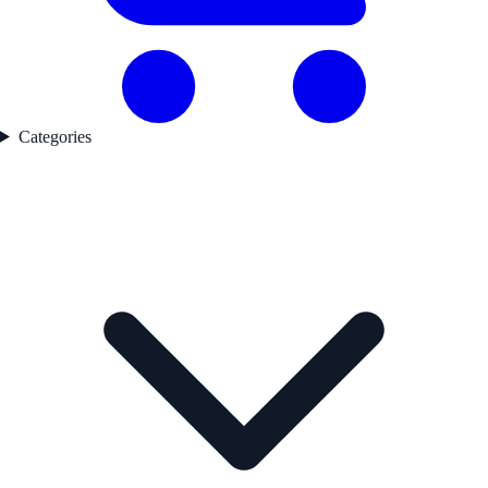
Categories