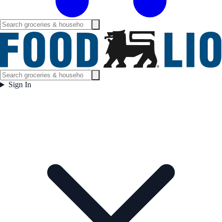
Sign In