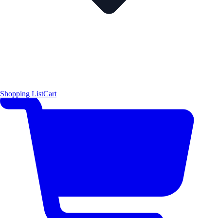
Shopping List
Cart