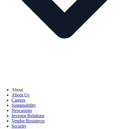
About
About Us
Careers
Sustainability
Newsroom
Investor Relations
Vendor Resources
Security