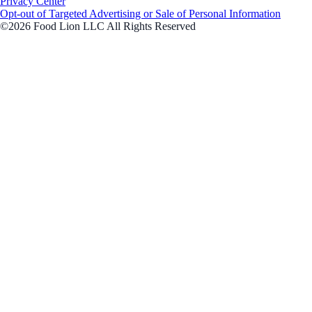
Privacy Center
Opt-out of Targeted Advertising or Sale of Personal Information
©2026 Food Lion LLC All Rights Reserved