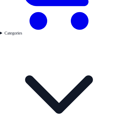
Categories