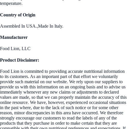
temperature.
Country of Origin
Assembled In USA.,Made In Italy.
Manufacturer
Food Lion, LLC
Product Disclaimer:
Food Lion is committed to providing accurate nutritional information
to its customers. As an important part of that effort we voluntarily
provide such material on our website. We rely upon our suppliers to
provide us with this information on an ongoing basis and to advise us
immediately whenever any new claims or adjustments to declared
values are made, so that we can properly maintain the accuracy of this
online resource. We have, however, experienced occasional situations
in the past where, due to the lack of such notice or for some other
reason, minor discrepancies in this area have occurred. We therefore
strongly encourage our customers to read the labels of any of the
products that they purchase in order to make certain that they are
compatible with their own nutritional preferences and expectations. If