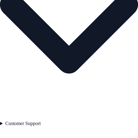
Customer Support