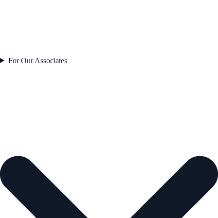
For Our Associates