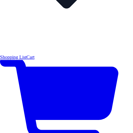
Shopping List
Cart