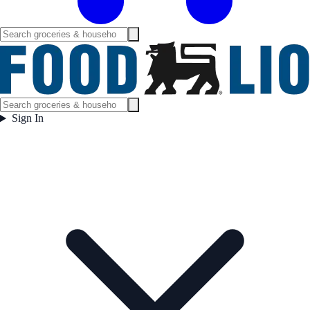
Sign In