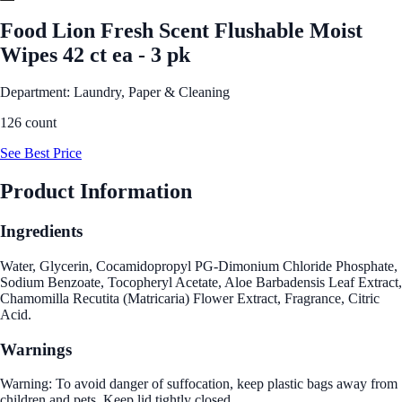
Food Lion Fresh Scent Flushable Moist
Wipes 42 ct ea - 3 pk
Department: Laundry, Paper & Cleaning
126 count
See Best Price
Product Information
Ingredients
Water, Glycerin, Cocamidopropyl PG-Dimonium Chloride Phosphate,
Sodium Benzoate, Tocopheryl Acetate, Aloe Barbadensis Leaf Extract,
Chamomilla Recutita (Matricaria) Flower Extract, Fragrance, Citric
Acid.
Warnings
Warning: To avoid danger of suffocation, keep plastic bags away from
children and pets. Keep lid tightly closed.