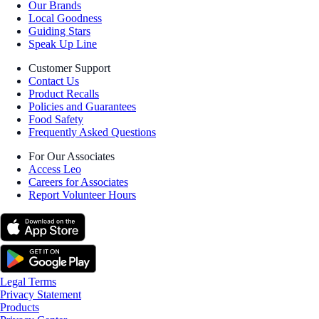
Our Brands
Local Goodness
Guiding Stars
Speak Up Line
Customer Support
Contact Us
Product Recalls
Policies and Guarantees
Food Safety
Frequently Asked Questions
For Our Associates
Access Leo
Careers for Associates
Report Volunteer Hours
Legal Terms
Privacy Statement
Products