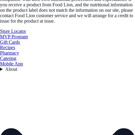
you receive a product from Food Lion, and the nutritional information
on the product label does not match the information on our site, please
contact Food Lion customer service and we will arrange for a credit to
issue for the product at issue.
Store Locator
MVP Program
Gift Cards
Recipes
Pharmacy
Catering
Mobile App
About