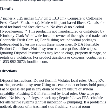
Details
7 inches x 5.25 inches (17.7 cm x 13.3 cm). Compare to Cottonelle
Fresh Care*. Flushable(a). Made with plant-based fibers. Can also be
used for hand and face clean-up. No dyes & no alcohol.
Hypoallergenic. * This product is not manufactured or distributed by
Kimberly-Clark Worldwide Inc., the owner of the registered trademark
Cottonelle Fresh Care. (a) For flushing see individual packages.
Independent lab testing shows these wipes meet INDA Flushable
Product Guidelines. Not all systems can accept flushable wipes.
Ignoring Disposal Instructions may lead to clogs, property damage, or
regulatory violations. For product questions or concerns, contact us at
1-833-992-3872; foodlion.com.
Directions
Disposal instructions: Do not flush if: Violates local rules; Using RV,
marine, or aviation system; Using macerator toilet or household pump;
Fat or grease are put in any drain or you are unsure of system
capability. Flushing OK if: Permitted by local rules; One wipe per
flush; No history of clogs or back ups; Septic follows EPA schedule
for alternative systems (annual inspection & pumping). If a problem is
noticed, dispose of in trash and stop flushing. Store at room