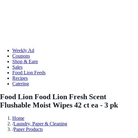
Weekly Ad
Coupons
Shop & Earn
Sales
Food Lion Feeds
Recipes
Catering
Food Lion Food Lion Fresh Scent
Flushable Moist Wipes 42 ct ea - 3 pk
Home
/
Laundry, Paper & Cleaning
/
Paper Products