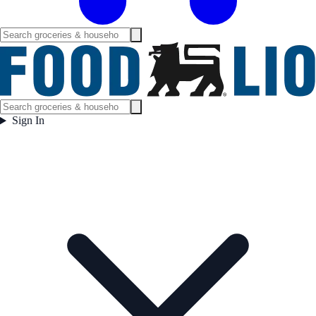
Sign In