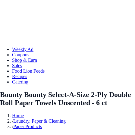
Weekly Ad
Coupons
Shop & Earn
Sales
Food Lion Feeds
Recipes
Catering
Bounty Bounty Select-A-Size 2-Ply Double
Roll Paper Towels Unscented - 6 ct
Home
/
Laundry, Paper & Cleaning
/
Paper Products