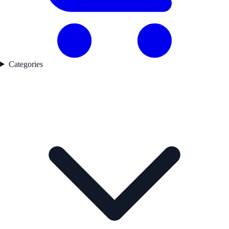
Categories