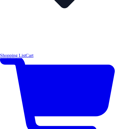
Shopping List
Cart