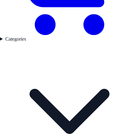
Categories