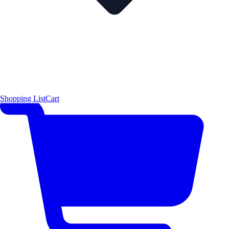
Shopping List
Cart