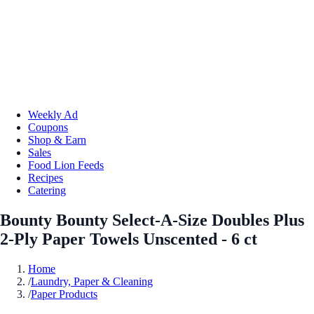
Weekly Ad
Coupons
Shop & Earn
Sales
Food Lion Feeds
Recipes
Catering
Bounty Bounty Select-A-Size Doubles Plus
2-Ply Paper Towels Unscented - 6 ct
Home
/
Laundry, Paper & Cleaning
/
Paper Products