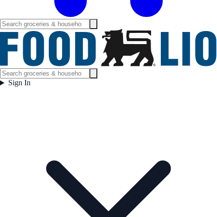
Sign In