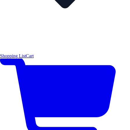
Shopping List
Cart