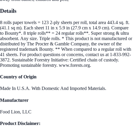
Details
8 rolls paper towels = 123 2-ply sheets per roll, total area 443.4 sq. ft.
(41.1 sq m). Each sheet 11 in x 5.9 in (27.9 cm x 14.9 cm). Compare
to Bounty*. 8 triple rolls** = 24 regular rolls**. Super strong & ultra
absorbent. Any size. Triple rolls. * This product is not manufactured or
distributed by The Procter & Gamble Company, the owner of the
registered trademark Bounty. ** When compared to a regular roll with
41 sheets. For product questions or concerns, contact us at 1-833-992-
3872. Sustainable Forestry Initiative: Certified chain of custody.
Promoting sustainable forestry. www.forests.org.
Country of Origin
Made In U.S.A. With Domestic And Imported Materials.
Manufacturer
Food Lion, LLC
Product Disclaimer: