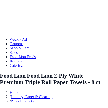
Weekly Ad
Coupons
Shop & Earn
Sales
Food Lion Feeds
Recipes
Catering
Food Lion Food Lion 2-Ply White
Premium Triple Roll Paper Towels - 8 ct
Home
/
Laundry, Paper & Cleaning
/
Paper Products