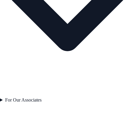
For Our Associates