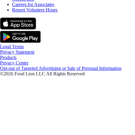
Careers for Associates
Report Volunteer Hours
Legal Terms
Privacy Statement
Products
Privacy Center
Opt-out of Targeted Advertising or Sale of Personal Information
©2026 Food Lion LLC All Rights Reserved