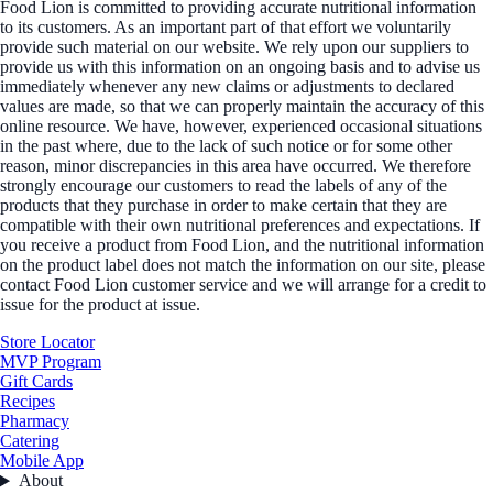
Food Lion is committed to providing accurate nutritional information
to its customers. As an important part of that effort we voluntarily
provide such material on our website. We rely upon our suppliers to
provide us with this information on an ongoing basis and to advise us
immediately whenever any new claims or adjustments to declared
values are made, so that we can properly maintain the accuracy of this
online resource. We have, however, experienced occasional situations
in the past where, due to the lack of such notice or for some other
reason, minor discrepancies in this area have occurred. We therefore
strongly encourage our customers to read the labels of any of the
products that they purchase in order to make certain that they are
compatible with their own nutritional preferences and expectations. If
you receive a product from Food Lion, and the nutritional information
on the product label does not match the information on our site, please
contact Food Lion customer service and we will arrange for a credit to
issue for the product at issue.
Store Locator
MVP Program
Gift Cards
Recipes
Pharmacy
Catering
Mobile App
About