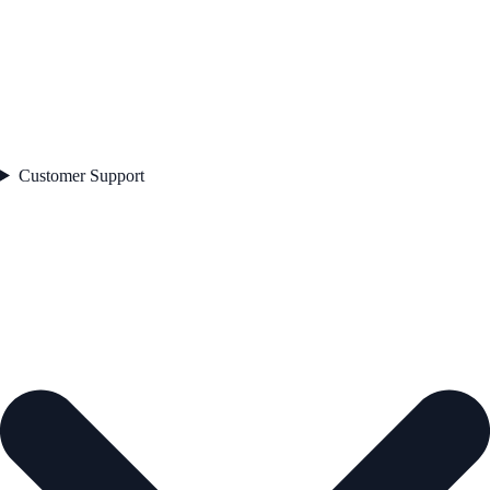
Customer Support