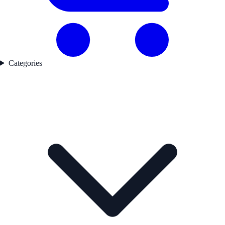
Categories