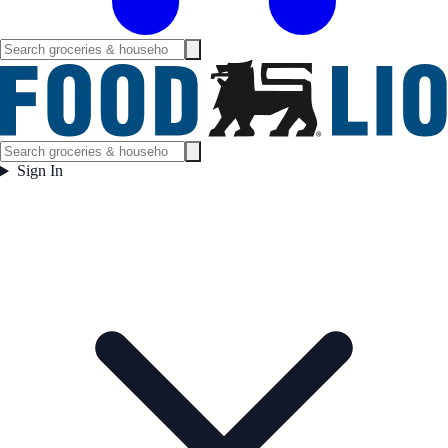
Sign In