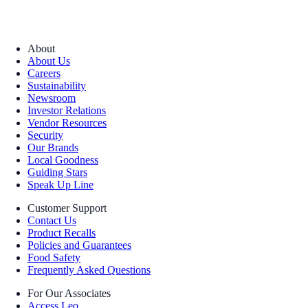
About
About Us
Careers
Sustainability
Newsroom
Investor Relations
Vendor Resources
Security
Our Brands
Local Goodness
Guiding Stars
Speak Up Line
Customer Support
Contact Us
Product Recalls
Policies and Guarantees
Food Safety
Frequently Asked Questions
For Our Associates
Access Leo