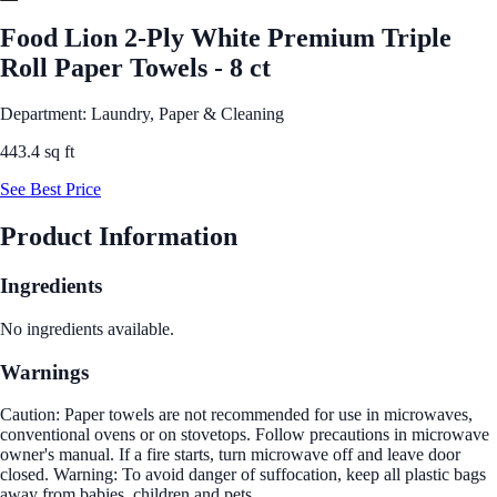
Food Lion 2-Ply White Premium Triple
Roll Paper Towels - 8 ct
Department: Laundry, Paper & Cleaning
443.4 sq ft
See Best Price
Product Information
Ingredients
No ingredients available.
Warnings
Caution: Paper towels are not recommended for use in microwaves,
conventional ovens or on stovetops. Follow precautions in microwave
owner's manual. If a fire starts, turn microwave off and leave door
closed. Warning: To avoid danger of suffocation, keep all plastic bags
away from babies, children and pets,