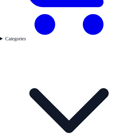
Categories