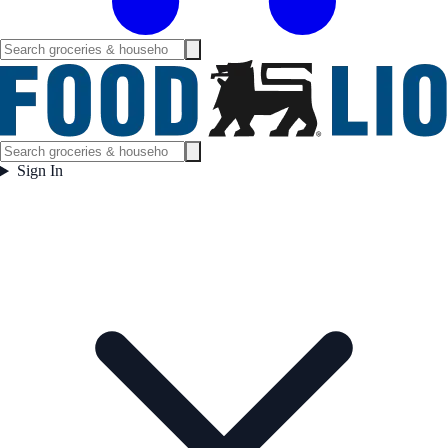
Sign In