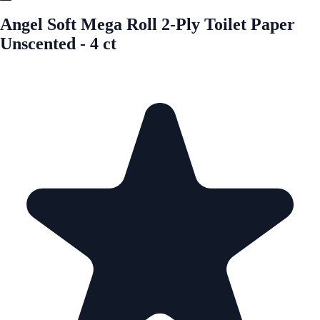
Angel Soft Mega Roll 2-Ply Toilet Paper
Unscented - 4 ct