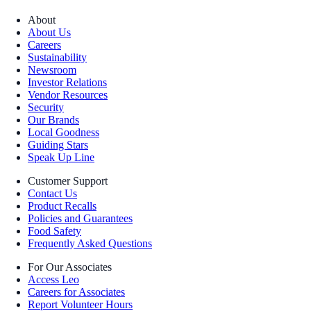
About
About Us
Careers
Sustainability
Newsroom
Investor Relations
Vendor Resources
Security
Our Brands
Local Goodness
Guiding Stars
Speak Up Line
Customer Support
Contact Us
Product Recalls
Policies and Guarantees
Food Safety
Frequently Asked Questions
For Our Associates
Access Leo
Careers for Associates
Report Volunteer Hours