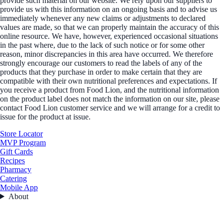
provide such material on our website. We rely upon our suppliers to
provide us with this information on an ongoing basis and to advise us
immediately whenever any new claims or adjustments to declared
values are made, so that we can properly maintain the accuracy of this
online resource. We have, however, experienced occasional situations
in the past where, due to the lack of such notice or for some other
reason, minor discrepancies in this area have occurred. We therefore
strongly encourage our customers to read the labels of any of the
products that they purchase in order to make certain that they are
compatible with their own nutritional preferences and expectations. If
you receive a product from Food Lion, and the nutritional information
on the product label does not match the information on our site, please
contact Food Lion customer service and we will arrange for a credit to
issue for the product at issue.
Store Locator
MVP Program
Gift Cards
Recipes
Pharmacy
Catering
Mobile App
About