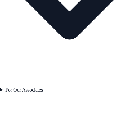
For Our Associates