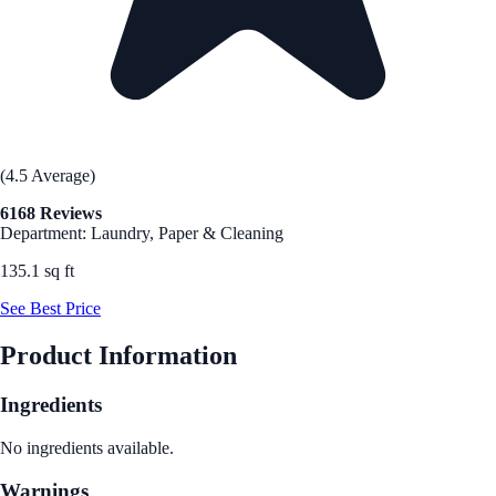
(4.5 Average)
6168 Reviews
Department: Laundry, Paper & Cleaning
135.1 sq ft
See Best Price
Product Information
Ingredients
No ingredients available.
Warnings