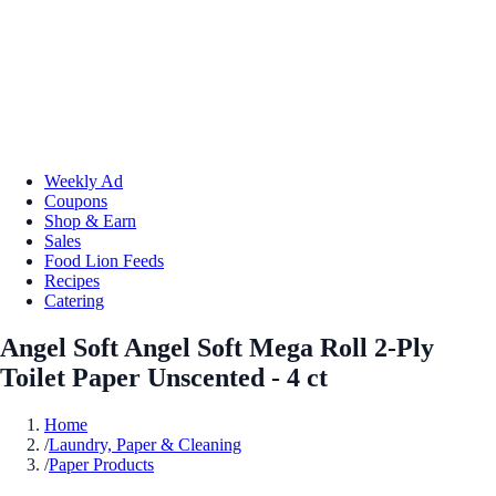
Weekly Ad
Coupons
Shop & Earn
Sales
Food Lion Feeds
Recipes
Catering
Angel Soft Angel Soft Mega Roll 2-Ply
Toilet Paper Unscented - 4 ct
Home
/
Laundry, Paper & Cleaning
/
Paper Products