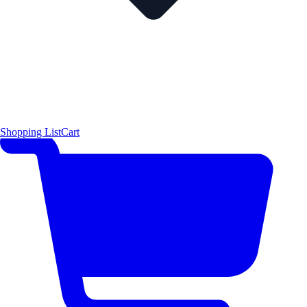
Shopping List
Cart