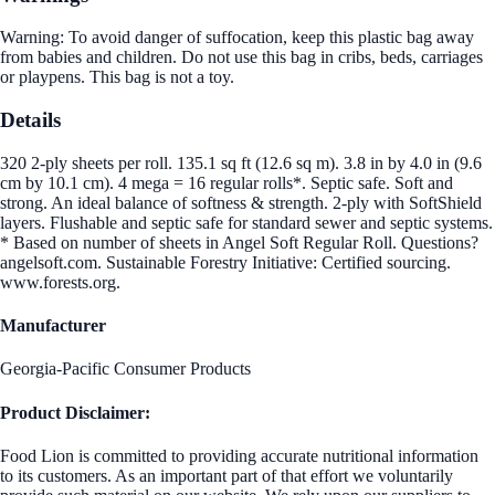
Warning: To avoid danger of suffocation, keep this plastic bag away
from babies and children. Do not use this bag in cribs, beds, carriages
or playpens. This bag is not a toy.
Details
320 2-ply sheets per roll. 135.1 sq ft (12.6 sq m). 3.8 in by 4.0 in (9.6
cm by 10.1 cm). 4 mega = 16 regular rolls*. Septic safe. Soft and
strong. An ideal balance of softness & strength. 2-ply with SoftShield
layers. Flushable and septic safe for standard sewer and septic systems.
* Based on number of sheets in Angel Soft Regular Roll. Questions?
angelsoft.com. Sustainable Forestry Initiative: Certified sourcing.
www.forests.org.
Manufacturer
Georgia-Pacific Consumer Products
Product Disclaimer:
Food Lion is committed to providing accurate nutritional information
to its customers. As an important part of that effort we voluntarily