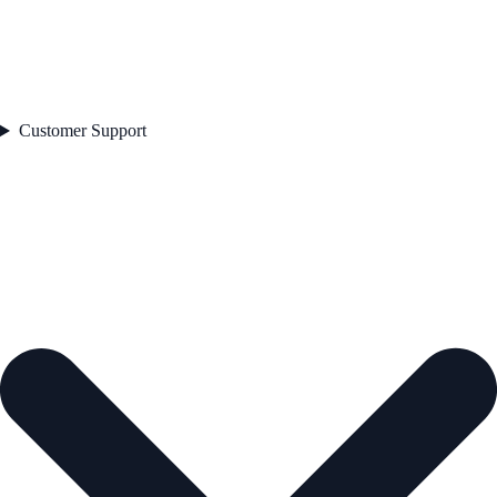
Customer Support