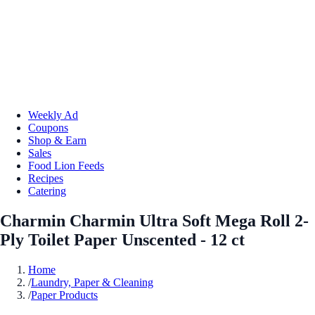
Weekly Ad
Coupons
Shop & Earn
Sales
Food Lion Feeds
Recipes
Catering
Charmin Charmin Ultra Soft Mega Roll 2-
Ply Toilet Paper Unscented - 12 ct
Home
/
Laundry, Paper & Cleaning
/
Paper Products