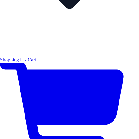
Shopping List
Cart