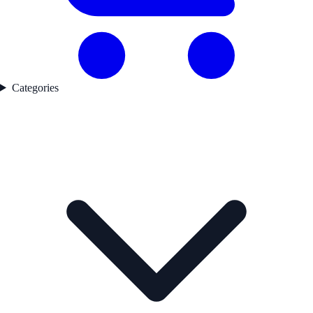
Categories