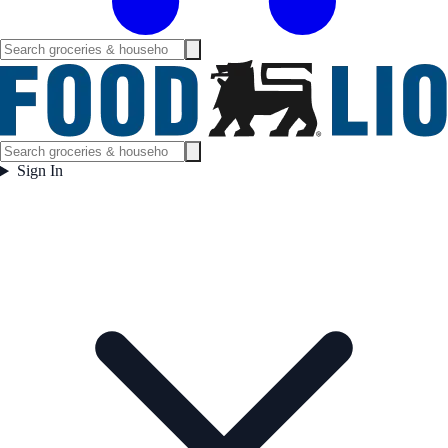
Sign In