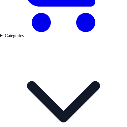
Categories