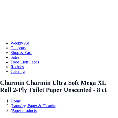
Weekly Ad
Coupons
Shop & Earn
Sales
Food Lion Feeds
Recipes
Catering
Charmin Charmin Ultra Soft Mega XL
Roll 2-Ply Toilet Paper Unscented - 8 ct
Home
/
Laundry, Paper & Cleaning
/
Paper Products