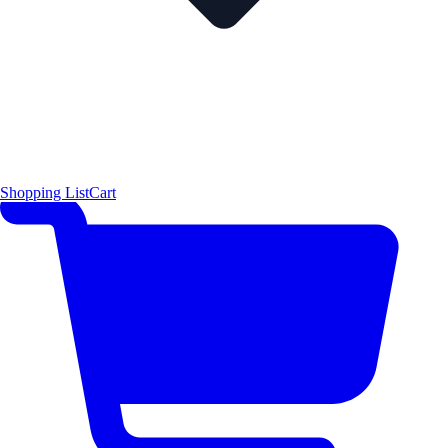
Shopping List
Cart