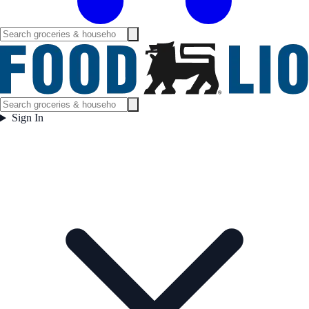
Sign In