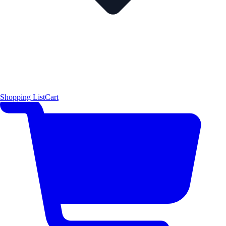
Shopping List
Cart