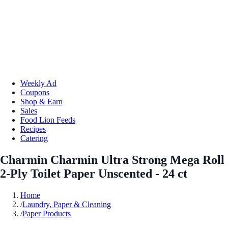
Weekly Ad
Coupons
Shop & Earn
Sales
Food Lion Feeds
Recipes
Catering
Charmin Charmin Ultra Strong Mega Roll
2-Ply Toilet Paper Unscented - 24 ct
Home
/
Laundry, Paper & Cleaning
/
Paper Products