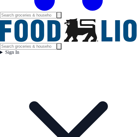
Sign In