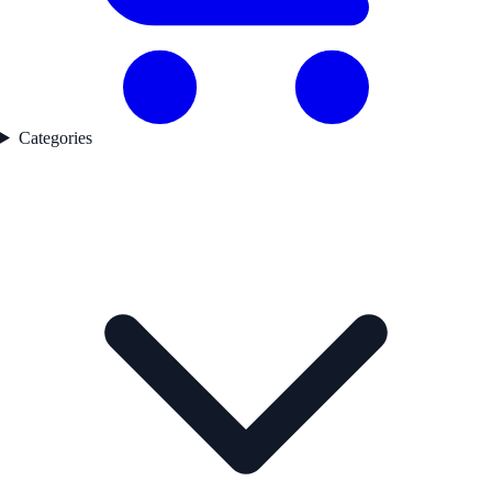
Categories