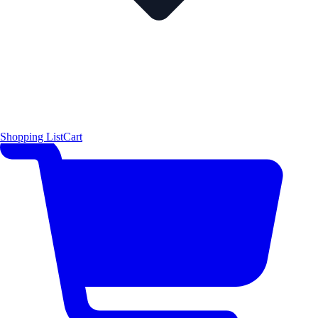
Shopping List
Cart