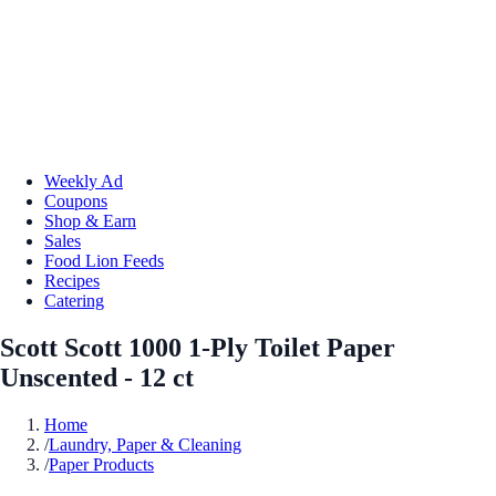
Weekly Ad
Coupons
Shop & Earn
Sales
Food Lion Feeds
Recipes
Catering
Scott Scott 1000 1-Ply Toilet Paper
Unscented - 12 ct
Home
/
Laundry, Paper & Cleaning
/
Paper Products