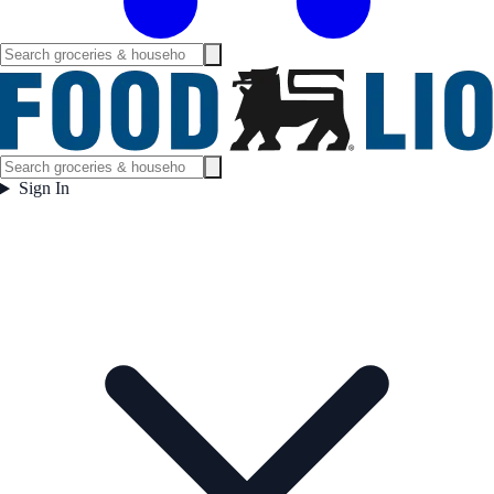
Sign In