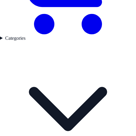
Categories