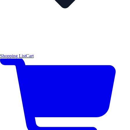
Shopping List
Cart