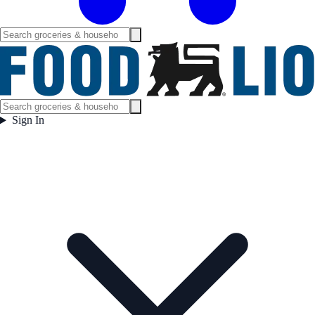
Sign In