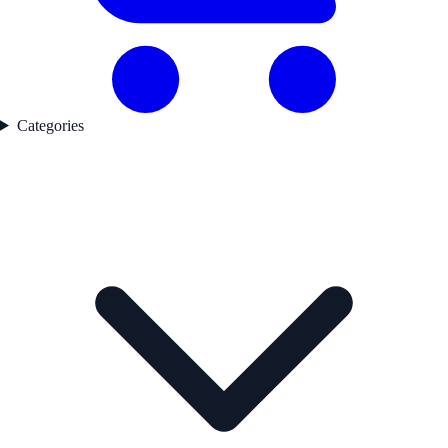
Categories