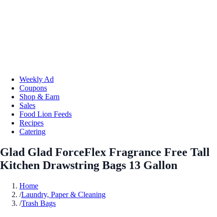
Weekly Ad
Coupons
Shop & Earn
Sales
Food Lion Feeds
Recipes
Catering
Glad Glad ForceFlex Fragrance Free Tall
Kitchen Drawstring Bags 13 Gallon
Home
/
Laundry, Paper & Cleaning
/
Trash Bags