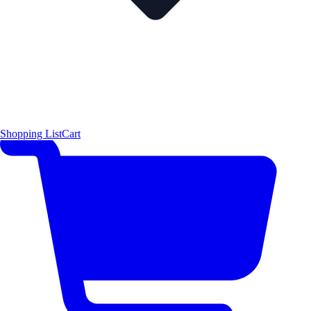
Shopping List
Cart