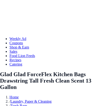
Weekly Ad
Coupons
Shop & Earn
Sales
Food Lion Feeds
Recipes
Catering
Glad Glad ForceFlex Kitchen Bags
Drawstring Tall Fresh Clean Scent 13
Gallon
Home
/
Laundry, Paper & Cleaning
/
Trash Bags