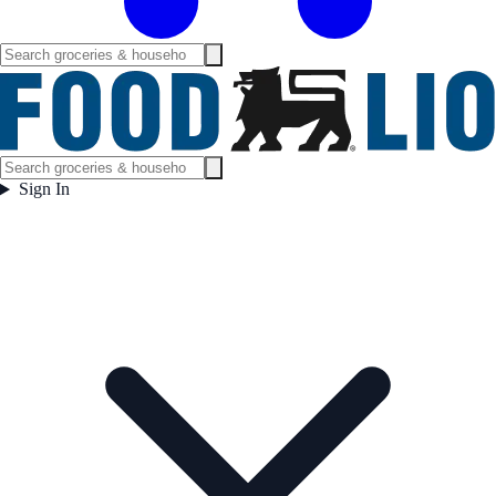
Sign In