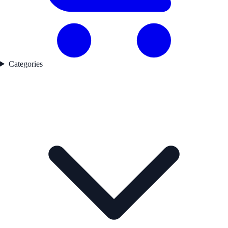
Categories