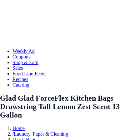
Weekly Ad
Coupons
Shop & Earn
Sales
Food Lion Feeds
Recipes
Catering
Glad Glad ForceFlex Kitchen Bags
Drawstring Tall Lemon Zest Scent 13
Gallon
Home
/
Laundry, Paper & Cleaning
/
Trash Bags