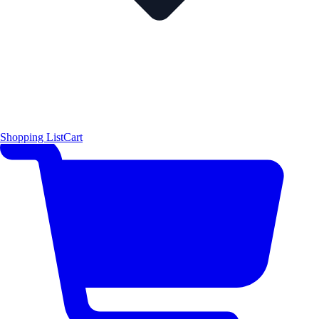
Shopping List
Cart