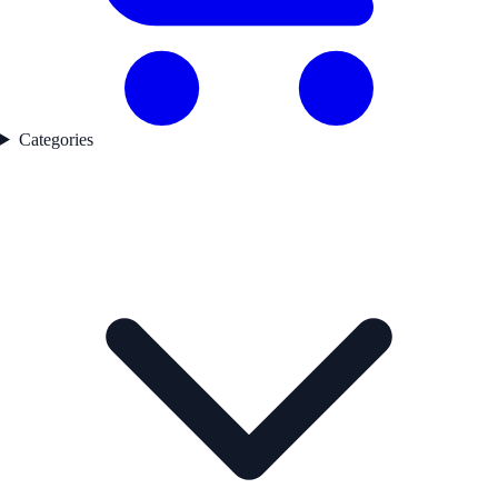
Categories