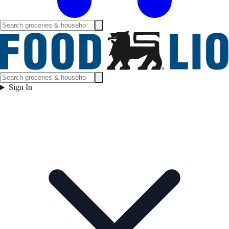
Sign In