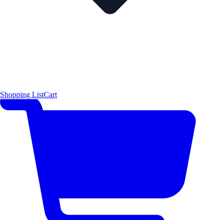
Shopping List
Cart