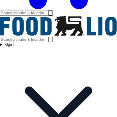
Sign In