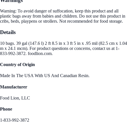
Warnings
Warning: To avoid danger of suffocation, keep this product and all
plastic bags away from babies and children. Do not use this product in
cribs, beds, playpens or strollers. Not recommended for food storage.
Details
10 bags. 39 gal (147.6 l) 2 ft 8.5 in x 3 ft 5 in x .95 mil (82.5 cm x 1.04
m x 24.1 mcm). For product questions or concerns, contact us at 1-
833-992-3872. foodlion.com.
Country of Origin
Made In The USA With US And Canadian Resin.
Manufacturer
Food Lion, LLC
Phone
1-833-992-3872