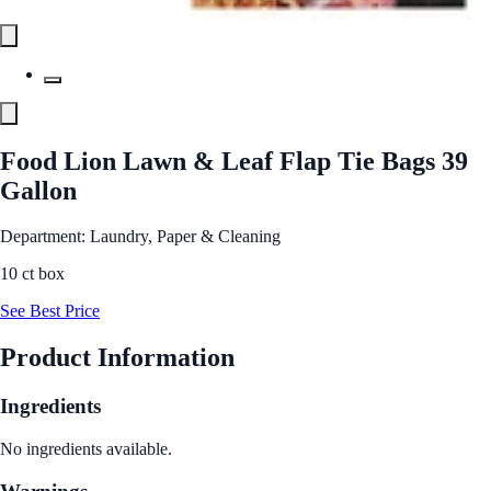
Food Lion Lawn & Leaf Flap Tie Bags 39
Gallon
Department: Laundry, Paper & Cleaning
10 ct box
See Best Price
Product Information
Ingredients
No ingredients available.