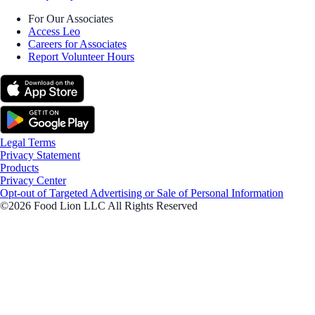
For Our Associates
Access Leo
Careers for Associates
Report Volunteer Hours
Legal Terms
Privacy Statement
Products
Privacy Center
Opt-out of Targeted Advertising or Sale of Personal Information
©2026 Food Lion LLC All Rights Reserved