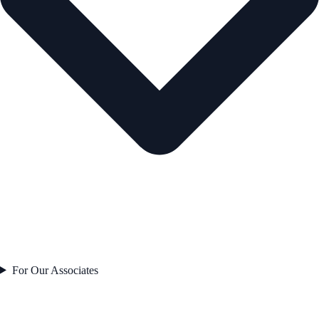
For Our Associates