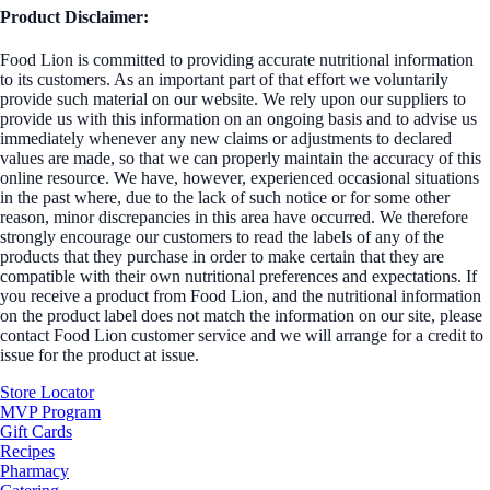
Product Disclaimer:
Food Lion is committed to providing accurate nutritional information
to its customers. As an important part of that effort we voluntarily
provide such material on our website. We rely upon our suppliers to
provide us with this information on an ongoing basis and to advise us
immediately whenever any new claims or adjustments to declared
values are made, so that we can properly maintain the accuracy of this
online resource. We have, however, experienced occasional situations
in the past where, due to the lack of such notice or for some other
reason, minor discrepancies in this area have occurred. We therefore
strongly encourage our customers to read the labels of any of the
products that they purchase in order to make certain that they are
compatible with their own nutritional preferences and expectations. If
you receive a product from Food Lion, and the nutritional information
on the product label does not match the information on our site, please
contact Food Lion customer service and we will arrange for a credit to
issue for the product at issue.
Store Locator
MVP Program
Gift Cards
Recipes
Pharmacy