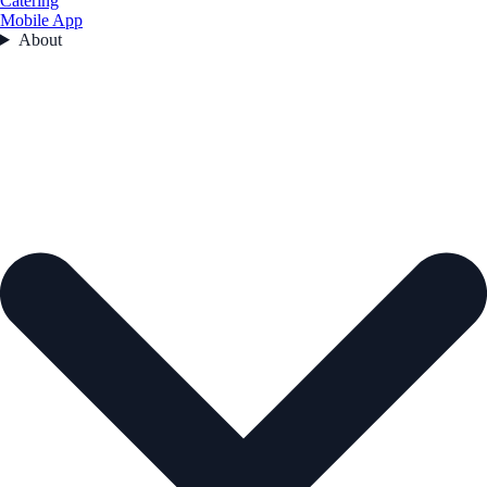
Catering
Mobile App
About