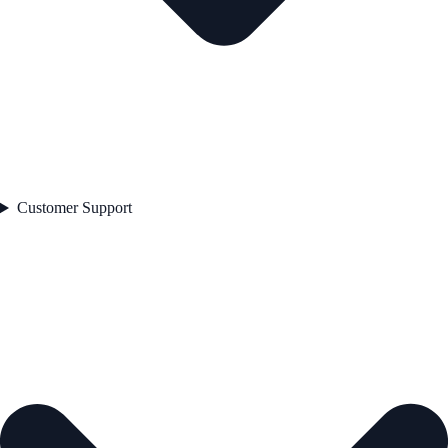
Customer Support