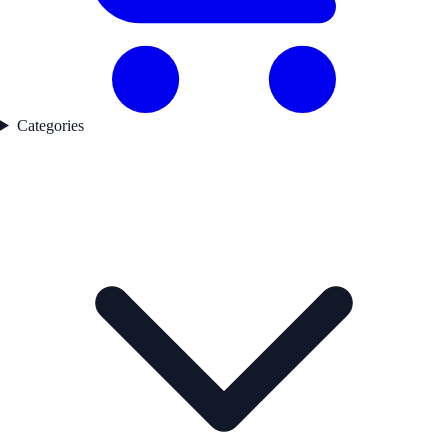
Categories