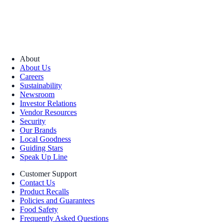
About
About Us
Careers
Sustainability
Newsroom
Investor Relations
Vendor Resources
Security
Our Brands
Local Goodness
Guiding Stars
Speak Up Line
Customer Support
Contact Us
Product Recalls
Policies and Guarantees
Food Safety
Frequently Asked Questions