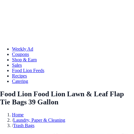
Weekly Ad
Coupons
Shop & Earn
Sales
Food Lion Feeds
Recipes
Catering
Food Lion Food Lion Lawn & Leaf Flap
Tie Bags 39 Gallon
Home
/
Laundry, Paper & Cleaning
/
Trash Bags